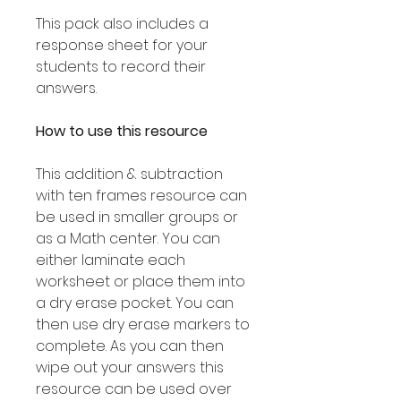
This pack also includes a
response sheet for your
students to record their
answers.
How to use this resource
This addition & subtraction
with ten frames resource can
be used in smaller groups or
as a Math center. You can
either laminate each
worksheet or place them into
a dry erase pocket. You can
then use dry erase markers to
complete. As you can then
wipe out your answers this
resource can be used over