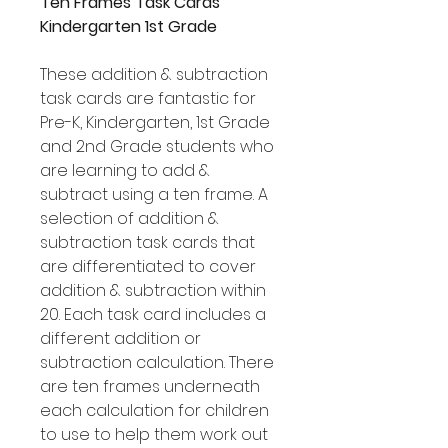
Ten Frames Task Cards
Kindergarten 1st Grade
These addition & subtraction
task cards are fantastic for
Pre-K, Kindergarten, 1st Grade
and 2nd Grade students who
are learning to add &
subtract using a ten frame. A
selection of addition &
subtraction task cards that
are differentiated to cover
addition & subtraction within
20. Each task card includes a
different addition or
subtraction calculation. There
are ten frames underneath
each calculation for children
to use to help them work out