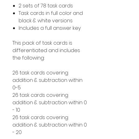
2 sets of 78 task cards
Task cards in full color and
black & white versions
Includes a full answer key
This pack of task cards is
differentiated and includes
the following:
26 task cards covering
addition & subtraction within
0-5
26 task cards covering
addition & subtraction within 0
- 10
26 task cards covering
addition & subtraction within 0
- 20