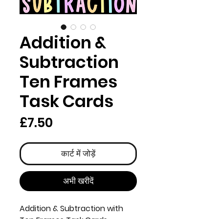
Addition &
Subtraction
Ten Frames
Task Cards
मूल्य
£7.50
कार्ट में जोड़ें
अभी खरीदें
Addition & Subtraction with