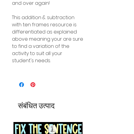
and over again!
This addition & subtraction
with ten frames resource is
differentiated as explained
above meaning your are sure
to find a variation of the
activity to suit all your
student's needs.
संबंधित उत्पाद