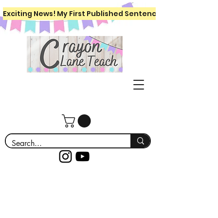
Exciting News! My First Published Sentence Writing Workboo