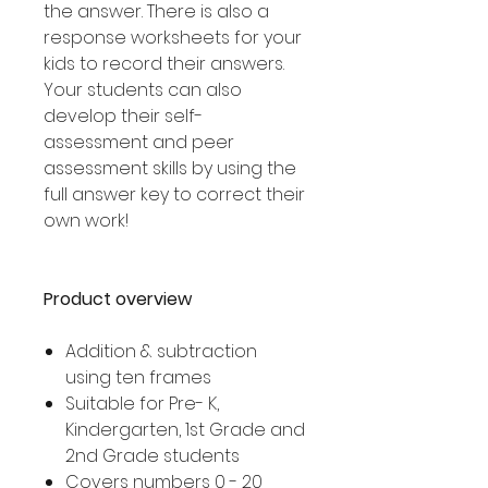
the answer. There is also a
response worksheets for your
kids to record their answers.
Your students can also
develop their self-
assessment and peer
assessment skills by using the
full answer key to correct their
own work!
Product overview
Addition & subtraction
using ten frames
Suitable for Pre- K,
Kindergarten, 1st Grade and
2nd Grade students
Covers numbers 0 - 20