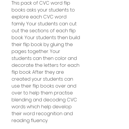
This pack of CVC word flip
books asks your students to
explore each CVC word
family. Your students can cut
out the sections of each flip
book. Your students then build
their flip book by gluing the
pages together. Your
students can then color and
decorate the letters for each
flip book. After they are
created your students can
use their flip books over and
over to help them practise
blending and decoding CVC
words which help develop
their word recognition and
reading fluency.