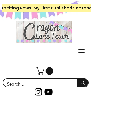
Exciting News! My First Published Sentence Writing Workboo