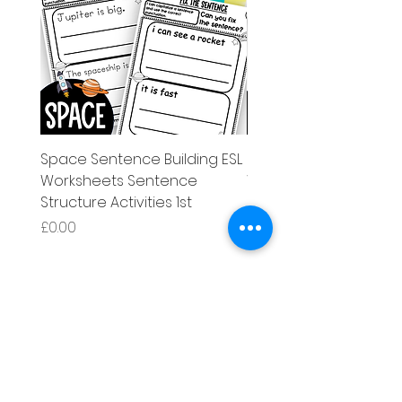
Space Sentence Building ESL
Space Sentence Build
Worksheets Sentence
Worksheets Sentenc
Structure Activities 1st
Structure Activities 1s
मूल्य
मूल्य
£0.00
£4.25