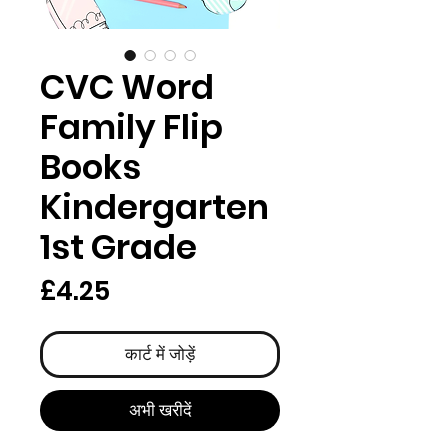
CVC Word
Family Flip
Books
Kindergarten
1st Grade
मूल्य
£4.25
कार्ट में जोड़ें
अभी खरीदें