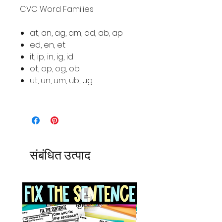
CVC Word Families
at, an, ag, am, ad, ab, ap
ed, en, et
it, ip, in, ig, id
ot, op, og, ob
ut, un, um, ub, ug
संबंधित उत्पाद