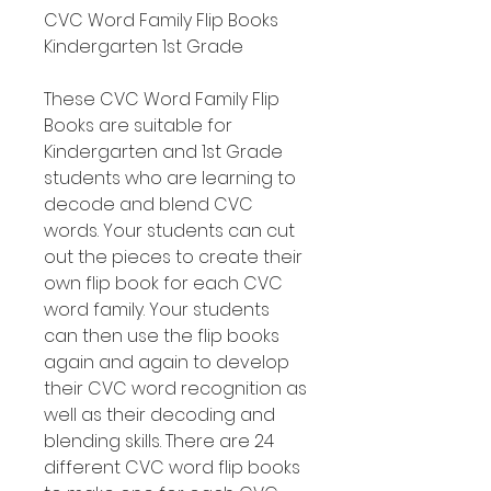
CVC Word Family Flip Books
Kindergarten 1st Grade
These CVC Word Family Flip
Books are suitable for
Kindergarten and 1st Grade
students who are learning to
decode and blend CVC
words. Your students can cut
out the pieces to create their
own flip book for each CVC
word family. Your students
can then use the flip books
again and again to develop
their CVC word recognition as
well as their decoding and
blending skills. There are 24
different CVC word flip books