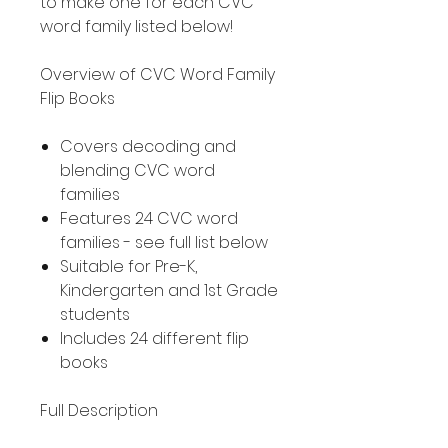
to make one for each CVC
word family listed below!
Overview of CVC Word Family
Flip Books
Covers decoding and
blending CVC word
families
Features 24 CVC word
families - see full list below
Suitable for Pre-K,
Kindergarten and 1st Grade
students
Includes 24 different flip
books
Full Description