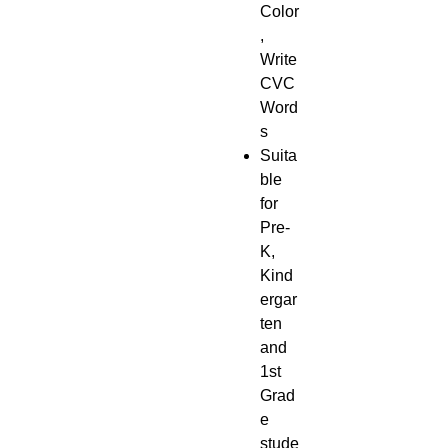
Color
,
Write
CVC
Word
s
Suita
ble
for
Pre-
K,
Kind
ergar
ten
and
1st
Grad
e
stude