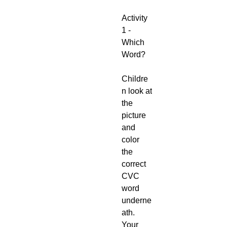
Activity
1 -
Which
Word?
Childre
n look at
the
picture
and
color
the
correct
CVC
word
underne
ath.
Your