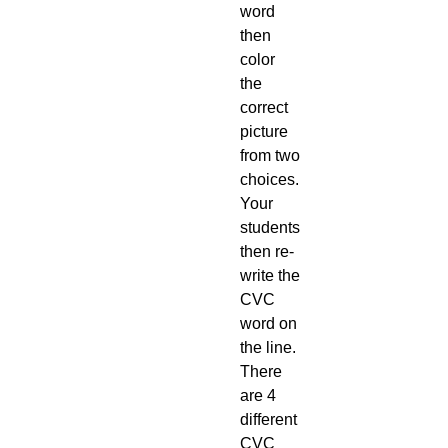
word
then
color
the
correct
picture
from two
choices.
Your
students
then re-
write the
CVC
word on
the line.
There
are 4
different
CVC