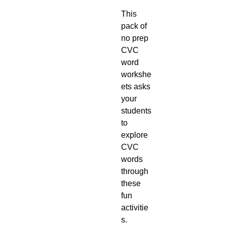
This
pack of
no prep
CVC
word
workshe
ets asks
your
students
to
explore
CVC
words
through
these
fun
activitie
s.