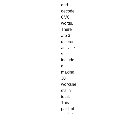
and
decode
CVC
words.
There
are 3
different
activitie
s
include
d
making
30
workshe
ets in
total.
This
pack of