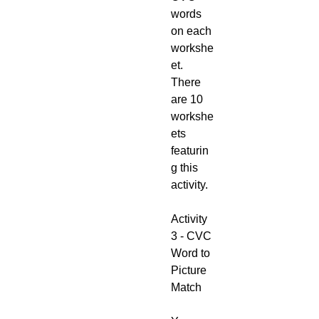
words
on each
workshe
et.
There
are 10
workshe
ets
featurin
g this
activity.
Activity
3 - CVC
Word to
Picture
Match