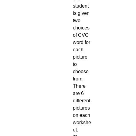
student
is given
two
choices
of CVC
word for
each
picture
to
choose
from.
There
are 6
different
pictures
on each
workshe
et.