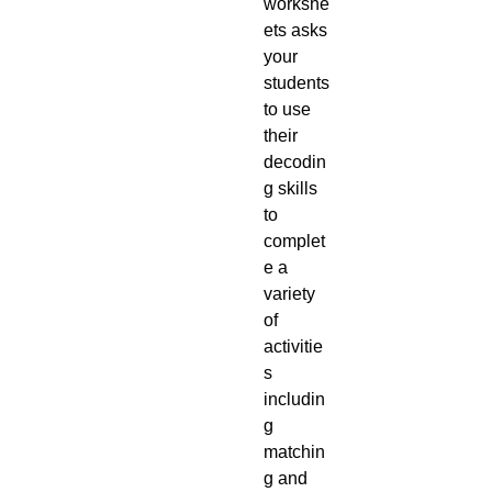
workshe
ets asks
your
students
to use
their
decodin
g skills
to
complet
e a
variety
of
activitie
s
includin
g
matchin
g and