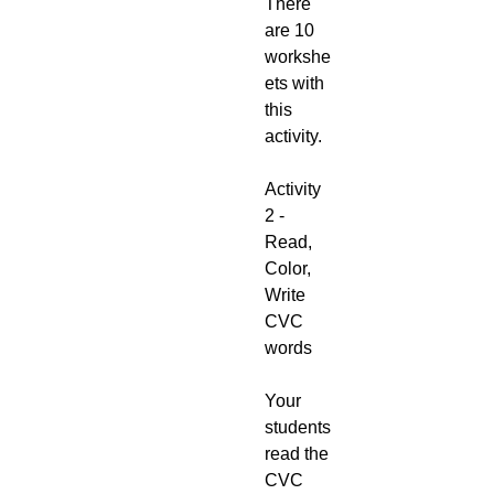
There
are 10
workshe
ets with
this
activity.
Activity
2 -
Read,
Color,
Write
CVC
words
Your
students
read the
CVC