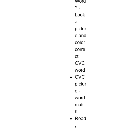
Word
? -
Look
at
pictur
e and
color
corre
ct
CVC
word
CVC
pictur
e -
word
matc
h
Read
,