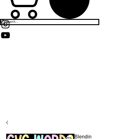
Blendin