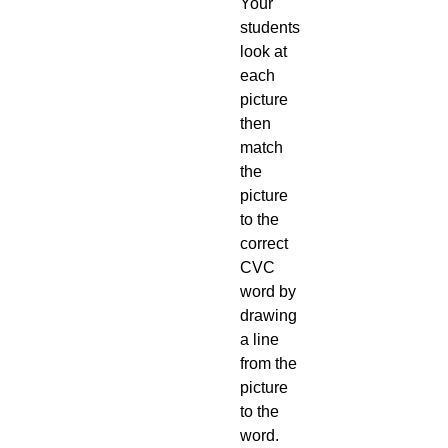
Your
students
look at
each
picture
then
match
the
picture
to the
correct
CVC
word by
drawing
a line
from the
picture
to the
word.