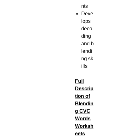
nts
Deve
lops
deco
ding
and b
lendi
ng sk
ills
Full
Descrip
tion of
Blendin
g CVC
Words
Worksh
eets