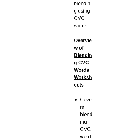
blendin
g using
CVC
words.
Overvie
w of
Blendin
g CVC
Words
Worksh
eets
Cove
rs
blend
ing
CVC
word