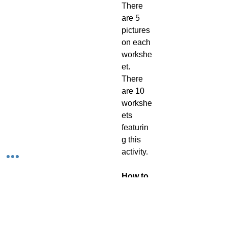
There
are 5
pictures
on each
workshe
et.
There
are 10
workshe
ets
featurin
g this
activity.
How to
use this
activity
As this