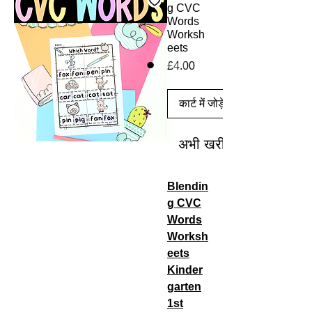
g CVC
Words
Worksh
eets
मूल्य
£4.00
कार्ट में जोड़ें
अभी खरीदें
Blendin
g CVC
Words
Worksh
eets
Kinder
garten
1st