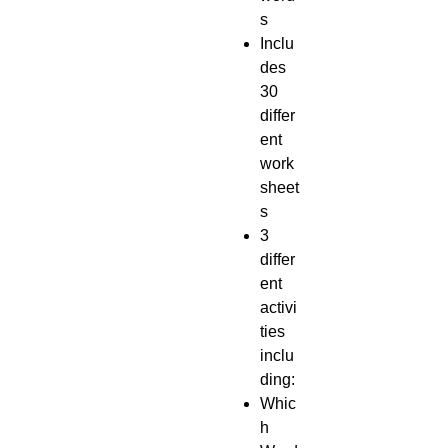
s
Inclu
des
30
differ
ent
work
sheet
s
3
differ
ent
activi
ties
inclu
ding:
Whic
h