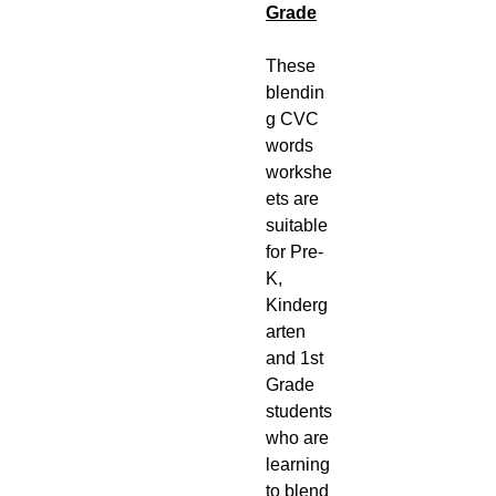
Grade
These
blendin
g CVC
words
workshe
ets are
suitable
for Pre-
K,
Kinderg
arten
and 1st
Grade
students
who are
learning
to blend