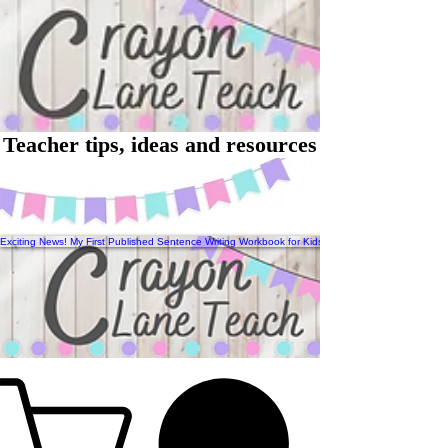
Teacher tips, ideas and resources
Exciting News! My First Published Sentence Writing Workbook for Kids Has Arrived!