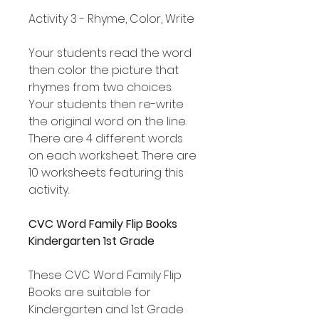
Activity 3 - Rhyme, Color, Write
Your students read the word
then color the picture that
rhymes from two choices.
Your students then re-write
the original word on the line.
There are 4 different words
on each worksheet. There are
10 worksheets featuring this
activity.
CVC Word Family Flip Books
Kindergarten 1st Grade
These CVC Word Family Flip
Books are suitable for
Kindergarten and 1st Grade