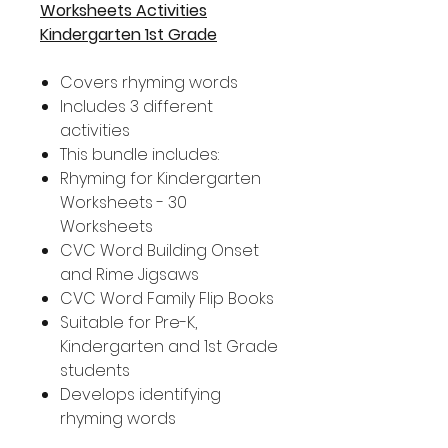
Worksheets Activities
Kindergarten 1st Grade
Covers rhyming words
Includes 3 different
activities
This bundle includes:
Rhyming for Kindergarten
Worksheets - 30
Worksheets
CVC Word Building Onset
and Rime Jigsaws
CVC Word Family Flip Books
Suitable for Pre-K,
Kindergarten and 1st Grade
students
Develops identifying
rhyming words