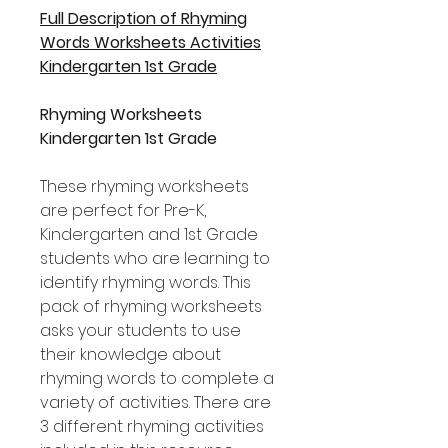
Full Description of Rhyming
Words Worksheets Activities
Kindergarten 1st Grade
Rhyming Worksheets
Kindergarten 1st Grade
These rhyming worksheets
are perfect for Pre-K,
Kindergarten and 1st Grade
students who are learning to
identify rhyming words. This
pack of rhyming worksheets
asks your students to use
their knowledge about
rhyming words to complete a
variety of activities. There are
3 different rhyming activities