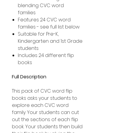
blending CVC word
families
Features 24 CVC word
families - see full list below
Suitable for Pre-K,
Kindergarten and 1st Grade
students
Includes 24 different flip
books
Full Description
This pack of CVC word flip
books asks your students to
explore each CVC word
family. Your students can cut
out the sections of each flip
book. Your students then build