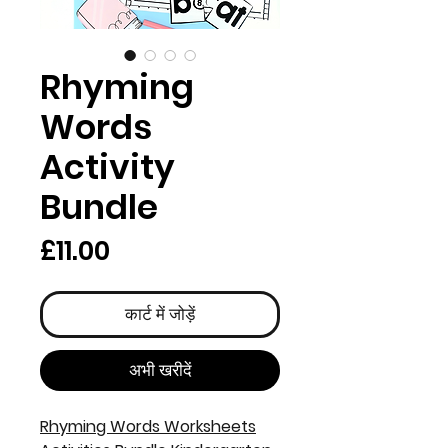
Rhyming
Words
Activity
Bundle
मूल्य
£11.00
कार्ट में जोड़ें
अभी खरीदें
Rhyming Words Worksheets