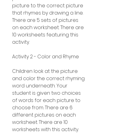
picture to the correct picture
that rhymes by drawing a line.
There are 5 sets of pictures
on each worksheet. There are
10 worksheets featuring this
activity.
Activity 2 - Color and Rhyme
Children look at the picture
and color the correct rhyming
word underneath. Your
student is given two choices
of words for each picture to
choose from. There are 6
different pictures on each
worksheet. There are 10
worksheets with this activity.