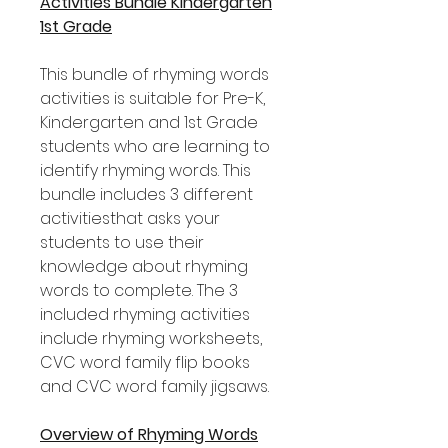
Activities Bundle Kindergarten
1st Grade
This bundle of rhyming words
activities is suitable for Pre-K,
Kindergarten and 1st Grade
students who are learning to
identify rhyming words. This
bundle includes 3 different
activitiesthat asks your
students to use their
knowledge about rhyming
words to complete. The 3
included rhyming activities
include rhyming worksheets,
CVC word family flip books
and CVC word family jigsaws.
Overview of Rhyming Words