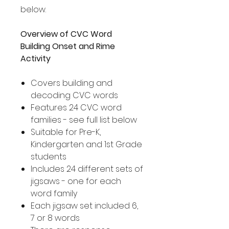
below.
Overview of CVC Word
Building Onset and Rime
Activity
Covers building and
decoding CVC words
Features 24 CVC word
families - see full list below
Suitable for Pre-K,
Kindergarten and 1st Grade
students
Includes 24 different sets of
jigsaws - one for each
word family
Each jigsaw set included 6,
7 or 8 words