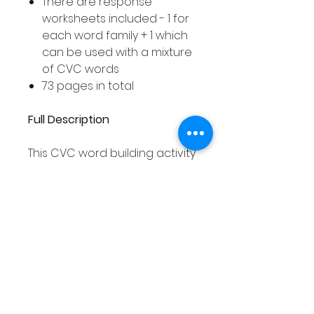
There are response
worksheets included - 1 for
each word family + 1 which
can be used with a mixture
of CVC words
73 pages in total
Full Description
This CVC word building activity
asks your students to build
different CVC words using the
jigsaw pieces. Your students
can build words from one
word family at a time and
record the words they have
built on the corresponding
response worksheet. Or, your
students can mix the jigsaw