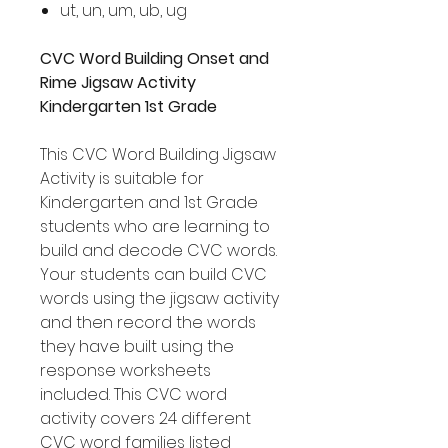
ut, un, um, ub, ug
CVC Word Building Onset and
Rime Jigsaw Activity
Kindergarten 1st Grade
This CVC Word Building Jigsaw
Activity is suitable for
Kindergarten and 1st Grade
students who are learning to
build and decode CVC words.
Your students can build CVC
words using the jigsaw activity
and then record the words
they have built using the
response worksheets
included. This CVC word
activity covers 24 different
CVC word families listed