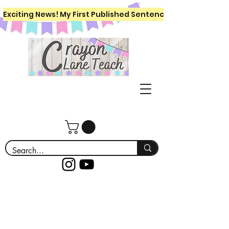
Exciting News! My First Published Sentence Writing Workboo