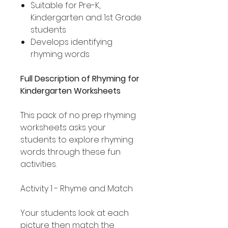
Suitable for Pre-K,
Kindergarten and 1st Grade
students
Develops identifying
rhyming words
Full Description of Rhyming for
Kindergarten Worksheets
This pack of no prep rhyming
worksheets asks your
students to explore rhyming
words through these fun
activities.
Activity 1 - Rhyme and Match
Your students look at each
picture then match the