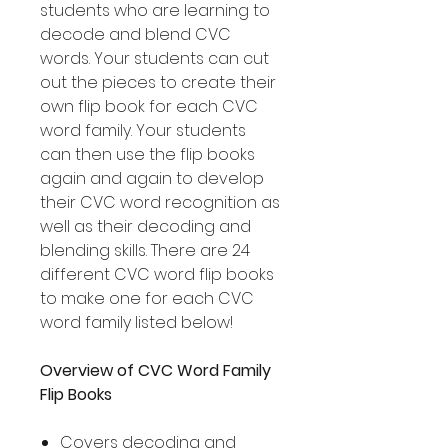
students who are learning to
decode and blend CVC
words. Your students can cut
out the pieces to create their
own flip book for each CVC
word family. Your students
can then use the flip books
again and again to develop
their CVC word recognition as
well as their decoding and
blending skills. There are 24
different CVC word flip books
to make one for each CVC
word family listed below!
Overview of CVC Word Family
Flip Books
Covers decoding and