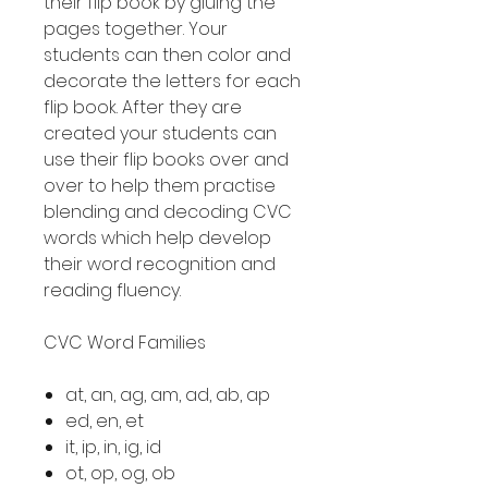
their flip book by gluing the
pages together. Your
students can then color and
decorate the letters for each
flip book. After they are
created your students can
use their flip books over and
over to help them practise
blending and decoding CVC
words which help develop
their word recognition and
reading fluency.
CVC Word Families
at, an, ag, am, ad, ab, ap
ed, en, et
it, ip, in, ig, id
ot, op, og, ob