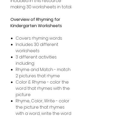
included in this resource
making 30 worksheets in total.
Overview of Rhyming for
Kindergarten Worksheets
Covers rhyming words
Includes 30 different
worksheets
3 different activities
including:
Rhyme and Match - match
2 pictures that rhyme
Color & Rhyme - color the
word that rhymes with the
picture
Rhyme, Color, Write - color
the picture that rhymes
with a word, write the word