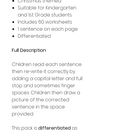
Christmas themed
Suitable for Kindergarten
and 1st Grade students
Includes 60 worksheets
1 sentence on each page
Differentiated
Full Description
Children read each sentence
then re-write it correctly by
adding a capital letter and full
stop and sometimes finger
spaces. Children then draw a
picture of the corrected
sentence in the space
provided.
This pack is
differentiated
as