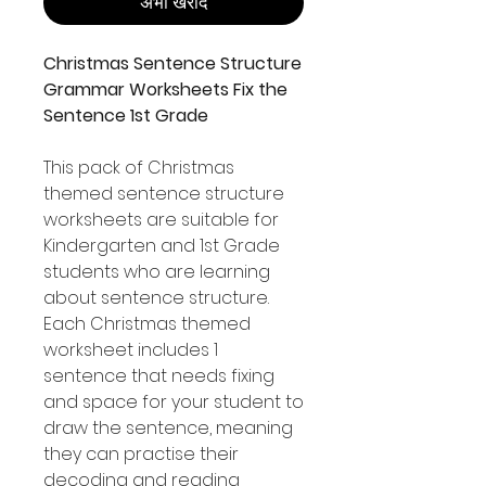
अभी खरीदें
Christmas Sentence Structure
Grammar Worksheets Fix the
Sentence 1st Grade
This pack of Christmas
themed sentence structure
worksheets are suitable for
Kindergarten and 1st Grade
students who are learning
about sentence structure.
Each Christmas themed
worksheet includes 1
sentence that needs fixing
and space for your student to
draw the sentence, meaning
they can practise their
decoding and reading