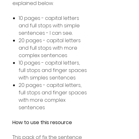
explained below.
10 pages - capital letters
and full stops with simple
sentences - I can see..
20 pages - capital letters
and full stops with more
complex sentences
10 pages - capital letters,
full stops and finger spaces
with simples sentences
20 pages - capital letters,
full stops and finger spaces
with more complex
sentences
How to use this resource
This pack of fix the sentence