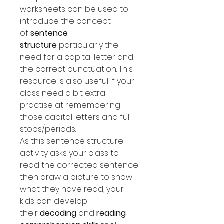
worksheets can be used to
introduce the concept
of
sentence
structure
particularly the
need for a capital letter and
the correct punctuation. This
resource is also useful if your
class need a bit extra
practise at remembering
those capital letters and full
stops/periods.
As this sentence structure
activity asks your class to
read the corrected sentence
then draw a picture to show
what they have read, your
kids can develop
their
decoding
and
reading