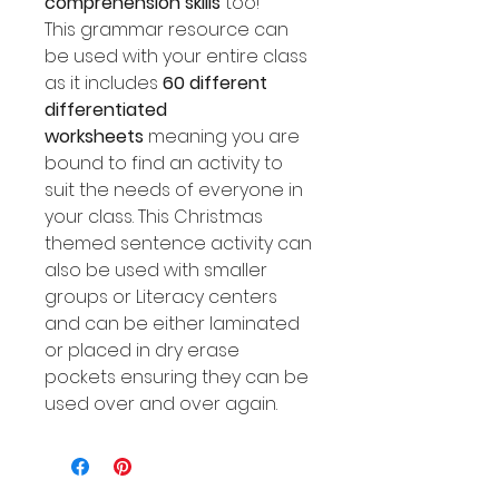
comprehension skills
too!
This grammar resource can
be used with your entire class
as it includes
60 different
differentiated
worksheets
meaning you are
bound to find an activity to
suit the needs of everyone in
your class. This Christmas
themed sentence activity can
also be used with smaller
groups or Literacy centers
and can be either laminated
or placed in dry erase
pockets ensuring they can be
used over and over again.