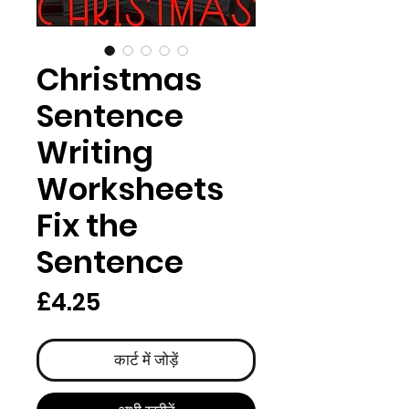
Christmas
Sentence
Writing
Worksheets
Fix the
Sentence
मूल्य
£4.25
कार्ट में जोड़ें