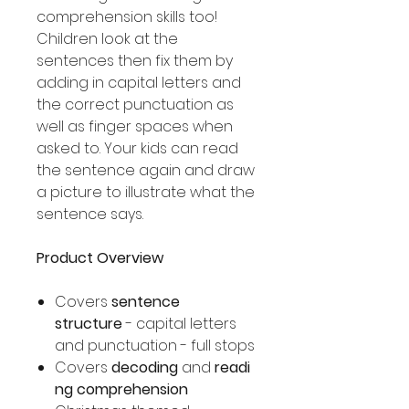
comprehension skills too!
Children look at the
sentences then fix them by
adding in capital letters and
the correct punctuation as
well as finger spaces when
asked to. Your kids can read
the sentence again and draw
a picture to illustrate what the
sentence says.
Product Overview
Covers
sentence
structure
- capital letters
and punctuation - full stops
Covers
decoding
and
readi
ng comprehension