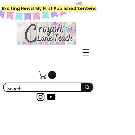
Exciting News! My First Published Sentence Writing Workboo