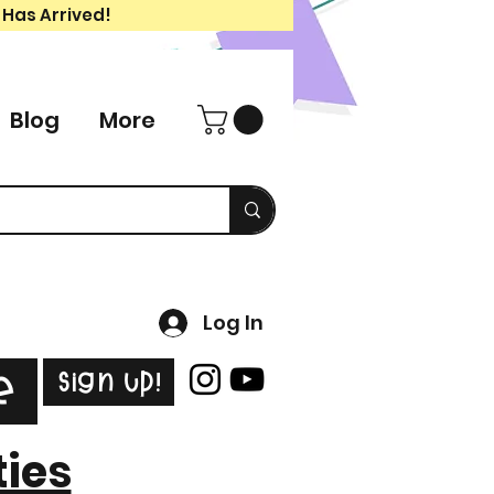
 Has Arrived!
Blog
More
Log In
Sign Up!
e
ties