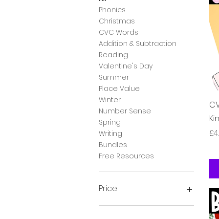
Phonics
Christmas
CVC Words
Addition & Subtraction
Reading
Valentine's Day
Summer
Place Value
Winter
CV
Number Sense
Ki
Spring
Pr
£4
Writing
Bundles
Free Resources
Price
£0
£24