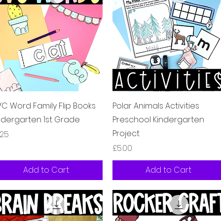
Quick View
Quick View
C Word Family Flip Books
Polar Animals Activities
ndergarten 1st Grade
Preschool Kindergarten
Project
ice
.25
Price
£5.00
Add to Cart
Add to Cart