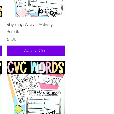
Quick View
Rhyming Words Activity
Bundle
Price
£11.00
Add to Cart