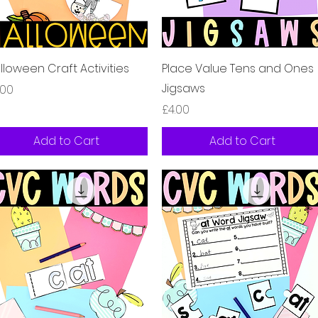
Quick View
Quick View
lloween Craft Activities
Place Value Tens and Ones
Jigsaws
ice
.00
Price
£4.00
Add to Cart
Add to Cart