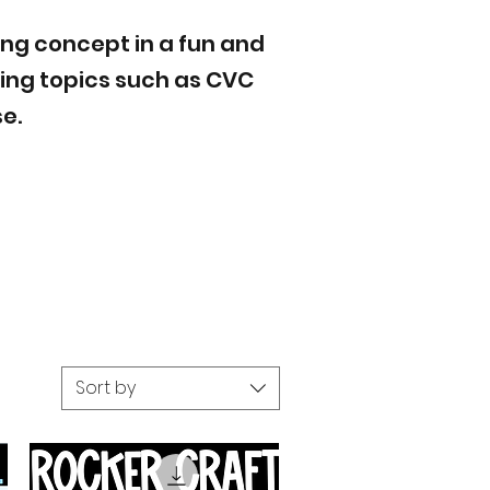
ing concept in a fun and
ring topics such as CVC
e.
Sort by