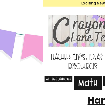
Exciting New
Teacher tips, ideas
resources
All Resources
Math
Han