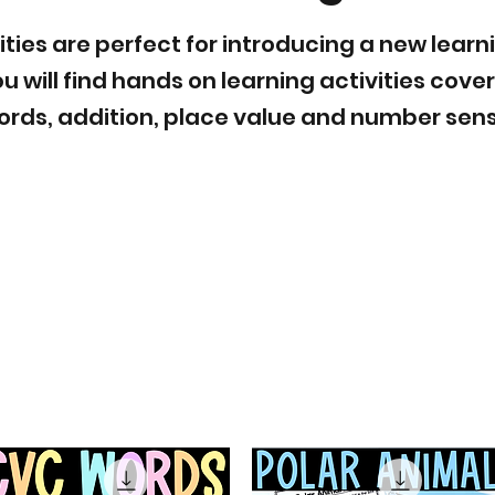
ities are perfect for introducing a new learn
u will find hands on learning activities cove
ords, addition, place value and number sens