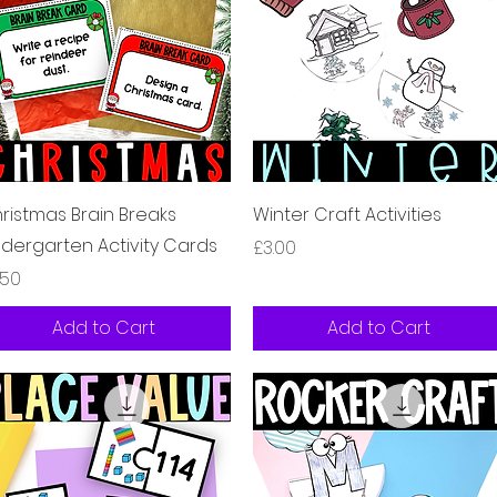
Quick View
Quick View
ristmas Brain Breaks
Winter Craft Activities
ndergarten Activity Cards
Price
£3.00
ice
.50
Add to Cart
Add to Cart