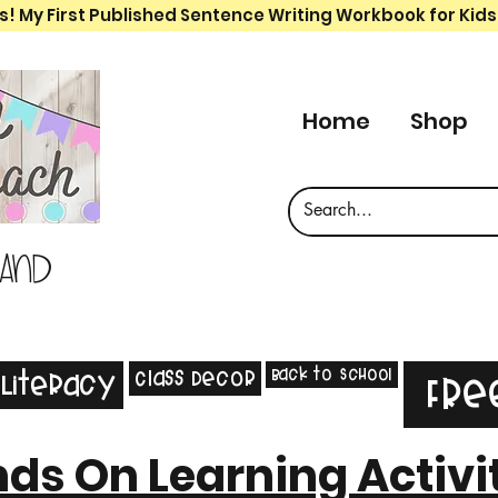
s! My First Published Sentence Writing Workbook for Kids
Home
Shop
 and
Back to School
Class Decor
Literacy
Fre
ds On Learning Activi