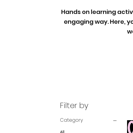
Hands on learning activ
engaging way. Here, yo
w
Filter by
Category
All