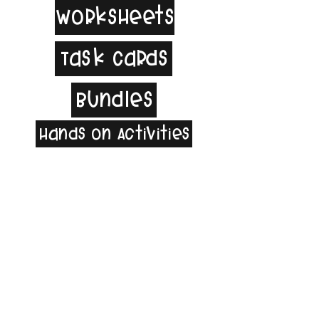
Worksheets
Task Cards
Bundles
Hands on Activities