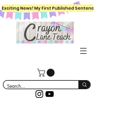
Exciting News! My First Published Sentence Writing Workboo