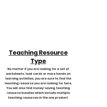
Teaching Resource
Type
No matter if you are looking for a set of
worksheets, task cards or more hands on
learning activities, you are sure to find the
teaching resource you are looking for here.
You will also find money-saving teaching
resource bundles which include multiple
teaching resources in the one product.