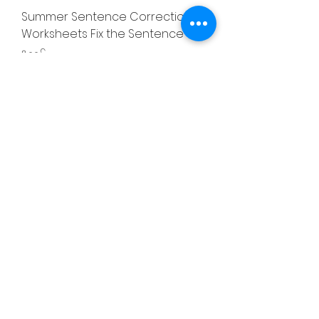
Summer Sentence Correction
Worksheets Fix the Sentence
Price
৪.০০£
Summer Addition & Subtraction
Number Line Worksheets
Price
৪.০০£