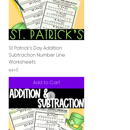
St Patrick's Day Addition
Subtraction Number Line
Worksheets
Price
৬.৫০£
Add to Cart