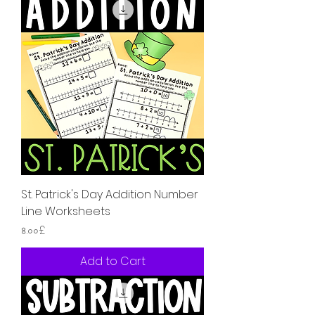
St. Patrick's Day Addition Number
Line Worksheets
Price
৪.০০£
Add to Cart