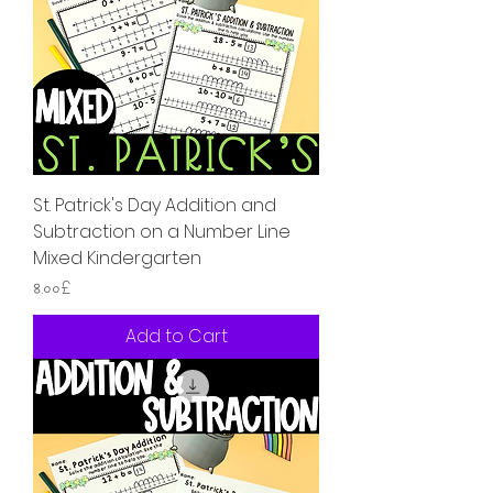
St. Patrick's Day Addition and
Subtraction on a Number Line
Mixed Kindergarten
Price
৪.০০£
Add to Cart