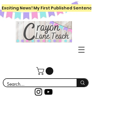
Exciting News! My First Published Sentence Writing Workboo