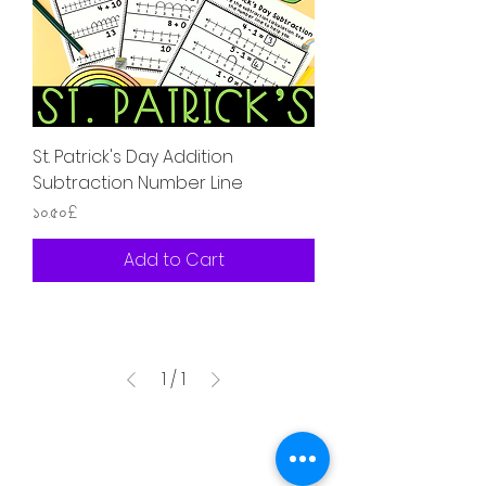
St. Patrick's Day Addition
Subtraction Number Line
Price
১০.৫০£
Add to Cart
1
/
1