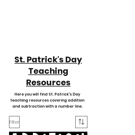
St. Patrick's Day
Teaching
Resources
Here you will find St. Patrick's Day
teaching resources covering addition
and subtraction with a number line.
Filter