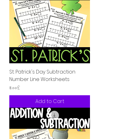
St. Patrick's Day Subtraction
Number Line Worksheets
Price
৪.০০£
Add to Cart