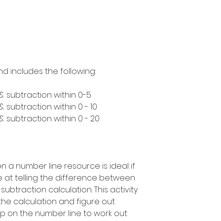
nd includes the following:
& subtraction within 0-5
 subtraction within 0 - 10
 subtraction within 0 - 20
n a number line resource is ideal if
 at telling the difference between
ubtraction calculation. This activity
t the calculation and figure out
p on the number line to work out