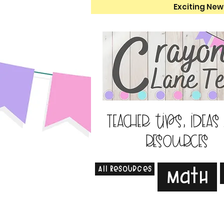
Exciting New
Teacher tips, ideas
resources
All Resources
Math