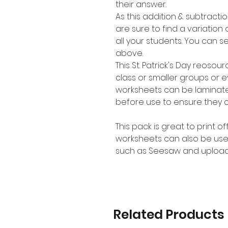
their answer.
As this addition & subtracti
are sure to find a variation o
all your students. You can se
above.
This St. Patrick's Day reoso
class or smaller groups or 
worksheets can be laminate
before use to ensure they 
This pack is great to print o
worksheets can also be use
such as Seesaw and upload
Related Products