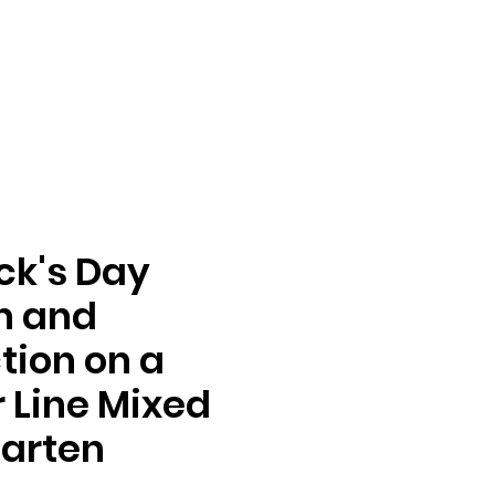
ick's Day
n and
tion on a
Line Mixed
arten