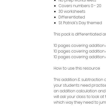
No prep worksheets
Covers numbers 0 - 20
30 worksheets
Differentiated
St. Patrick's Day themed
This pack is differentiated a
10 pages covering addition 
10 pages covering addition &
10 pages covering addition &
How to use this resource
This addition & subtraction o
your students need practise
an addition calculation and s
will ask your class to look a
which way they need to jum