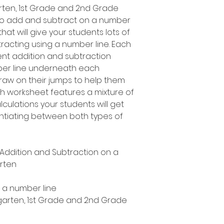
garten, 1st Grade and 2nd Grade
to add and subtract on a number
 that will give your students lots of
racting using a number line. Each
ent addition and subtraction
mber line underneath each
draw on their jumps to help them
h worksheet features a mixture of
culations your students will get
rentiating between both types of
y Addition and Subtraction on a
rten
n a number line
ergarten, 1st Grade and 2nd Grade