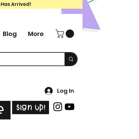
 Has Arrived!
Blog
More
Log In
Sign Up!
e