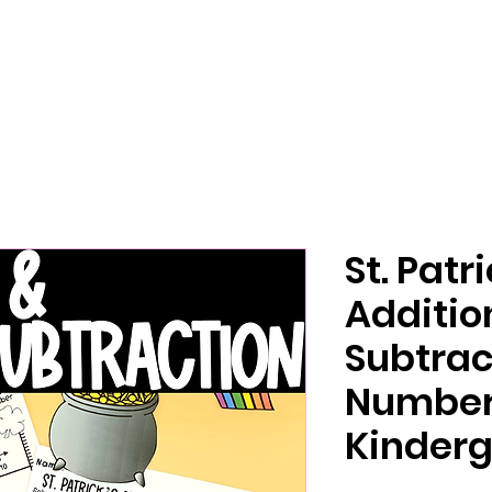
St. Patr
Additio
Subtrac
Number 
Kinderg