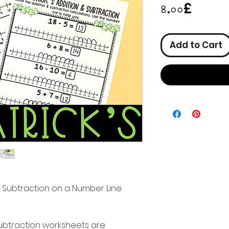
Price
৪.০০£
Add to Cart
nd Subtraction on a Number Line
ubtraction worksheets are