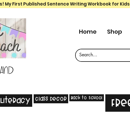
s! My First Published Sentence Writing Workbook for Kids
Home
Shop
 and
Back to School
Class Decor
Literacy
Fre