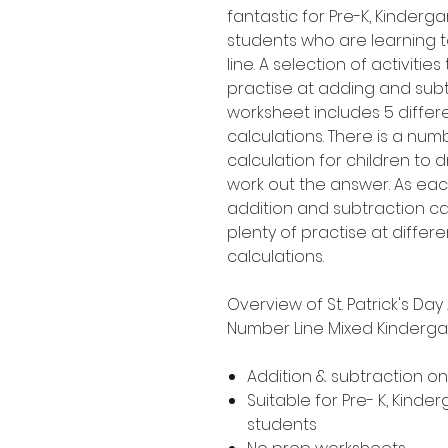
fantastic for Pre-K, Kinder
students who are learning 
line. A selection of activities
practise at adding and subt
worksheet includes 5 differ
calculations. There is a nu
calculation for children to 
work out the answer. As eac
addition and subtraction cal
plenty of practise at diffe
calculations.
Overview of St. Patrick's Da
Number Line Mixed Kinderga
Addition & subtraction o
Suitable for Pre- K, Kind
students