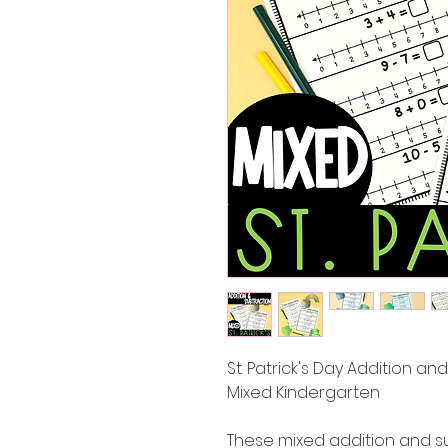
St. Patrick's Day Addition a
Mixed Kindergarten
These mixed addition and s