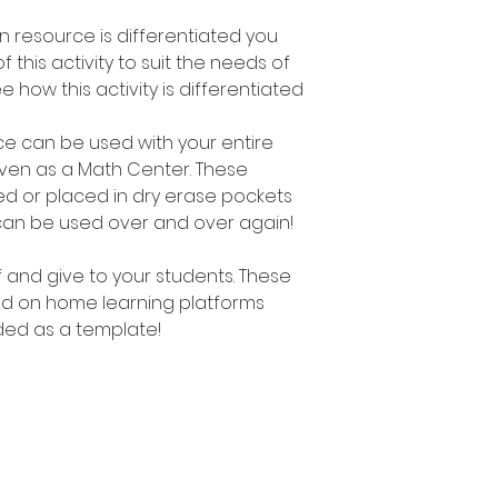
on resource is differentiated you
f this activity to suit the needs of
e how this activity is differentiated
urce can be used with your entire
even as a Math Center. These
d or placed in dry erase pockets
can be used over and over again!
ff and give to your students. These
d on home learning platforms
ed as a template!