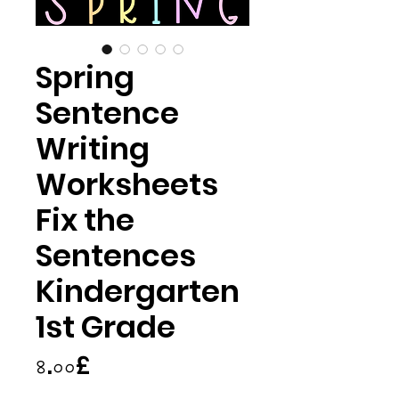
Spring
Sentence
Writing
Worksheets
Fix the
Sentences
Kindergarten
1st Grade
Price
৪.০০£