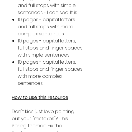
and full stops with simple
sentences - I can see.. It is...
10 pages - capital letters
and full stops with more
complex sentences
10 pages - capital letters,
full stops and finger spaces
with simple sentences
10 pages - capital letters,
full stops and finger spaces
with more complex
sentences
How to use this resource
Don't kids just love pointing
out your "mistakes"?! This
Spring themed Fix the