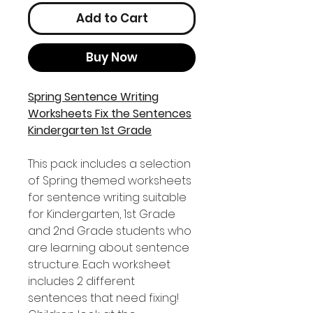
Add to Cart
Buy Now
Spring Sentence Writing
Worksheets Fix the Sentences
Kindergarten 1st Grade
This pack includes a selection
of Spring themed worksheets
for sentence writing suitable
for Kindergarten, 1st Grade
and 2nd Grade students who
are learning about sentence
structure. Each worksheet
includes 2 different
sentences that need fixing!