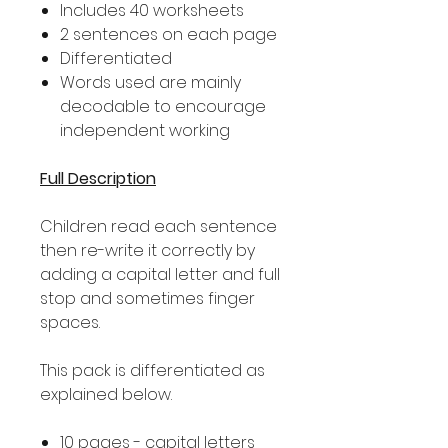
Includes 40 worksheets
2 sentences on each page
Differentiated
Words used are mainly
decodable to encourage
independent working
Full Description
Children read each sentence
then re-write it correctly by
adding a capital letter and full
stop and sometimes finger
spaces.
This pack is differentiated as
explained below.
10 pages - capital letters