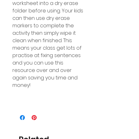
worksheet into a dry erase
folder before using. Your kids
can then use dry erase
markers to complete the
activity then simply wipe it
clean when finished. This
means your class get lots of
practise at fixing sentences
and you can use this
resource over and over
again saving you time and
money!