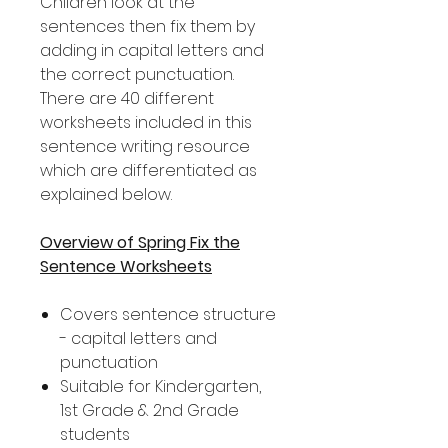
Children look at the
sentences then fix them by
adding in capital letters and
the correct punctuation.
There are 40 different
worksheets included in this
sentence writing resource
which are differentiated as
explained below.
Overview of Spring Fix the
Sentence Worksheets
Covers sentence structure
- capital letters and
punctuation
Suitable for Kindergarten,
1st Grade & 2nd Grade
students