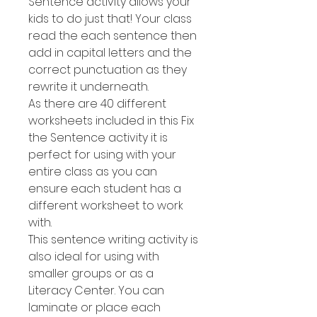
Sentence activity allows your
kids to do just that! Your class
read the each sentence then
add in capital letters and the
correct punctuation as they
rewrite it underneath.
As there are 40 different
worksheets included in this Fix
the Sentence activity it is
perfect for using with your
entire class as you can
ensure each student has a
different worksheet to work
with.
This sentence writing activity is
also ideal for using with
smaller groups or as a
Literacy Center. You can
laminate or place each