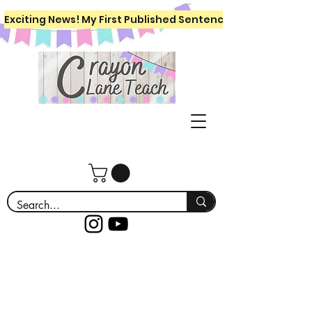
Exciting News! My First Published Sentence Writing Workboo