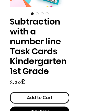
Subtraction
with a
number line
Task Cards
Kindergarten
1st Grade
Price
৪.৫০£
Add to Cart