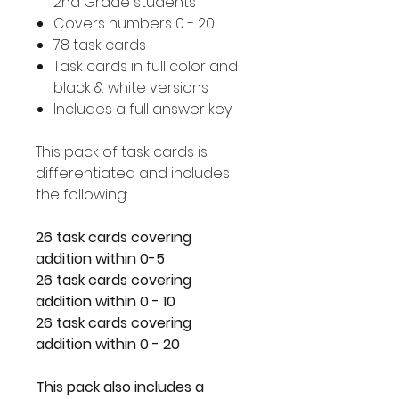
2nd Grade students
Covers numbers 0 - 20
78 task cards
Task cards in full color and
black & white versions
Includes a full answer key
This pack of task cards is
differentiated and includes
the following:
26 task cards covering
addition within 0-5
26 task cards covering
addition within 0 - 10
26 task cards covering
addition within 0 - 20
This pack also includes a