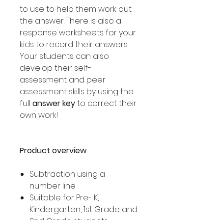
to use to help them work out
the answer. There is also a
response worksheets for your
kids to record their answers.
Your students can also
develop their self-
assessment and peer
assessment skills by using the
full
answer key
to correct their
own work!
Product overview
Subtraction using a
number line
Suitable for Pre- K,
Kindergarten, 1st Grade and