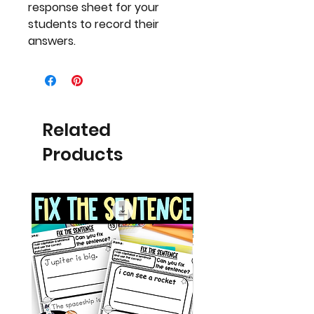
response sheet for your
students to record their
answers.
Related
Products