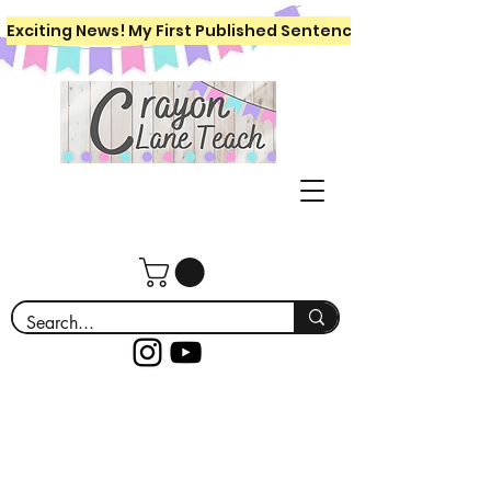
Exciting News! My First Published Sentence Writing Workboo