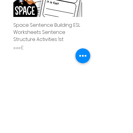
Space Sentence Building ESL
Space Sentence Build
Worksheets Sentence
Worksheets Sentenc
Structure Activities 1st
Structure Activities 1s
Price
Price
০.০০£
৪.২৫£