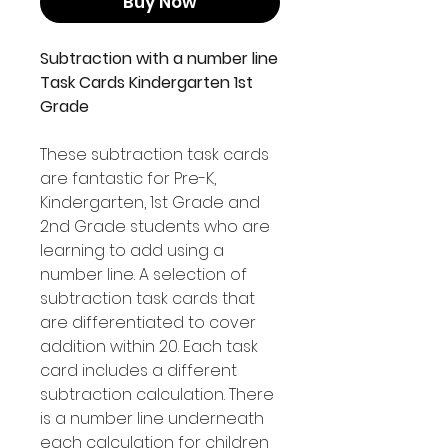
Buy Now
Subtraction with a number line
Task Cards Kindergarten 1st
Grade
These subtraction task cards
are fantastic for Pre-K,
Kindergarten, 1st Grade and
2nd Grade students who are
learning to add using a
number line. A selection of
subtraction task cards that
are differentiated to cover
addition within 20. Each task
card includes a different
subtraction calculation. There
is a number line underneath
each calculation for children