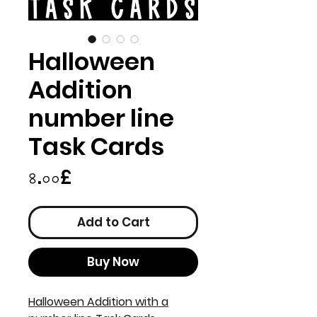
Halloween
Addition
number line
Task Cards
Price
৪.০০£
Add to Cart
Buy Now
Halloween Addition with a