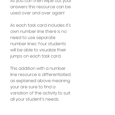
As you can then wipe out your
answers this resource can be
used over and over again!
As each task card includes it's
own number line there is no
need to use separate
number lines. Your students
will be able to visualize their
jumps on each task card.
This addition with a number
line resource is differentiated
as explained above meaning
your are sure to find a
variation of the activity to suit
all your student's needs.