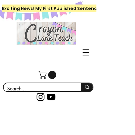
Exciting News! My First Published Sentence Writing Workboo