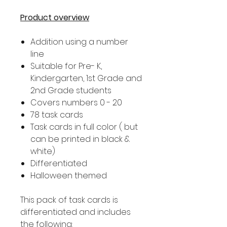
Product overview
Addition using a number
line
Suitable for Pre- K,
Kindergarten, 1st Grade and
2nd Grade students
Covers numbers 0 - 20
78 task cards
Task cards in full color ( but
can be printed in black &
white)
Differentiated
Halloween themed
This pack of task cards is
differentiated and includes
the following: