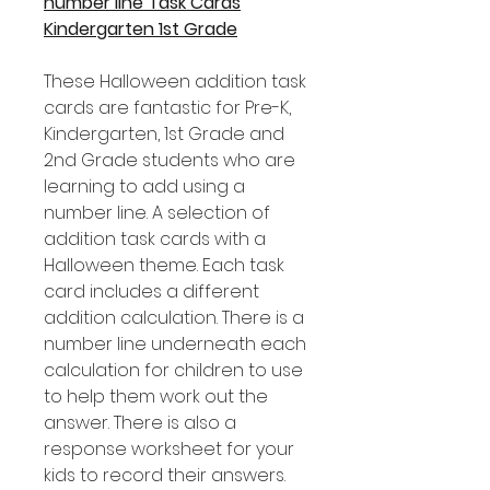
number line Task Cards
Kindergarten 1st Grade
These Halloween addition task
cards are fantastic for Pre-K,
Kindergarten, 1st Grade and
2nd Grade students who are
learning to add using a
number line. A selection of
addition task cards with a
Halloween theme. Each task
card includes a different
addition calculation. There is a
number line underneath each
calculation for children to use
to help them work out the
answer. There is also a
response worksheet for your
kids to record their answers.