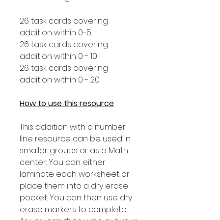
26 task cards covering
addition within 0-5
26 task cards covering
addition within 0 - 10
26 task cards covering
addition within 0 - 20
How to use this resource
This addition with a number
line resource can be used in
smaller groups or as a Math
center. You can either
laminate each worksheet or
place them into a dry erase
pocket. You can then use dry
erase markers to complete.