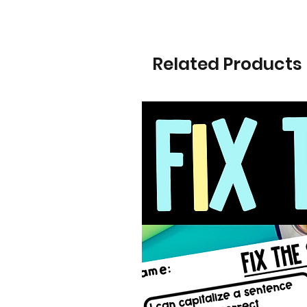
Related Products