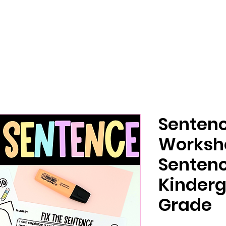
Sentenc
Workshe
Senten
Kinderg
Grade