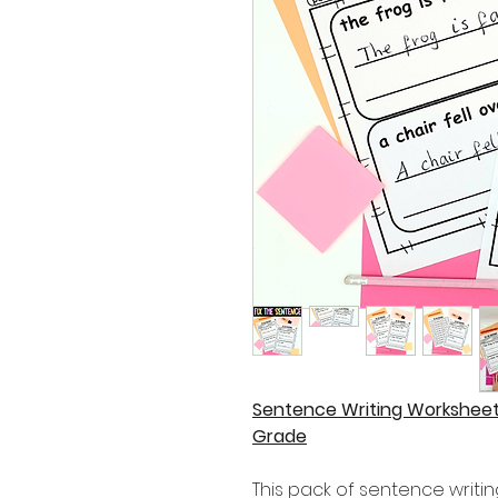
Sentence Writing Worksheets
Grade
This pack of sentence writi