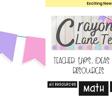
Exciting New
Teacher tips, ideas
resources
All Resources
Math