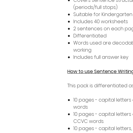
Covers sentence structur
(periods/full stops).
Suitable for Kindergarte
Includes 40 worksheets
2 sentences on each pa
Differentiated
Words used are decodab
working
Includes full answer key
How to use Sentence Writin
This pack is differentiated 
10 pages - capital letters
words
10 pages - capital letters
CCVC words.
10 pages - capital letters,