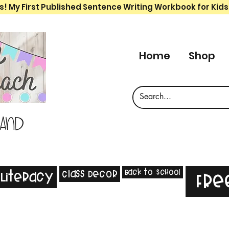
s! My First Published Sentence Writing Workbook for Kids
Home
Shop
 and
Back to School
Class Decor
Literacy
Fre