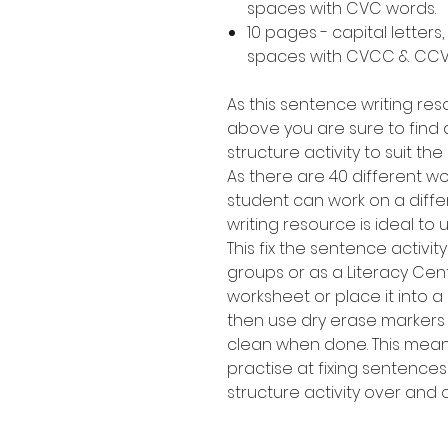
spaces with CVC words.
10 pages - capital letters,
spaces with CVCC & CCV
As this sentence writing res
above you are sure to find a
structure activity to suit th
As there are 40 different 
student can work on a diffe
writing resource is ideal to 
This fix the sentence activi
groups or as a Literacy Cen
worksheet or place it into a
then use dry erase markers
clean when done. This means
practise at fixing sentence
structure activity over and