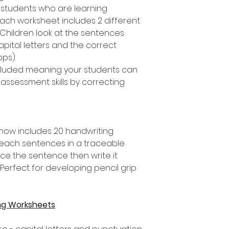
 students who are learning
ach worksheet includes 2 different
 Children look at the sentences
apital letters and the correct
ops).
included meaning your students can
assessment skills by correcting
 now includes 20 handwriting
each sentences in a traceable
ace the sentence then write it
erfect for developing pencil grip
ng Worksheets