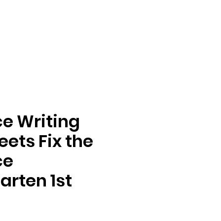
e Writing
ets Fix the
ce
arten 1st