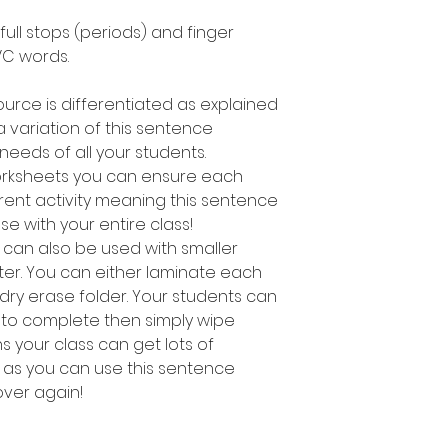
 full stops (periods) and finger
C words.
ource is differentiated as explained
 variation of this sentence
e needs of all your students.
worksheets you can ensure each
rent activity meaning this sentence
use with your entire class!
ty can also be used with smaller
ter. You can either laminate each
 dry erase folder. Your students can
 to complete then simply wipe
 your class can get lots of
s as you can use this sentence
 over again!