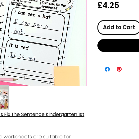
Pric
£4.25
Add to Cart
 Fix the Sentence Kindergarten 1st
ng worksheets are suitable for