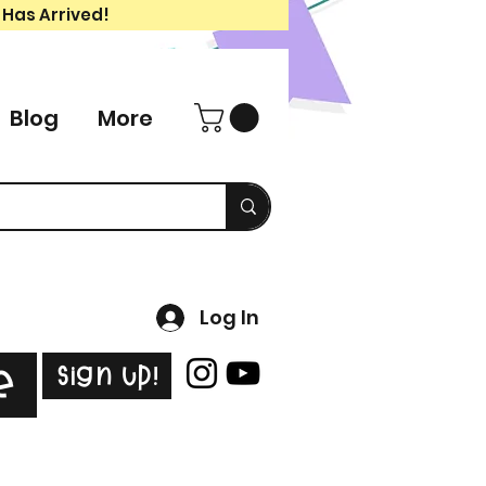
 Has Arrived!
Blog
More
Log In
Sign Up!
e