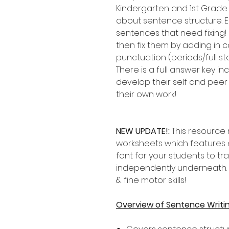
Kindergarten and 1st Grade
about sentence structure. E
sentences that need fixing!
then fix them by adding in c
punctuation (periods/full st
There is a full answer key 
develop their self and peer 
their own work!
NEW UPDATE!:
This resource
worksheets which features 
font for your students to tr
independently underneath. P
& fine motor skills!
Overview of Sentence Writi