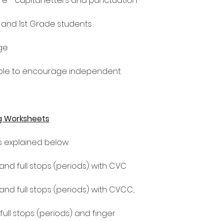
e - capital letters and punctuation
n and 1st Grade students
ge
le to encourage independent
g Worksheets
as explained below.
 and full stops (periods) with CVC
 and full stops (periods) with CVCC,
 full stops (periods) and finger