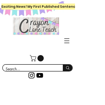
Exciting News! My First Published Sentence Writing Workboo