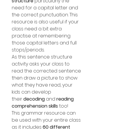
structure
particularly the
need for a capital letter and
the correct punctuation. This
resource is also useful if your
class need a bit extra
practise at remembering
those capital letters and full
stops/periods.
As this sentence structure
activity asks your class to
read the corrected sentence
then draw a picture to show
what they have read, your
kids can develop
their
decoding
and
reading
comprehension skills
too!
This grammar resource can
be used with your entire class
as it includes
60 different