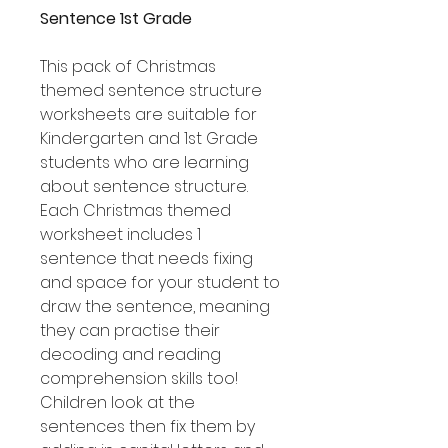
Sentence 1st Grade
This pack of Christmas
themed sentence structure
worksheets are suitable for
Kindergarten and 1st Grade
students who are learning
about sentence structure.
Each Christmas themed
worksheet includes 1
sentence that needs fixing
and space for your student to
draw the sentence, meaning
they can practise their
decoding and reading
comprehension skills too!
Children look at the
sentences then fix them by