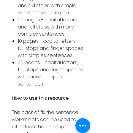
and full stops with simple
sentences - I can see..
20 pages - capital letters
and full stops with more
complex sentences
10 pages - capital letters,
full stops and finger spaces
with simples sentences
20 pages - capital letters,
full stops and finger spaces
with more complex
sentences
How to use this resource
This pack of fix the sentence
worksheets can be used to
introduce the concept