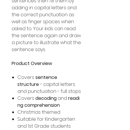
sentences then fix them by
adding in capital letters and
the correct punctuation as
well as finger spaces when
asked to. Your kids can read
the sentence again and draw
a picture to illustrate what the
sentence says.
Product Overview
Covers
sentence
structure
- capital letters
and punctuation - full stops
Covers
decoding
and
readi
ng comprehension
Christmas themed
Suitable for Kindergarten
and 1st Grade students