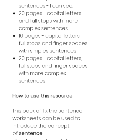
sentences - I can see..
20 pages - capital letters
and full stops with more
complex sentences
10 pages - capital letters,
full stops and finger spaces
with simples sentences
20 pages - capital letters,
full stops and finger spaces
with more complex
sentences
How to use this resource
This pack of fix the sentence
worksheets can be used to
introduce the concept
of
sentence