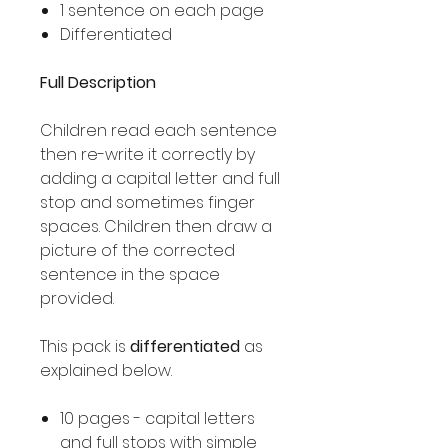
1 sentence on each page
Differentiated
Full Description
Children read each sentence
then re-write it correctly by
adding a capital letter and full
stop and sometimes finger
spaces. Children then draw a
picture of the corrected
sentence in the space
provided.
This pack is
differentiated
as
explained below.
10 pages - capital letters
and full stops with simple