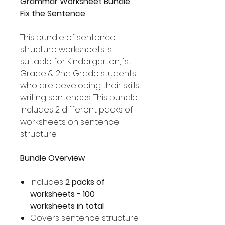
Grammar Worksheet Bundle
Fix the Sentence
This bundle of sentence
structure worksheets is
suitable for Kindergarten, 1st
Grade & 2nd Grade students
who are developing their skills
writing sentences. This bundle
includes 2 different packs of
worksheets on sentence
structure.
Bundle Overview
Includes
2 packs of
worksheets - 100
worksheets in total
Covers sentence structure