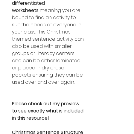
differentiated
worksheets
meaning you are
bound to find an activity to
suit the needs of everyone in
your class. This Christmas
themed sentence activity can
also be used with smaller
groups or Literacy centers
and can be either laminated
or placed in dry erase
pockets ensuring they can be
used over and over again.
Please check out my preview
to see exactly what is included
in this resource!
Christmas Sentence Structure