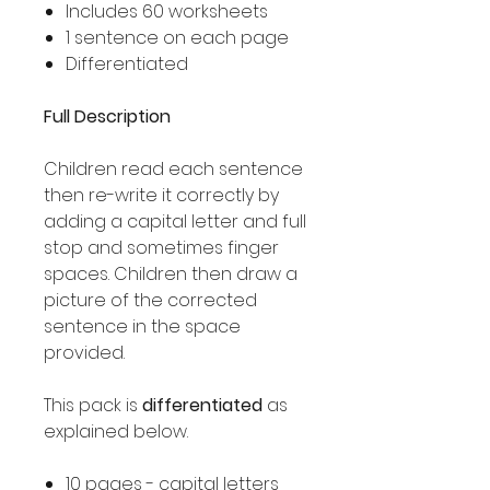
Includes 60 worksheets
1 sentence on each page
Differentiated
Full Description
Children read each sentence
then re-write it correctly by
adding a capital letter and full
stop and sometimes finger
spaces. Children then draw a
picture of the corrected
sentence in the space
provided.
This pack is
differentiated
as
explained below.
10 pages - capital letters