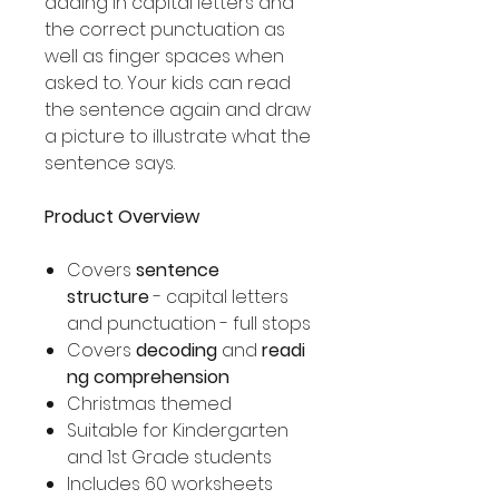
adding in capital letters and
the correct punctuation as
well as finger spaces when
asked to. Your kids can read
the sentence again and draw
a picture to illustrate what the
sentence says.
Product Overview
Covers
sentence
structure
- capital letters
and punctuation - full stops
Covers
decoding
and
readi
ng comprehension
Christmas themed
Suitable for Kindergarten
and 1st Grade students
Includes 60 worksheets