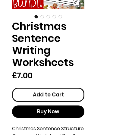
Christmas
Sentence
Writing
Worksheets
Price
£7.00
Add to Cart
Buy Now
Christmas Sentence Structure