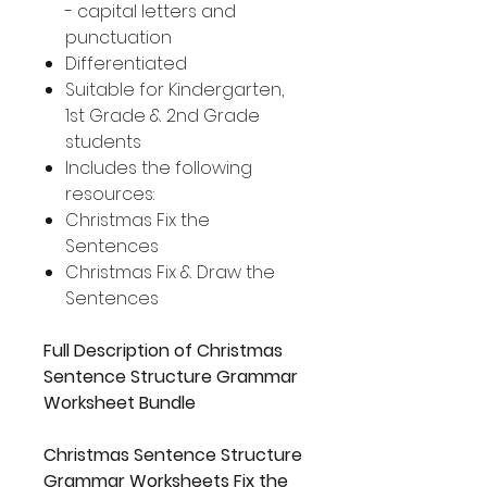
- capital letters and
punctuation
Differentiated
Suitable for Kindergarten,
1st Grade & 2nd Grade
students
Includes the following
resources:
Christmas Fix the
Sentences
Christmas Fix & Draw the
Sentences
Full Description of Christmas
Sentence Structure Grammar
Worksheet Bundle
Christmas Sentence Structure
Grammar Worksheets Fix the