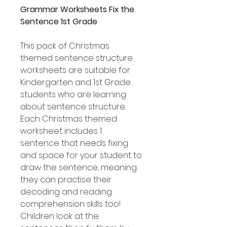
Grammar Worksheets Fix the
Sentence 1st Grade
This pack of Christmas
themed sentence structure
worksheets are suitable for
Kindergarten and 1st Grade
students who are learning
about sentence structure.
Each Christmas themed
worksheet includes 1
sentence that needs fixing
and space for your student to
draw the sentence, meaning
they can practise their
decoding and reading
comprehension skills too!
Children look at the