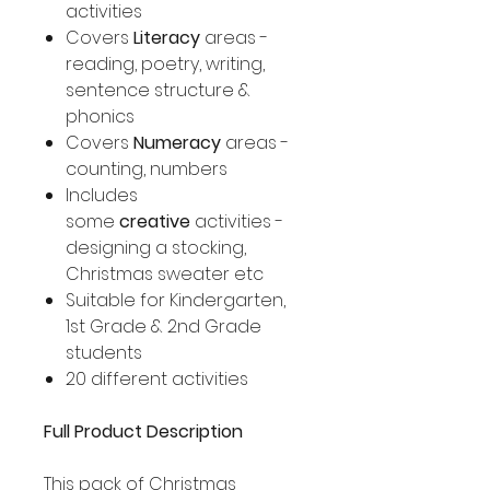
activities
Covers
Literacy
areas -
reading, poetry, writing,
sentence structure &
phonics
Covers
Numeracy
areas -
counting, numbers
Includes
some
creative
activities -
designing a stocking,
Christmas sweater etc
Suitable for Kindergarten,
1st Grade & 2nd Grade
students
20 different activities
Full Product Description
This pack of Christmas