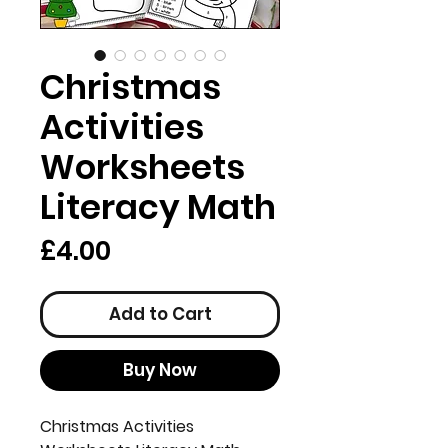
Christmas
Activities
Worksheets
Literacy Math
Price
£4.00
Add to Cart
Buy Now
Christmas Activities