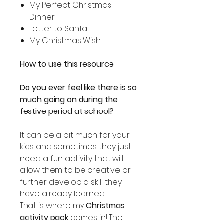
My Perfect Christmas
Dinner
Letter to Santa
My Christmas Wish
How to use this resource
Do you ever feel like there is so
much going on during the
festive period at school?
It can be a bit much for your
kids and sometimes they just
need a fun activity that will
allow them to be creative or
further develop a skill they
have already learned.
That is where my
Christmas
activity pack
comes in! The