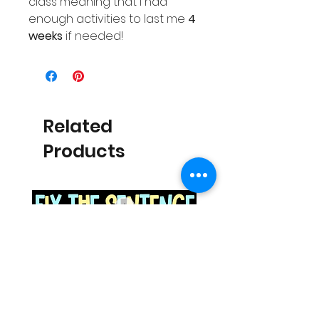
class meaning that I had
enough activities to last me
4
weeks
if needed!
Related
Products