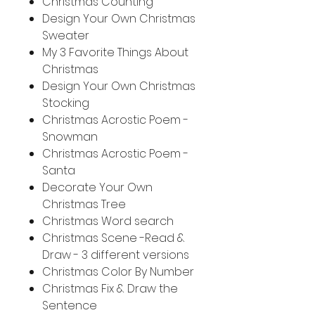
Christmas Counting
Design Your Own Christmas
Sweater
My 3 Favorite Things About
Christmas
Design Your Own Christmas
Stocking
Christmas Acrostic Poem -
Snowman
Christmas Acrostic Poem -
Santa
Decorate Your Own
Christmas Tree
Christmas Word search
Christmas Scene -Read &
Draw - 3 different versions
Christmas Color By Number
Christmas Fix & Draw the
Sentence