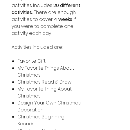
activities includes
20 different
activities.
There are enough
activities to cover
4 weeks
if
you were to complete one
activity each day.
Activities included are:
Favorite Gift
My Favorite Things About
Christmas
Christmas Read & Draw
My Favorite Thing About
Christmas
Design Your Own Christmas
Decoration
Christmas Beginning
Sounds