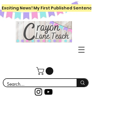
Exciting News! My First Published Sentence Writing Workboo