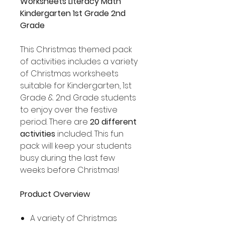
Worksheets Literacy Math
Kindergarten 1st Grade 2nd
Grade
This Christmas themed pack
of activities includes a variety
of Christmas worksheets
suitable for Kindergarten, 1st
Grade & 2nd Grade students
to enjoy over the festive
period. There are
20 different
activities
included. This fun
pack will keep your students
busy during the last few
weeks before Christmas!
Product Overview
A variety of Christmas