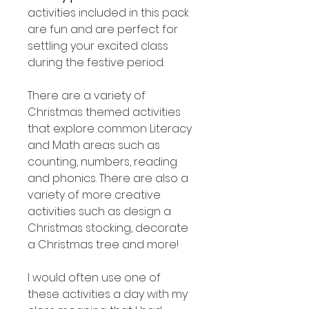
activities included in this pack
are fun and are perfect for
settling your excited class
during the festive period.
There are a variety of
Christmas themed activities
that explore common Literacy
and Math areas such as
counting, numbers, reading
and phonics. There are also a
variety of more creative
activities such as design a
Christmas stocking, decorate
a Christmas tree and more!
I would often use one of
these activities a day with my