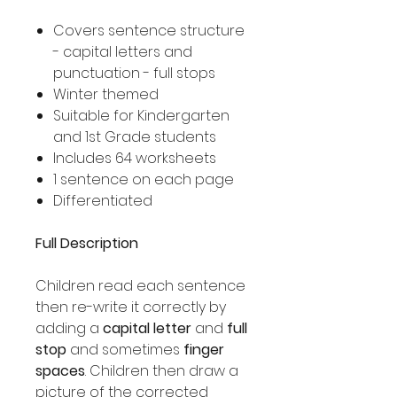
Covers sentence structure
- capital letters and
punctuation - full stops
Winter themed
Suitable for Kindergarten
and 1st Grade students
Includes 64 worksheets
1 sentence on each page
Differentiated
Full Description
Children read each sentence
then re-write it correctly by
adding a
capital letter
and
full
stop
and sometimes
finger
spaces
. Children then draw a
picture of the corrected