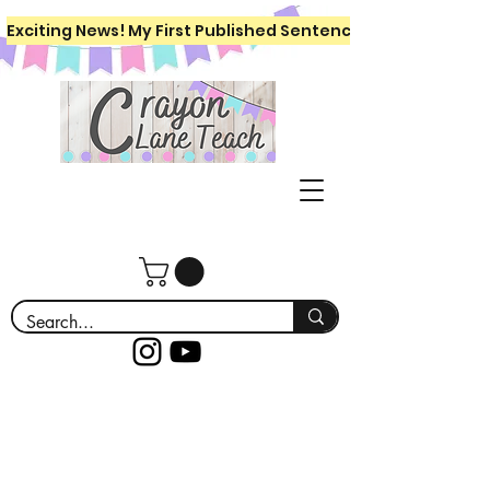
Exciting News! My First Published Sentence Writing Workboo