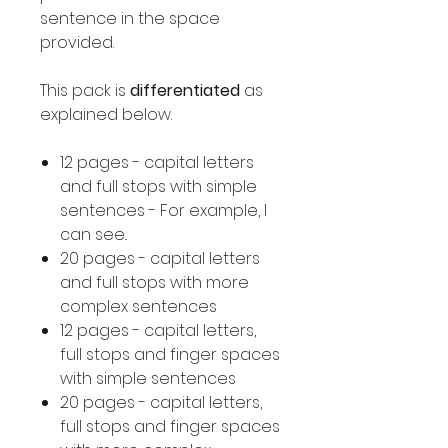
sentence in the space
provided.
This pack is
differentiated
as
explained below.
12 pages - capital letters
and full stops with simple
sentences - For example, I
can see..
20 pages - capital letters
and full stops with more
complex sentences
12 pages - capital letters,
full stops and finger spaces
with simple sentences
20 pages - capital letters,
full stops and finger spaces