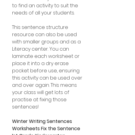
to find an activity to suit the
needs of all your students.
This sentence structure
resource can also be used
with smaller groups and as a
Literacy center. You can
laminate each worksheet or
place it into a dry erase
pocket before use, ensuring
this activity can be used over
and over again. This means
your class will get lots of
practise at fixing those
sentences!
Winter Writing Sentences
Worksheets Fix the Sentence