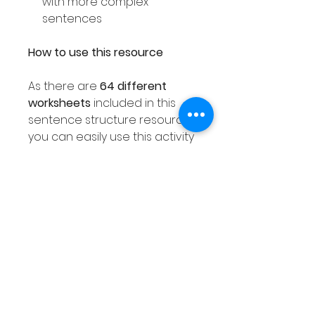
with more complex
sentences
How to use this resource
As there are
64 different
worksheets
included in this
sentence structure resource
you can easily use this activity
with your entire class ensuring
each student receives a
different worksheet. As this
sentence resource is
differentiated as explained
above, you are sure to find a
worksheet that meets the
needs of all of your class.
This Winter sentence writing
activity can also be used with