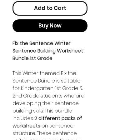
Add to Cart
Buy Now
Fix the Sentence Winter
Sentence Building Worksheet
Bundle 1st Grade
This Winter themed Fix the
Sentence Bundle is suitable
for Kindergarten, 1st Grade &
2nd Grade students who are
developing their sentence
building skills. This bundle
includes
2 different packs of
worksheets
on sentence
structure. These sentence