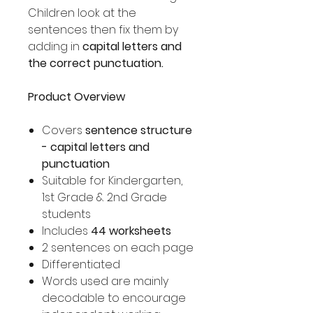
Children look at the
sentences then fix them by
adding in
capital letters and
the correct punctuation.
Product Overview
Covers
sentence structure
- capital letters and
punctuation
Suitable for Kindergarten,
1st Grade & 2nd Grade
students
Includes
44 worksheets
2 sentences on each page
Differentiated
Words used are mainly
decodable to encourage