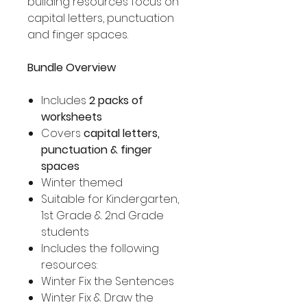
building resources focus on
capital letters, punctuation
and finger spaces.
Bundle Overview
Includes
2 packs of
worksheets
Covers
capital letters,
punctuation & finger
spaces
Winter themed
Suitable for Kindergarten,
1st Grade & 2nd Grade
students
Includes the following
resources:
Winter Fix the Sentences
Winter Fix & Draw the