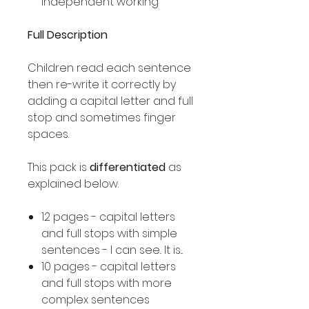
independent working
Full Description
Children read each sentence
then re-write it correctly by
adding a capital letter and full
stop and sometimes finger
spaces.
This pack is
differentiated
as
explained below.
12 pages - capital letters
and full stops with simple
sentences - I can see.. It is...
10 pages - capital letters
and full stops with more
complex sentences