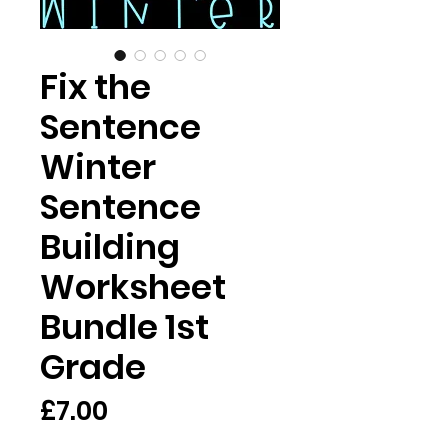
Fix the
Sentence
Winter
Sentence
Building
Worksheet
Bundle 1st
Grade
Price
£7.00