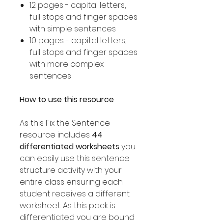
12 pages - capital letters,
full stops and finger spaces
with simple sentences
10 pages - capital letters,
full stops and finger spaces
with more complex
sentences
How to use this resource
As this Fix the Sentence
resource includes
44
differentiated worksheets
you
can easily use this sentence
structure activity with your
entire class ensuring each
student receives a different
worksheet. As this pack is
differentiated you are bound