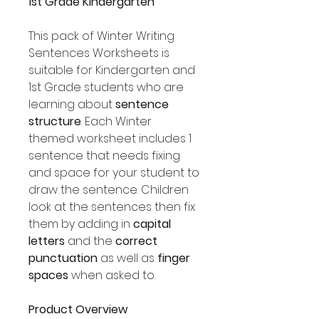
1st Grade Kindergarten
This pack of Winter Writing
Sentences Worksheets is
suitable for Kindergarten and
1st Grade students who are
learning about
sentence
structure
. Each Winter
themed worksheet includes 1
sentence that needs fixing
and space for your student to
draw the sentence. Children
look at the sentences then fix
them by adding in
capital
letters
and the
correct
punctuation
as well as
finger
spaces
when asked to.
Product Overview