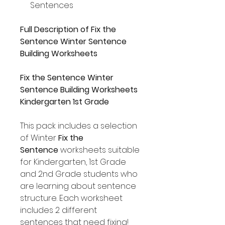
Sentences
Full Description of Fix the
Sentence Winter Sentence
Building Worksheets
Fix the Sentence Winter
Sentence Building Worksheets
Kindergarten 1st Grade
This pack includes a selection
of Winter
Fix the
Sentence
worksheets suitable
for Kindergarten, 1st Grade
and 2nd Grade students who
are learning about sentence
structure. Each worksheet
includes 2 different
sentences that need fixing!