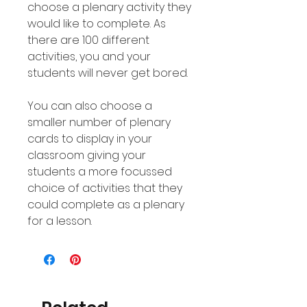
choose a plenary activity they
would like to complete. As
there are 100 different
activities, you and your
students will never get bored.
You can also choose a
smaller number of plenary
cards to display in your
classroom giving your
students a more focussed
choice of activities that they
could complete as a plenary
for a lesson.