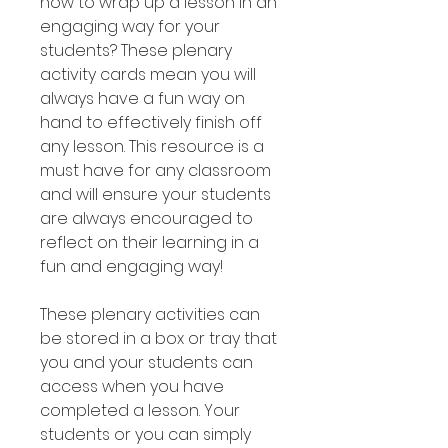
how to wrap up a lesson in an
engaging way for your
students? These plenary
activity cards mean you will
always have a fun way on
hand to effectively finish off
any lesson. This resource is a
must have for any classroom
and will ensure your students
are always encouraged to
reflect on their learning in a
fun and engaging way!
These plenary activities can
be stored in a box or tray that
you and your students can
access when you have
completed a lesson. Your
students or you can simply