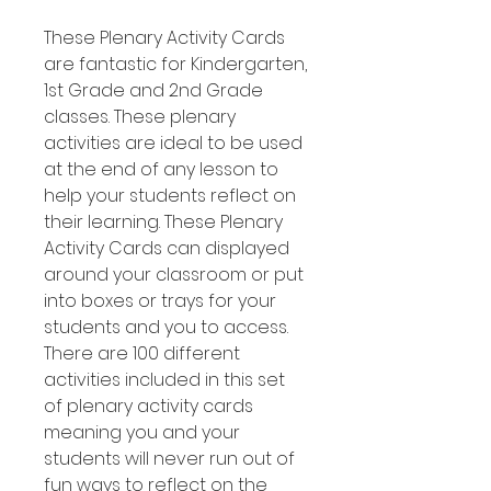
These Plenary Activity Cards
are fantastic for Kindergarten,
1st Grade and 2nd Grade
classes. These plenary
activities are ideal to be used
at the end of any lesson to
help your students reflect on
their learning. These Plenary
Activity Cards can displayed
around your classroom or put
into boxes or trays for your
students and you to access.
There are 100 different
activities included in this set
of plenary activity cards
meaning you and your
students will never run out of
fun ways to reflect on the