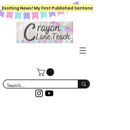
Exciting News! My First Published Sentence Writing Workboo