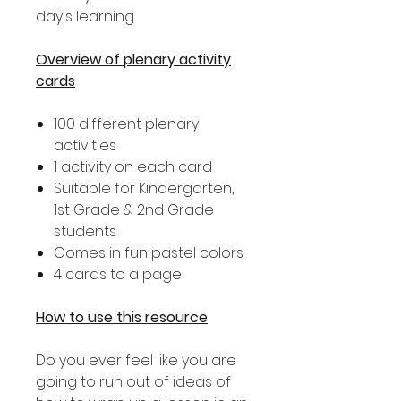
day's learning.
Overview of plenary activity
cards
100 different plenary
activities
1 activity on each card
Suitable for Kindergarten,
1st Grade & 2nd Grade
students
Comes in fun pastel colors
4 cards to a page
How to use this resource
Do you ever feel like you are
going to run out of ideas of