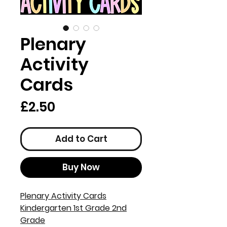
Plenary
Activity
Cards
Price
£2.50
Add to Cart
Buy Now
Plenary Activity Cards
Kindergarten 1st Grade 2nd
Grade