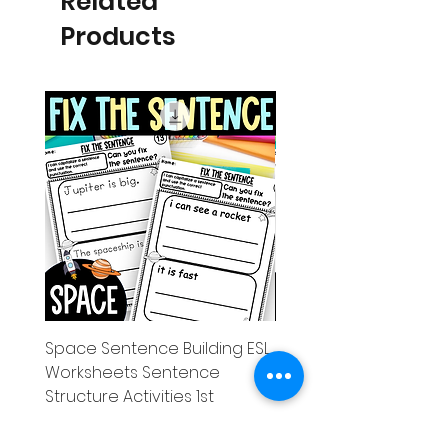
Related
Products
Space Sentence Building ESL
Space Sentence Build
Worksheets Sentence
Worksheets Sentenc
Structure Activities 1st
Structure Activities 1s
Price
Price
£0.00
£4.25