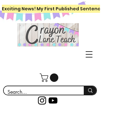
Exciting News! My First Published Sentence Writing Workboo