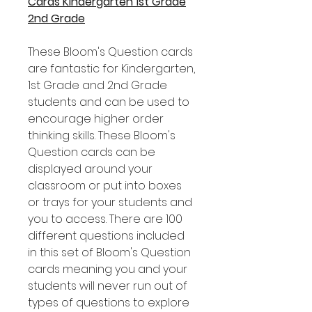
Cards Kindergarten 1st Grade
2nd Grade
These Bloom's Question cards
are fantastic for Kindergarten,
1st Grade and 2nd Grade
students and can be used to
encourage higher order
thinking skills. These Bloom's
Question cards can be
displayed around your
classroom or put into boxes
or trays for your students and
you to access. There are 100
different questions included
in this set of Bloom's Question
cards meaning you and your
students will never run out of
types of questions to explore