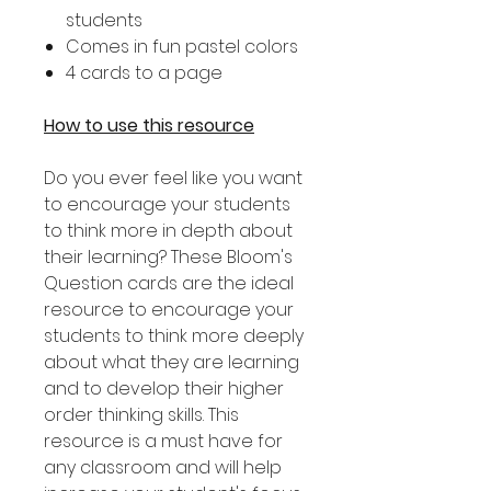
students
Comes in fun pastel colors
4 cards to a page
How to use this resource
Do you ever feel like you want
to encourage your students
to think more in depth about
their learning? These Bloom's
Question cards are the ideal
resource to encourage your
students to think more deeply
about what they are learning
and to develop their higher
order thinking skills. This
resource is a must have for
any classroom and will help