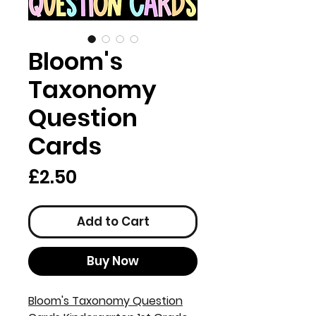
Bloom's
Taxonomy
Question
Cards
Price
£2.50
Add to Cart
Buy Now
Bloom's Taxonomy Question