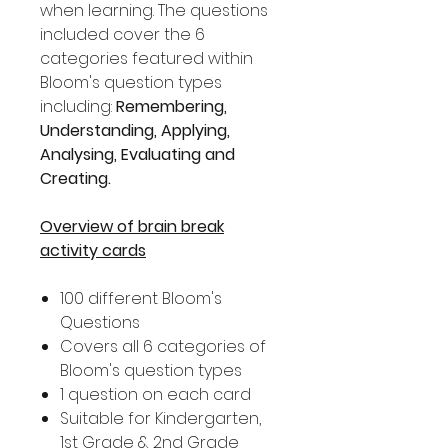
when learning. The questions
included cover the 6
categories featured within
Bloom's question types
including:
Remembering,
Understanding, Applying,
Analysing, Evaluating and
Creating.
Overview of brain break
activity cards
100 different Bloom's
Questions
Covers all 6 categories of
Bloom's question types
1 question on each card
Suitable for Kindergarten,
1st Grade & 2nd Grade