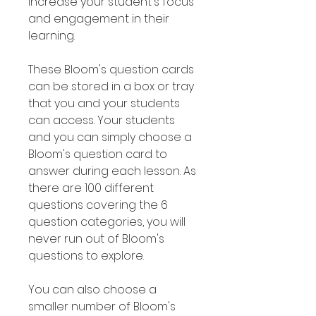
increase your student's focus
and engagement in their
learning.
These Bloom's question cards
can be stored in a box or tray
that you and your students
can access. Your students
and you can simply choose a
Bloom's question card to
answer during each lesson. As
there are 100 different
questions covering the 6
question categories, you will
never run out of Bloom's
questions to explore.
You can also choose a
smaller number of Bloom's