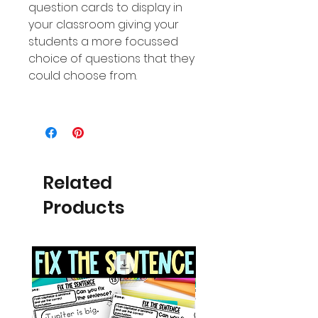
question cards to display in
your classroom giving your
students a more focussed
choice of questions that they
could choose from.
Related
Products