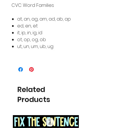
CVC Word Families
at, an, ag, am, ad, ab, ap
ed, en, et
it, ip, in, ig, id
ot, op, og, ob
ut, un, um, ub, ug
Related
Products