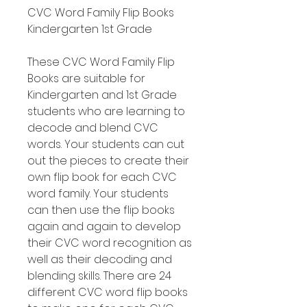
CVC Word Family Flip Books
Kindergarten 1st Grade
These CVC Word Family Flip
Books are suitable for
Kindergarten and 1st Grade
students who are learning to
decode and blend CVC
words. Your students can cut
out the pieces to create their
own flip book for each CVC
word family. Your students
can then use the flip books
again and again to develop
their CVC word recognition as
well as their decoding and
blending skills. There are 24
different CVC word flip books