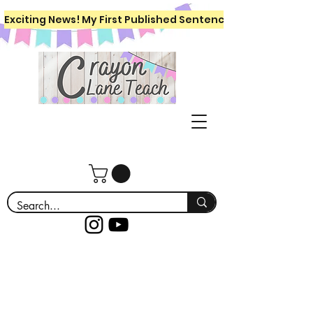
Exciting News! My First Published Sentence Writing Workboo