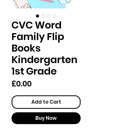
CVC Word
Family Flip
Books
Kindergarten
1st Grade
Price
£0.00
Add to Cart
Buy Now