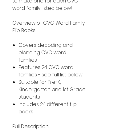
to make one for each CVC
word family listed below!
Overview of CVC Word Family
Flip Books
Covers decoding and
blending CVC word
families
Features 24 CVC word
families - see full list below
Suitable for Pre-K,
Kindergarten and 1st Grade
students
Includes 24 different flip
books
Full Description