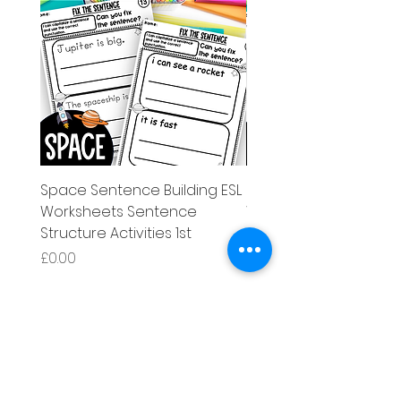
Space Sentence Building ESL
Space Sentence Build
Worksheets Sentence
Worksheets Sentenc
Structure Activities 1st
Structure Activities 1s
Price
Price
£0.00
£4.25