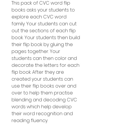
This pack of CVC word flip
books asks your students to
explore each CVC word
family. Your students can cut
out the sections of each flip
book. Your students then build
their flip book by gluing the
pages together. Your
students can then color and
decorate the letters for each
flip book. After they are
created your students can
use their flip books over and
over to help them practise
blending and decoding CVC
words which help develop
their word recognition and
reading fluency.