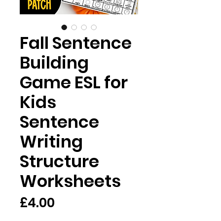
Fall Sentence
Building
Game ESL for
Kids
Sentence
Writing
Structure
Worksheets
Price
£4.00