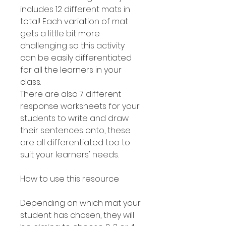
includes 12 different mats in
total! Each variation of mat
gets a little bit more
challenging so this activity
can be easily differentiated
for all the learners in your
class.
There are also 7 different
response worksheets for your
students to write and draw
their sentences onto, these
are all differentiated too to
suit your learners' needs.
How to use this resource
Depending on which mat your
student has chosen, they will