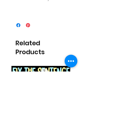
Related
Products