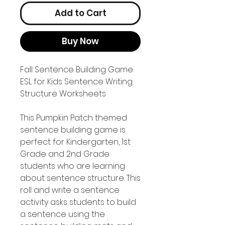
Add to Cart
Buy Now
Fall Sentence Building Game
ESL for Kids Sentence Writing
Structure Worksheets
This Pumpkin Patch themed
sentence building game is
perfect for Kindergarten, 1st
Grade and 2nd Grade
students who are learning
about sentence structure. This
roll and write a sentence
activity asks students to build
a sentence using the