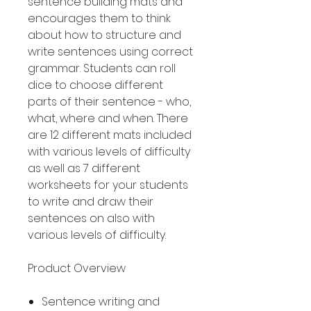
sentence building mats and
encourages them to think
about how to structure and
write sentences using correct
grammar. Students can roll
dice to choose different
parts of their sentence - who,
what, where and when. There
are 12 different mats included
with various levels of difficulty
as well as 7 different
worksheets for your students
to write and draw their
sentences on also with
various levels of difficulty.
Product Overview
Sentence writing and