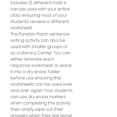
includes 12 different mats it
can be used with your entire
class ensuring most of your
students receive a different
worksheet.
This Pumpkin Patch sentence
writing activity can also be
used with smaller groups or
as a Literacy Center. You can
either laminate each
response worksheet or place
it into a dry erase folder
before use ensuring the
worksheets can be used over
and over again. Your students
can use dry erase markers
when completing the activity
then simply wipe out their
answers when they are done!