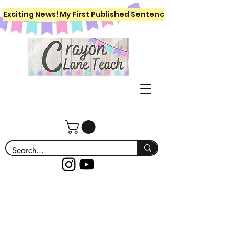
Exciting News! My First Published Sentence Writing Workboo