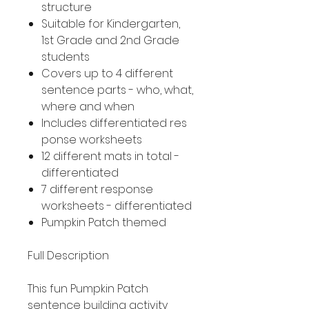
structure
Suitable for Kindergarten,
1st Grade and 2nd Grade
students
Covers up to 4 different
sentence parts - who, what,
where and when
Includes differentiated res
ponse worksheets
12 different mats in total -
differentiated
7 different response
worksheets - differentiated
Pumpkin Patch themed
Full Description
This fun Pumpkin Patch
sentence building activity