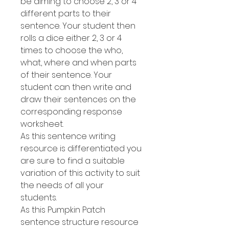
be aiming to choose 2, 3 or 4
different parts to their
sentence. Your student then
rolls a dice either 2, 3 or 4
times to choose the who,
what, where and when parts
of their sentence. Your
student can then write and
draw their sentences on the
corresponding response
worksheet.
As this sentence writing
resource is differentiated you
are sure to find a suitable
variation of this activity to suit
the needs of all your
students.
As this Pumpkin Patch
sentence structure resource