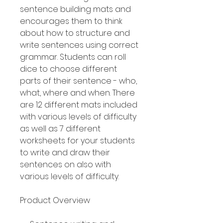
sentence building mats and
encourages them to think
about how to structure and
write sentences using correct
grammar. Students can roll
dice to choose different
parts of their sentence - who,
what, where and when. There
are 12 different mats included
with various levels of difficulty
as well as 7 different
worksheets for your students
to write and draw their
sentences on also with
various levels of difficulty.
Product Overview