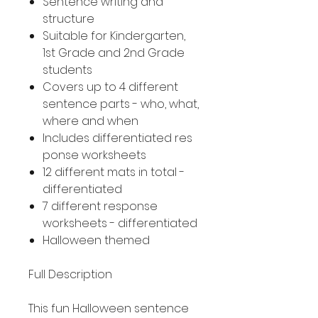
Sentence writing and
structure
Suitable for Kindergarten,
1st Grade and 2nd Grade
students
Covers up to 4 different
sentence parts - who, what,
where and when
Includes differentiated res
ponse worksheets
12 different mats in total -
differentiated
7 different response
worksheets - differentiated
Halloween themed
Full Description
This fun Halloween sentence