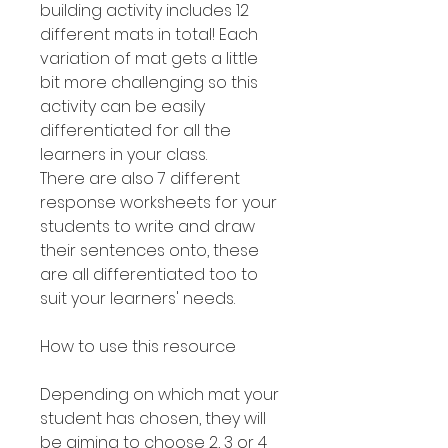
building activity includes 12
different mats in total! Each
variation of mat gets a little
bit more challenging so this
activity can be easily
differentiated for all the
learners in your class.
There are also 7 different
response worksheets for your
students to write and draw
their sentences onto, these
are all differentiated too to
suit your learners' needs.
How to use this resource
Depending on which mat your
student has chosen, they will
be aiming to choose 2, 3 or 4