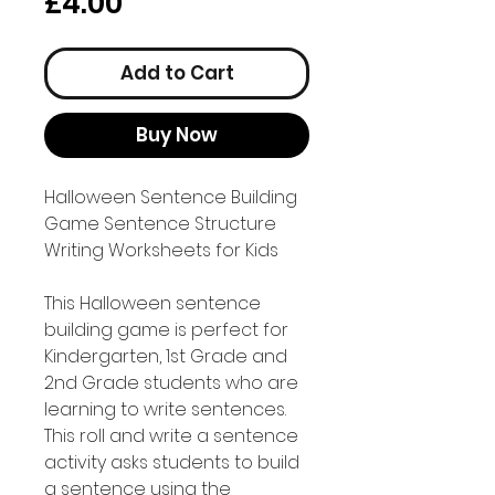
Price
£4.00
Add to Cart
Buy Now
Halloween Sentence Building
Game Sentence Structure
Writing Worksheets for Kids
This Halloween sentence
building game is perfect for
Kindergarten, 1st Grade and
2nd Grade students who are
learning to write sentences.
This roll and write a sentence
activity asks students to build
a sentence using the