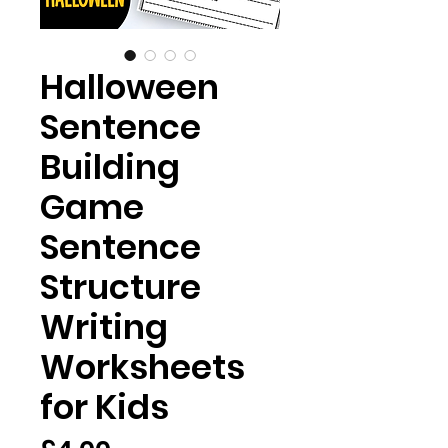
Halloween
Sentence
Building
Game
Sentence
Structure
Writing
Worksheets
for Kids