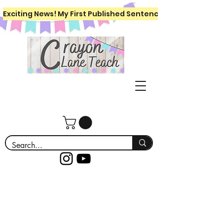
Exciting News! My First Published Sentence Writing Workboo