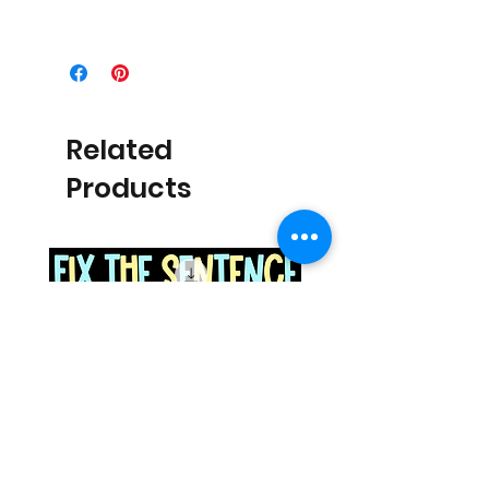
Related
Products