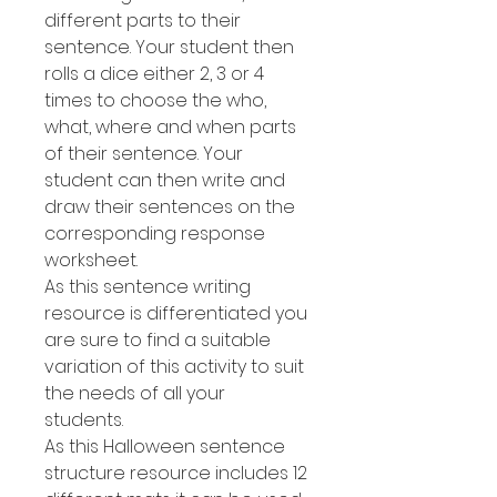
different parts to their
sentence. Your student then
rolls a dice either 2, 3 or 4
times to choose the who,
what, where and when parts
of their sentence. Your
student can then write and
draw their sentences on the
corresponding response
worksheet.
As this sentence writing
resource is differentiated you
are sure to find a suitable
variation of this activity to suit
the needs of all your
students.
As this Halloween sentence
structure resource includes 12