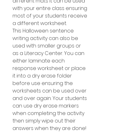
different mats it can be used
with your entire class ensuring
most of your students receive
a different worksheet.
This Halloween sentence
writing activity can also be
used with smaller groups or
as a Literacy Center. You can
either laminate each
response worksheet or place
it into a dry erase folder
before use ensuring the
worksheets can be used over
and over again. Your students
can use dry erase markers
when completing the activity
then simply wipe out their
answers when they are done!