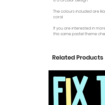
is a circular design.
The colours included are lila
coral.
If you are interested in mo
this same pastel theme che
Related Products