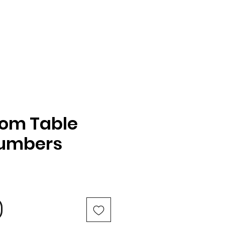
oom Table
Numbers
e