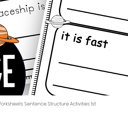
Quick View
rksheets Sentence Structure Activities 1st