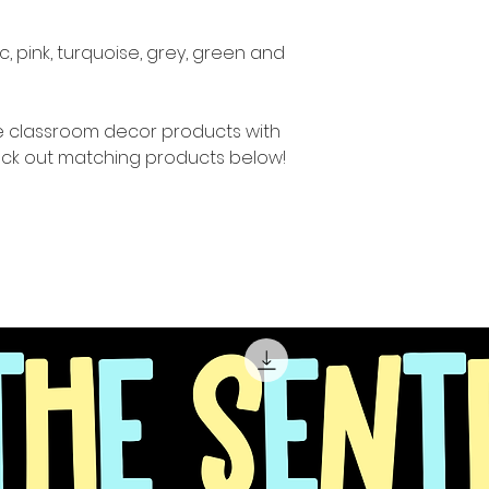
c, pink, turquoise, grey, green and
re classroom decor products with
ck out matching products below!