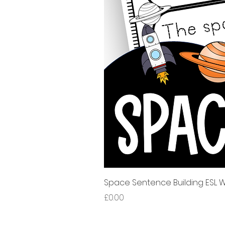
Space Sentence Building ESL Wo
Price
£0.00