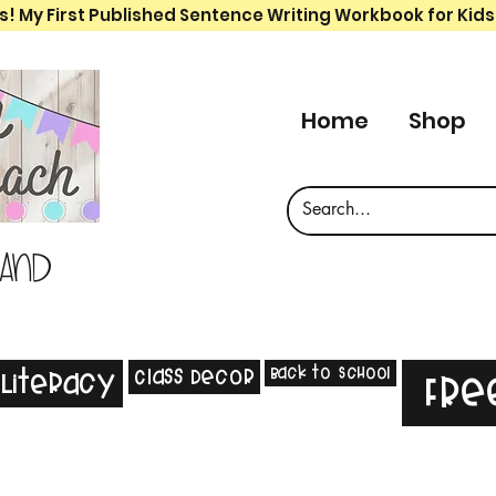
s! My First Published Sentence Writing Workbook for Kids
Home
Shop
 and
Back to School
Class Decor
Literacy
Fre