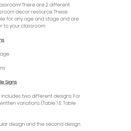
lassroom! There are 2 different
assroom decor resource. These
able for any age and stage and are
r to your classroom.
ns
tage
gns
le Signs
s includes two different designs. For
ritten variations (Table 1 & Table
ngular design and the second design