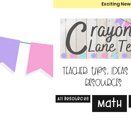
Exciting New
Teacher tips, ideas
resources
All Resources
Math