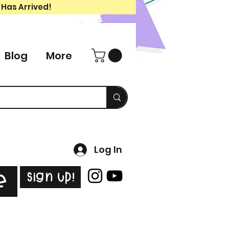
 Has Arrived!
Blog
More
Log In
Sign Up!
e