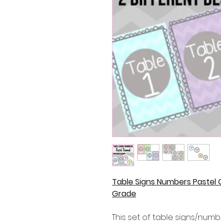
Table Signs Numbers Pastel 
Grade
This set of table signs/numb