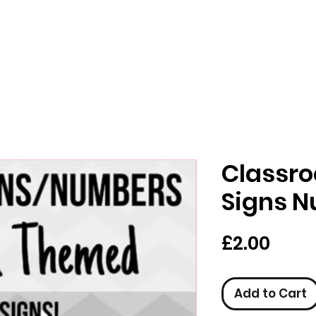
Classr
Signs 
Pric
£2.00
Add to Cart