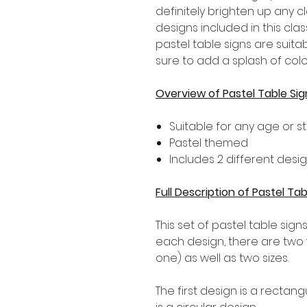
definitely brighten up any c
designs included in this cl
pastel table signs are suit
sure to add a splash of colo
Overview of Pastel Table Sig
Suitable for any age or s
Pastel themed
Includes 2 different desi
Full Description of Pastel Tab
This set of pastel table sign
each design, there are two w
one) as well as two sizes.
The first design is a recta