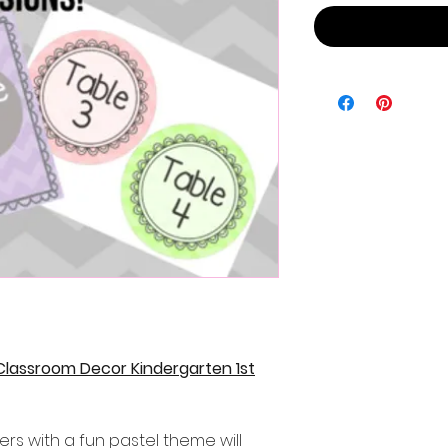
Classroom Decor Kindergarten 1st
ers with a fun pastel theme will