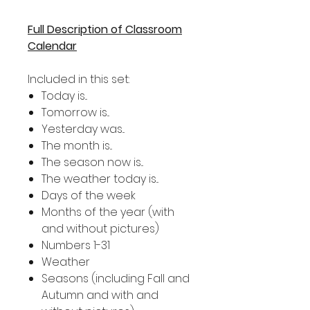
Full Description of Classroom
Calendar
Included in this set:
Today is...
Tomorrow is...
Yesterday was...
The month is...
The season now is...
The weather today is...
Days of the week
Months of the year (with
and without pictures)
Numbers 1-31
Weather
Seasons (including Fall and
Autumn and with and