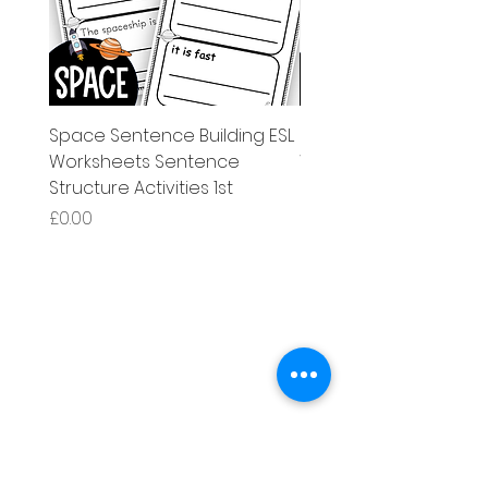
Space Sentence Building ESL
Space Sentence Build
Worksheets Sentence
Worksheets Sentenc
Structure Activities 1st
Structure Activities 1s
Price
Price
£0.00
£4.25