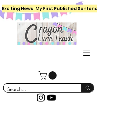
Exciting News! My First Published Sentence Writing Workboo