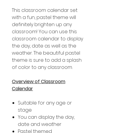
This classroom calendar set
with a fun, pastel theme will
definitely brighten up any
classroom! You can use this
classroom calendar to display
the day, date as well as the
weather. The beautiful pastel
theme is sure to add a splash
of color to any classroom.
Overview of Classroom
Calendar
Suitable for any age or
stage
You can display the day,
date and weather
Pastel themed