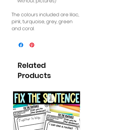
without pictures)
The colours included are lilac,
pink, turquoise, grey, green
and coral.
Related
Products