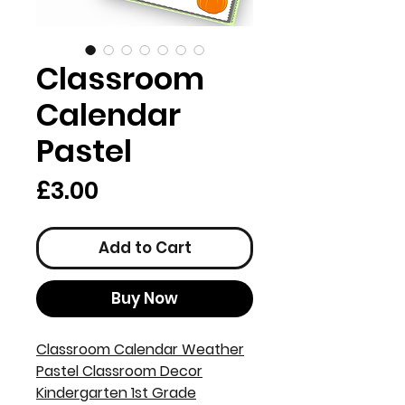
Classroom
Calendar
Pastel
Price
£3.00
Add to Cart
Buy Now
Classroom Calendar Weather
Pastel Classroom Decor
Kindergarten 1st Grade