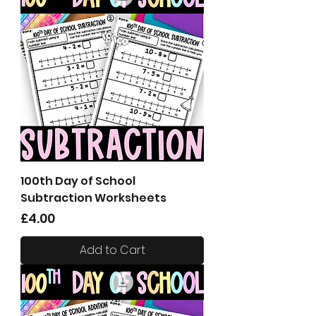
100th Day of School
Subtraction Worksheets
Price
£4.00
Add to Cart