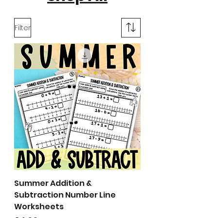
Filter
Summer Addition &
Subtraction Number Line
Worksheets