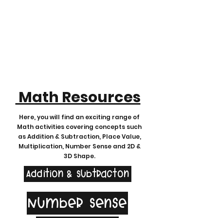
Math Resources
Here, you will find an exciting range of
Math activities covering concepts such
as Addition & Subtraction, Place Value,
Multiplication, Number Sense and 2D &
3D Shape.
Addition & Subtracton
Number Sense