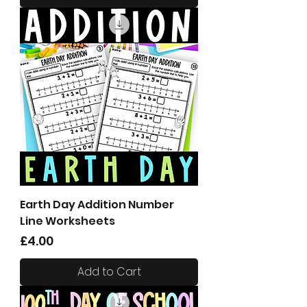
Earth Day Addition Number
Line Worksheets
Price
£4.00
Add to Cart