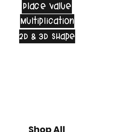
Place Value
Multiplication
2D & 3D Shape
Shop All