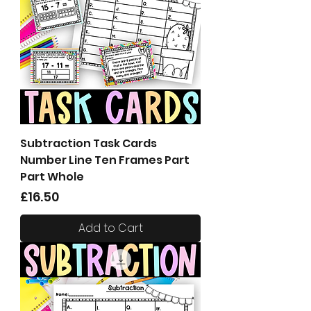
Subtraction Task Cards
Number Line Ten Frames Part
Part Whole
Price
£16.50
Add to Cart