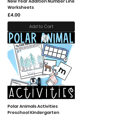
New Year Addition Number Line
Worksheets
Price
£4.00
Add to Cart
Polar Animals Activities
Preschool Kindergarten