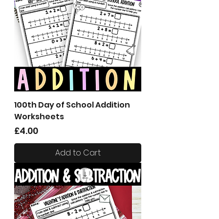
100th Day of School Addition
Worksheets
Price
£4.00
Add to Cart