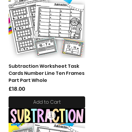
Subtraction Worksheet Task
Cards Number Line Ten Frames
Part Part Whole
Price
£18.00
Add to Cart