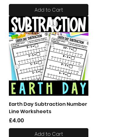
Add to Cart
Earth Day Subtraction Number
Line Worksheets
Price
£4.00
Add to Cart