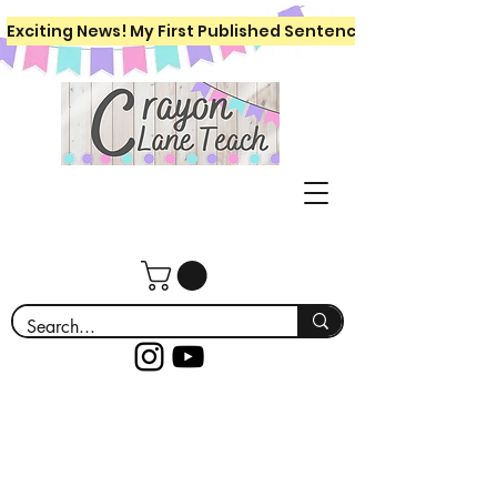
Exciting News! My First Published Sentence Writing Workboo