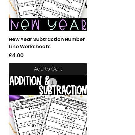
New Year Subtraction Number
Line Worksheets
Price
£4.00
Add to Cart