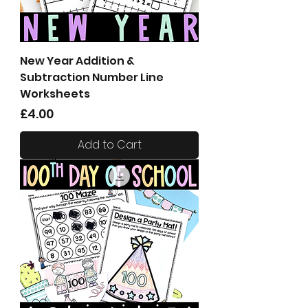
New Year Addition &
Subtraction Number Line
Worksheets
Price
£4.00
Add to Cart