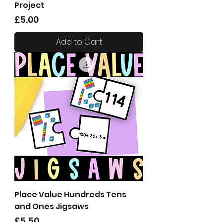
Project
Price
£5.00
Add to Cart
Place Value Hundreds Tens
and Ones Jigsaws
Price
£5.50