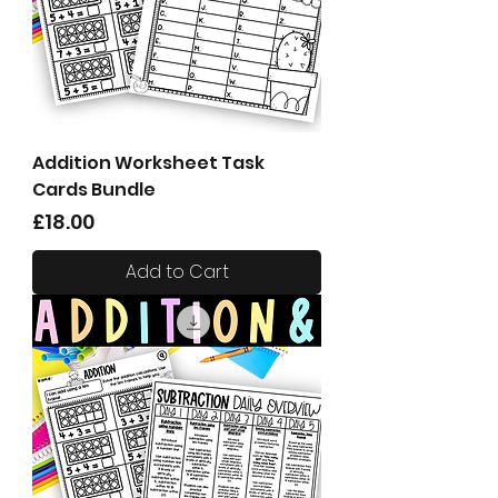
Addition Worksheet Task
Cards Bundle
Price
£18.00
Add to Cart