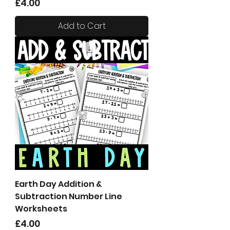
Price
£4.00
Add to Cart
Earth Day Addition &
Subtraction Number Line
Worksheets
Price
£4.00