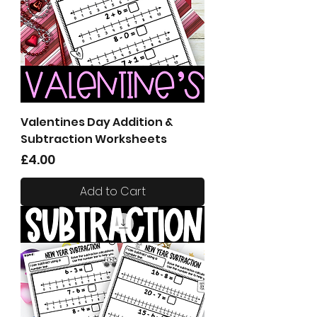
Valentines Day Addition &
Subtraction Worksheets
Price
£4.00
Add to Cart