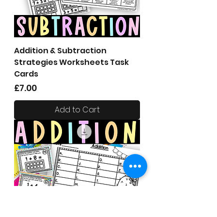
Addition & Subtraction
Strategies Worksheets Task
Cards
Price
£7.00
Add to Cart