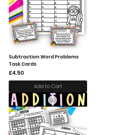
Subtraction Word Problems
Task Cards
Price
£4.50
Add to Cart