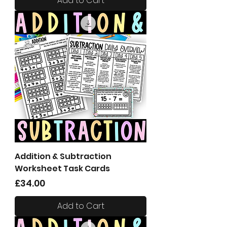
Add to Cart
Addition & Subtraction
Worksheet Task Cards
Price
£34.00
Add to Cart