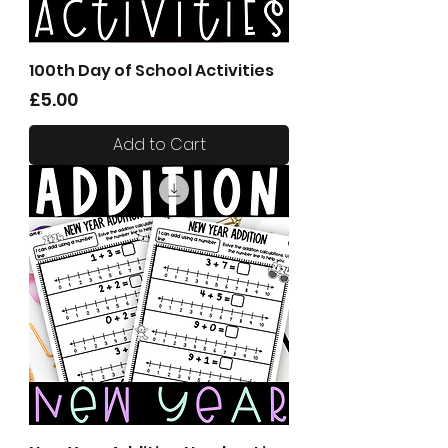
100th Day of School Activities
Price
£5.00
Add to Cart