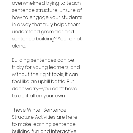
overwhelmed trying to teach
sentence structure, unsure of
how to engage your students
in a way that truly helps them
understand grammar and
sentence building? You're not
alone.
Building sentences can be
tricky for young learners, and
without the right tools, it can
feel like an uphill battle. But
don't worry—you don’t have
to do it all on your own.
These Winter Sentence
Structure Activities are here
to make learning sentence
building fun and interactive.