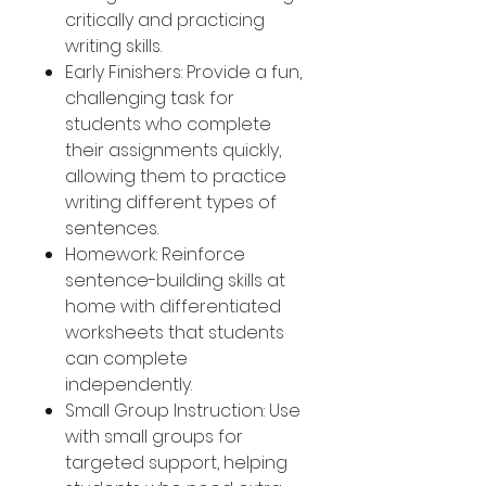
critically and practicing
writing skills.
Early Finishers: Provide a fun,
challenging task for
students who complete
their assignments quickly,
allowing them to practice
writing different types of
sentences.
Homework: Reinforce
sentence-building skills at
home with differentiated
worksheets that students
can complete
independently.
Small Group Instruction: Use
with small groups for
targeted support, helping