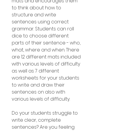
mats and encourages them
to think about how to
structure and write
sentences using correct
grammar. Students can roll
dice to choose different
parts of their sentence - who,
what, where and when. There
are 12 different mats included
with various levels of difficulty
as well as 7 different
worksheets for your students
to write and draw their
sentences on also with
various levels of difficulty.
Do your students struggle to
write clear, complete
sentences? Are you feeling