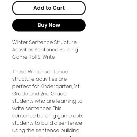
Add to Cart
Buy Now
Winter Sentence Structure
Activities Sentence Building
Game Roll & Write
These Winter sentence
structure activities are
perfect for Kindergarten, 1st
Grade and 2nd Grade
students who are learning to
write sentences. This
sentence building game asks
students to build a sentence
using the sentence building