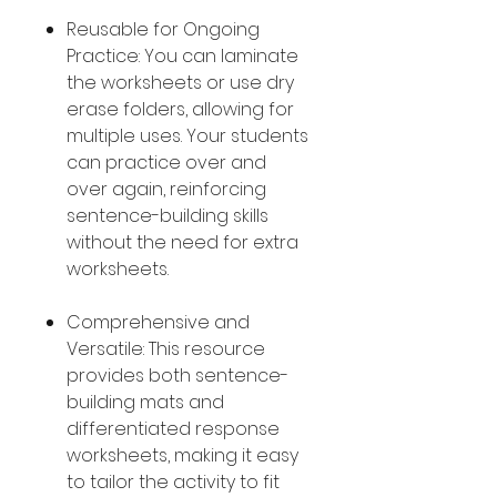
Reusable for Ongoing
Practice: You can laminate
the worksheets or use dry
erase folders, allowing for
multiple uses. Your students
can practice over and
over again, reinforcing
sentence-building skills
without the need for extra
worksheets.
Comprehensive and
Versatile: This resource
provides both sentence-
building mats and
differentiated response
worksheets, making it easy
to tailor the activity to fit