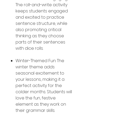
The roll-and-write activity
keeps students engaged
and excited to practice
sentence structure, while
also promoting critical
thinking as they choose
parts of their sentences
with dice rolls.
Winter-Themed Fun: The
winter theme adds
seasonal excitement to
your lessons, making it a
perfect activity for the
colder months. Students will
love the fun, festive
element as they work on
their grammar skills.