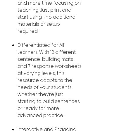
and more time focusing on
teaching. Just print and
start using—no additional
materials or setup
required!
Differentiated for All
Learners: With 12 different
sentence-building mats
and 7 response worksheets
at varying levels, this
resource adapts to the
needs of your students,
whether they’re just
starting to build sentences
or ready for more
advanced practice.
Interactive and Engaging: