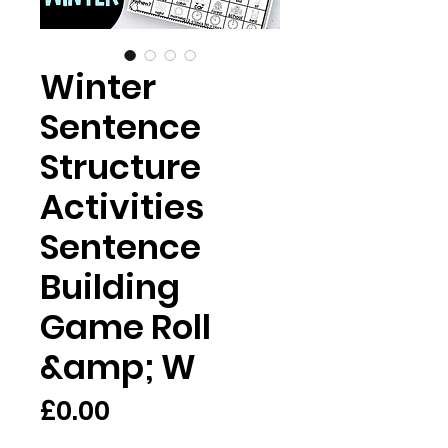
Winter
Sentence
Structure
Activities
Sentence
Building
Game Roll
&amp; W
Price
£0.00