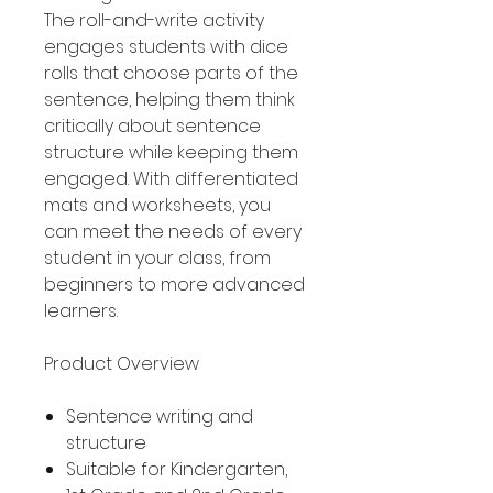
The roll-and-write activity
engages students with dice
rolls that choose parts of the
sentence, helping them think
critically about sentence
structure while keeping them
engaged. With differentiated
mats and worksheets, you
can meet the needs of every
student in your class, from
beginners to more advanced
learners.
Product Overview
Sentence writing and
structure
Suitable for Kindergarten,