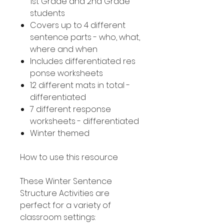
1st Grade and 2nd Grade
students
Covers up to 4 different
sentence parts - who, what,
where and when
Includes differentiated res
ponse worksheets
12 different mats in total -
differentiated
7 different response
worksheets - differentiated
Winter themed
How to use this resource
These Winter Sentence
Structure Activities are
perfect for a variety of
classroom settings: