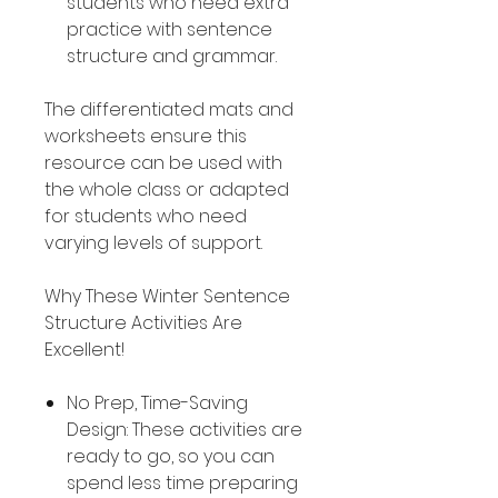
students who need extra
practice with sentence
structure and grammar.
The differentiated mats and
worksheets ensure this
resource can be used with
the whole class or adapted
for students who need
varying levels of support.
Why These Winter Sentence
Structure Activities Are
Excellent!
No Prep, Time-Saving
Design: These activities are
ready to go, so you can
spend less time preparing