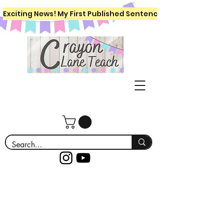
Exciting News! My First Published Sentence Writing Workboo