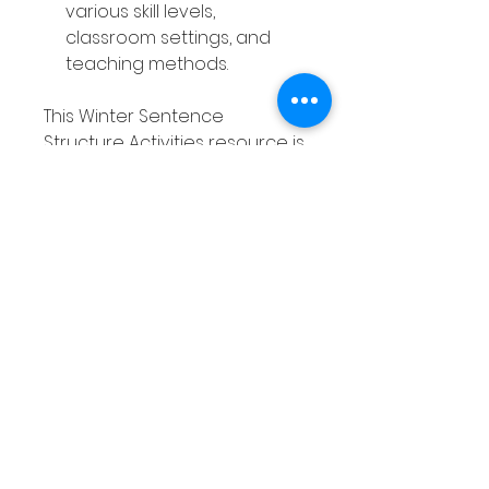
various skill levels,
classroom settings, and
teaching methods.
This Winter Sentence
Structure Activities resource is
a valuable tool that saves you
time, engages your students,
and supports ongoing
practice—all while offering
great value for both you and
your learners.
Without the Winter Sentence
Structure Activities, you may
find yourself struggling to
keep students engaged in
writing lessons, while they
continue to struggle with