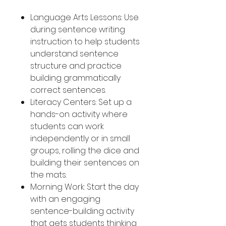
Language Arts Lessons: Use
during sentence writing
instruction to help students
understand sentence
structure and practice
building grammatically
correct sentences.
Literacy Centers: Set up a
hands-on activity where
students can work
independently or in small
groups, rolling the dice and
building their sentences on
the mats.
Morning Work: Start the day
with an engaging
sentence-building activity
that gets students thinking