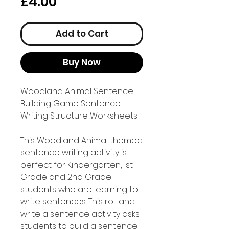
Price
£4.00
Add to Cart
Buy Now
Woodland Animal Sentence
Building Game Sentence
Writing Structure Worksheets
This Woodland Animal themed
sentence writing activity is
perfect for Kindergarten, 1st
Grade and 2nd Grade
students who are learning to
write sentences. This roll and
write a sentence activity asks
students to build a sentence