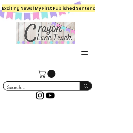
Exciting News! My First Published Sentence Writing Workboo