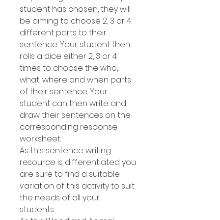
student has chosen, they will
be aiming to choose 2, 3 or 4
different parts to their
sentence. Your student then
rolls a dice either 2, 3 or 4
times to choose the who,
what, where and when parts
of their sentence. Your
student can then write and
draw their sentences on the
corresponding response
worksheet.
As this sentence writing
resource is differentiated you
are sure to find a suitable
variation of this activity to suit
the needs of all your
students.