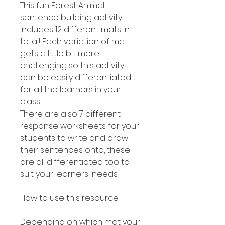
This fun Forest Animal
sentence building activity
includes 12 different mats in
total! Each variation of mat
gets a little bit more
challenging so this activity
can be easily differentiated
for all the learners in your
class.
There are also 7 different
response worksheets for your
students to write and draw
their sentences onto, these
are all differentiated too to
suit your learners' needs.
How to use this resource
Depending on which mat your