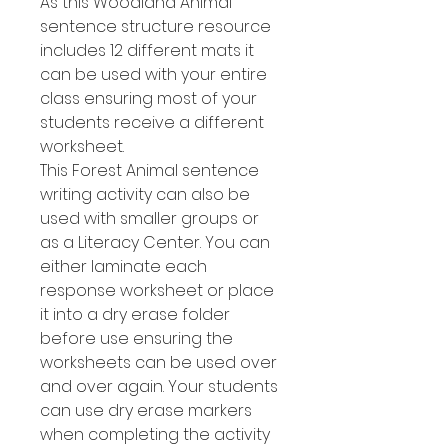
As this Woodland Animal
sentence structure resource
includes 12 different mats it
can be used with your entire
class ensuring most of your
students receive a different
worksheet.
This Forest Animal sentence
writing activity can also be
used with smaller groups or
as a Literacy Center. You can
either laminate each
response worksheet or place
it into a dry erase folder
before use ensuring the
worksheets can be used over
and over again. Your students
can use dry erase markers
when completing the activity