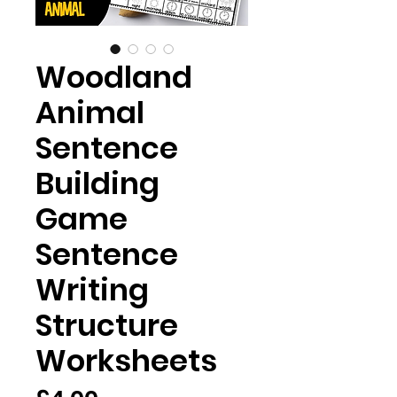
Woodland
Animal
Sentence
Building
Game
Sentence
Writing
Structure
Worksheets