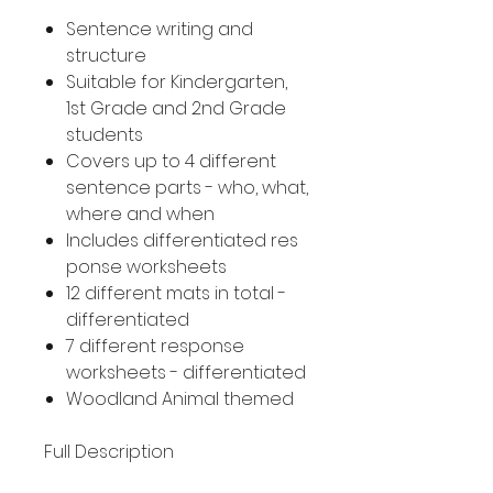
Sentence writing and
structure
Suitable for Kindergarten,
1st Grade and 2nd Grade
students
Covers up to 4 different
sentence parts - who, what,
where and when
Includes differentiated res
ponse worksheets
12 different mats in total -
differentiated
7 different response
worksheets - differentiated
Woodland Animal themed
Full Description