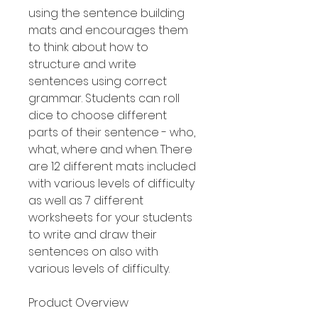
using the sentence building
mats and encourages them
to think about how to
structure and write
sentences using correct
grammar. Students can roll
dice to choose different
parts of their sentence - who,
what, where and when. There
are 12 different mats included
with various levels of difficulty
as well as 7 different
worksheets for your students
to write and draw their
sentences on also with
various levels of difficulty.
Product Overview