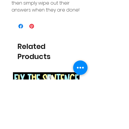
then simply wipe out their
answers when they are done!
Related
Products