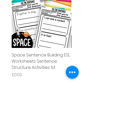
Space Sentence Building ESL
Space Sentence Build
Worksheets Sentence
Worksheets Sentenc
Structure Activities 1st
Structure Activities 1s
Price
Price
£0.00
£4.25