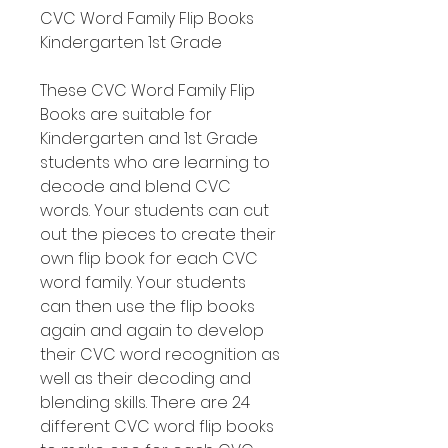
CVC Word Family Flip Books
Kindergarten 1st Grade
These CVC Word Family Flip
Books are suitable for
Kindergarten and 1st Grade
students who are learning to
decode and blend CVC
words. Your students can cut
out the pieces to create their
own flip book for each CVC
word family. Your students
can then use the flip books
again and again to develop
their CVC word recognition as
well as their decoding and
blending skills. There are 24
different CVC word flip books