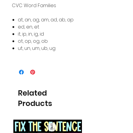
CVC Word Families
at, an, ag, am, ad, ab, ap
ed, en, et
it, ip, in, ig, id
ot, op, og, ob
ut, un, um, ub, ug
Related
Products