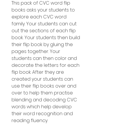
This pack of CVC word flip
books asks your students to
explore each CVC word
family. Your students can cut
out the sections of each flip
book. Your students then build
their flip book by gluing the
pages together. Your
students can then color and
decorate the letters for each
flip book. After they are
created your students can
use their flip books over and
over to help them practise
blending and decoding CVC
words which help develop
their word recognition and
reading fluency.