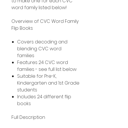
to make one for each CVC
word family listed below!
Overview of CVC Word Family
Flip Books
Covers decoding and
blending CVC word
families
Features 24 CVC word
families - see full list below
Suitable for Pre-K,
Kindergarten and 1st Grade
students
Includes 24 different flip
books
Full Description