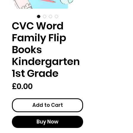
CVC Word
Family Flip
Books
Kindergarten
1st Grade
Price
£0.00
Add to Cart
Buy Now