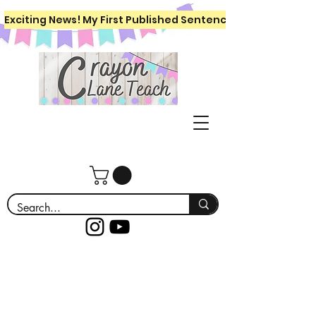
Exciting News! My First Published Sentence Writing Workboo