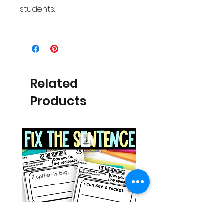
students.
Related
Products