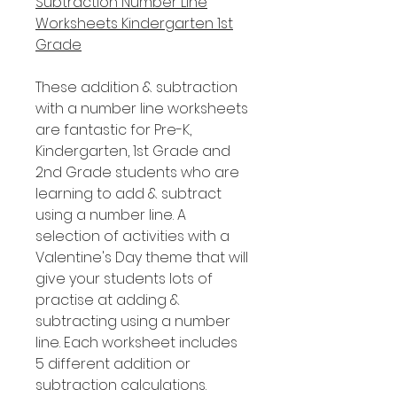
Subtraction Number Line
Worksheets Kindergarten 1st
Grade
These addition & subtraction
with a number line worksheets
are fantastic for Pre-K,
Kindergarten, 1st Grade and
2nd Grade students who are
learning to add & subtract
using a number line. A
selection of activities with a
Valentine's Day theme that will
give your students lots of
practise at adding &
subtracting using a number
line. Each worksheet includes
5 different addition or
subtraction calculations.