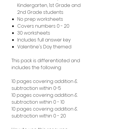
Kindergarten, 1st Grade and
2nd Grade students
No prep worksheets
Covers numbers 0 - 20
30 worksheets
Includes full answer key
Valentine's Day themed
This pack is differentiated and
includes the following:
10 pages covering addition &
subtraction within 0-5
10 pages covering addition &
subtraction within 0 - 10
10 pages covering addition &
subtraction within 0 - 20