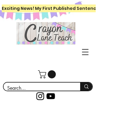
Exciting News! My First Published Sentence Writing Workboo