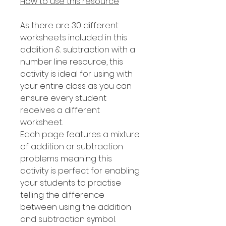
How to use this resource
As there are 30 different
worksheets included in this
addition & subtraction with a
number line resource, this
activity is ideal for using with
your entire class as you can
ensure every student
receives a different
worksheet.
Each page features a mixture
of addition or subtraction
problems meaning this
activity is perfect for enabling
your students to practise
telling the difference
between using the addition
and subtraction symbol.