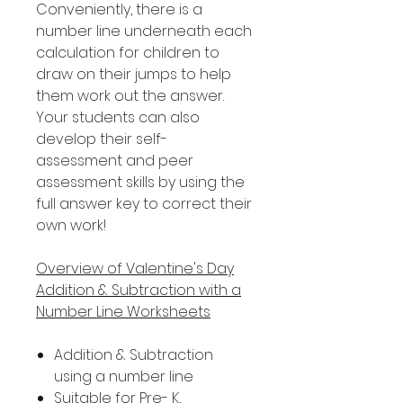
Conveniently, there is a
number line underneath each
calculation for children to
draw on their jumps to help
them work out the answer.
Your students can also
develop their self-
assessment and peer
assessment skills by using the
full answer key to correct their
own work!
Overview of Valentine's Day
Addition & Subtraction with a
Number Line Worksheets
Addition & Subtraction
using a number line
Suitable for Pre- K,