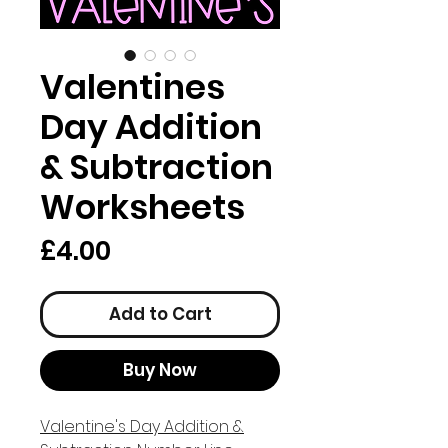
Valentines
Day Addition
& Subtraction
Worksheets
Price
£4.00
Add to Cart
Buy Now
Valentine's Day Addition &