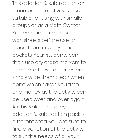
This addition & subtraction on
a number line activity is also
suitable for using with smaller
groups or as a Math Center.
You can laminate these
worksheets before use or
place them into dry erase
pockets. Your students can
then use dry erase markers to
complete these activities and
simply wipe them clean when
done which saves you time
and money as the activity can
be used over and over again!
As this Valentine's Day
addition & subtraction pack is
differentiated, you are sure to
find a variation of the activity
to suit the needs of all your