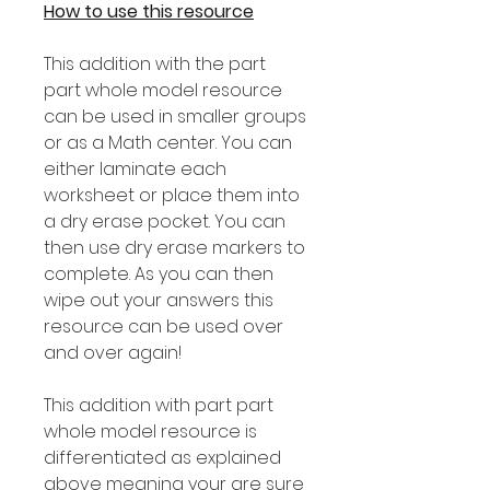
How to use this resource
This addition with the part
part whole model resource
can be used in smaller groups
or as a Math center. You can
either laminate each
worksheet or place them into
a dry erase pocket. You can
then use dry erase markers to
complete. As you can then
wipe out your answers this
resource can be used over
and over again!
This addition with part part
whole model resource is
differentiated as explained
above meaning your are sure