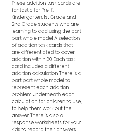
These addition task cards are
fantastic for Pre-K,
Kindergarten, 1st Grade and
2nd Grade students who are
learning to add using the part
part whole model. A selection
of addition task cards that
are differentiated to cover
addition within 20. Each task
card includes a different
addition calculation. There is a
part part whole model to
represent each addition
problem underneath each
calculation for children to use,
to help them work out the
answer. There is also a
response worksheets for your
kids to record their answers.