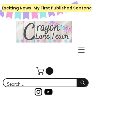
Exciting News! My First Published Sentence Writing Workboo