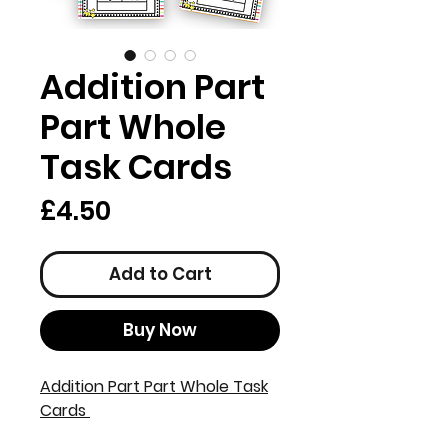
Addition Part
Part Whole
Task Cards
Price
£4.50
Add to Cart
Buy Now
Addition Part Part Whole Task
Cards