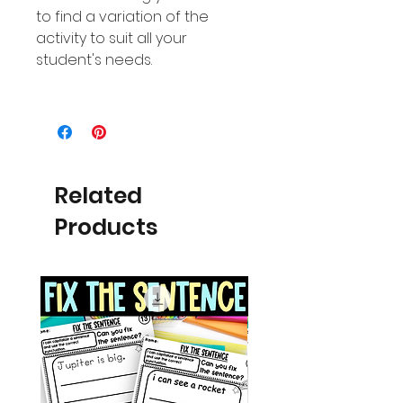
to find a variation of the
activity to suit all your
student's needs.
Related
Products