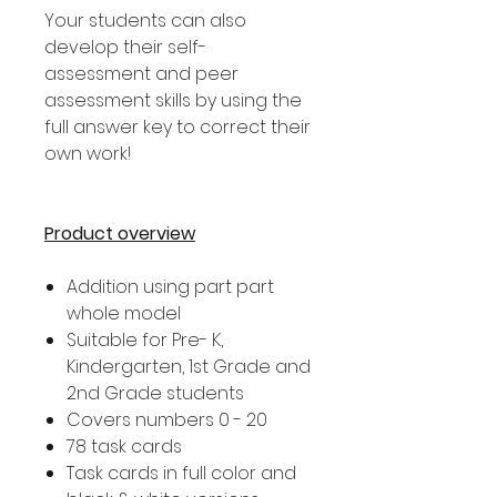
Your students can also
develop their self-
assessment and peer
assessment skills by using the
full answer key to correct their
own work!
Product overview
Addition using part part
whole model
Suitable for Pre- K,
Kindergarten, 1st Grade and
2nd Grade students
Covers numbers 0 - 20
78 task cards
Task cards in full color and