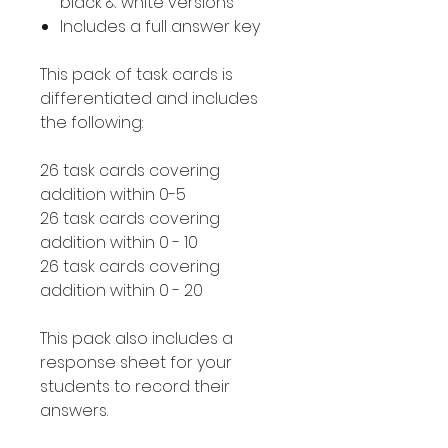
black & white versions
Includes a full answer key
This pack of task cards is
differentiated and includes
the following:
26 task cards covering
addition within 0-5
26 task cards covering
addition within 0 - 10
26 task cards covering
addition within 0 - 20
This pack also includes a
response sheet for your
students to record their
answers.