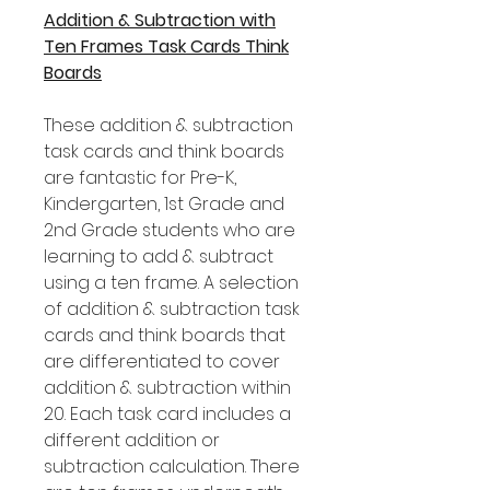
Addition & Subtraction with
Ten Frames Task Cards Think
Boards
These addition & subtraction
task cards and think boards
are fantastic for Pre-K,
Kindergarten, 1st Grade and
2nd Grade students who are
learning to add & subtract
using a ten frame. A selection
of addition & subtraction task
cards and think boards that
are differentiated to cover
addition & subtraction within
20. Each task card includes a
different addition or
subtraction calculation. There