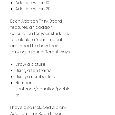
Addition within 10
Addition within 20
Each Addition Think Board
features an addition
calculation for your students
to calculate. Your students
are asked to show their
thinking in four different ways:
Draw a picture
Using a ten frame
Using a number line
Number
sentence/equation/proble
m
I have also included a blank
Addition Think Board if you