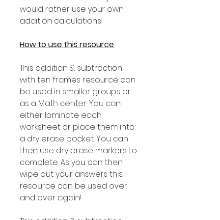
would rather use your own
addition calculations!
How to use this resource
This addition & subtraction
with ten frames resource can
be used in smaller groups or
as a Math center. You can
either laminate each
worksheet or place them into
a dry erase pocket. You can
then use dry erase markers to
complete. As you can then
wipe out your answers this
resource can be used over
and over again!