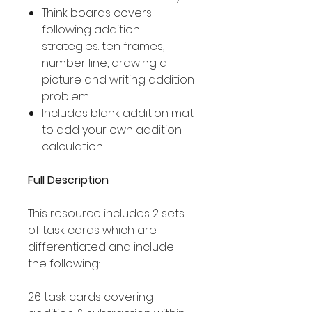
Think boards covers
following addition
strategies: ten frames,
number line, drawing a
picture and writing addition
problem
Includes blank addition mat
to add your own addition
calculation
Full Description
This resource includes 2 sets
of task cards which are
differentiated and include
the following:
26 task cards covering