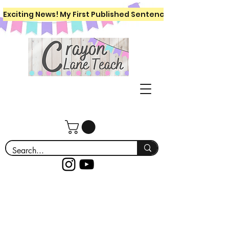
Exciting News! My First Published Sentence Writing Workboo