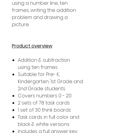
using a number line, ten
frames, writing the addition
problem and drawing a
picture.
Product overview
Addition & subtraction
using ten frames
Suitable for Pre- K,
Kindergarten, 1st Grade and
2nd Grade students
Covers numbers 0 - 20
2 sets of 78 task cards
1 set of 30 think boards
Task cards in full color and
black & white versions
Includes a full answer key