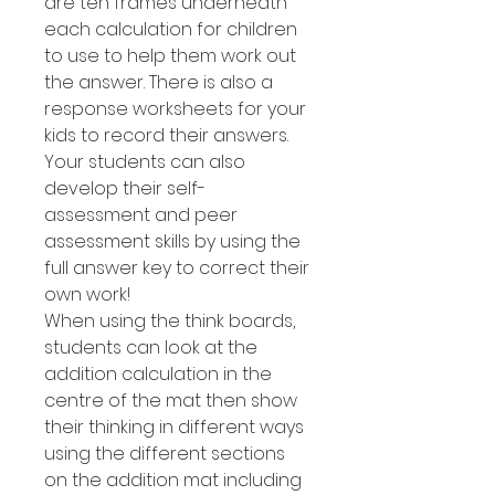
are ten frames underneath
each calculation for children
to use to help them work out
the answer. There is also a
response worksheets for your
kids to record their answers.
Your students can also
develop their self-
assessment and peer
assessment skills by using the
full answer key to correct their
own work!
When using the think boards,
students can look at the
addition calculation in the
centre of the mat then show
their thinking in different ways
using the different sections
on the addition mat including