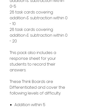
addition & subtraction within
0-5
26 task cards covering
addition & subtraction within 0
- 10
26 task cards covering
addition & subtraction within 0
- 20
This pack also includes a
response sheet for your
students to record their
answers.
These Think Boards are
Differentiated and cover the
following levels of difficulty.
Addition within 5