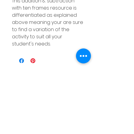
This addition & subtraction
with ten frames resource is
differentiated as explained
above meaning your are sure
to find a variation of the
activity to suit all your
student's needs.
Related
Products