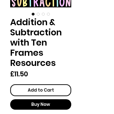
Addition &
Subtraction
with Ten
Frames
Resources
Price
£11.50
Add to Cart
Buy Now