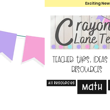
Exciting New
Teacher tips, ideas
resources
All Resources
Math