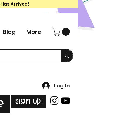
 Has Arrived!
Blog
More
Log In
Sign Up!
e