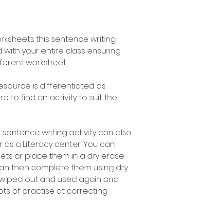
orksheets this sentence writing
 with your entire class ensuring
fferent worksheet.
esource is differentiated as
 to find an activity to suit the
 sentence writing activity can also
 as a Literacy center. You can
ets or place them in a dry erase
can then complete them using dry
 wiped out and used again and
ots of practise at correcting