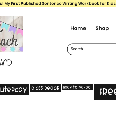
s! My First Published Sentence Writing Workbook for Kids
Home
Shop
 and
Back to School
Class Decor
Literacy
Fre