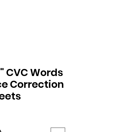
a" CVC Words
e Correction
eets
e