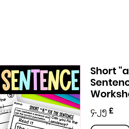
Short "
Sentenc
Worksh
Pric
၄.၂၅ £