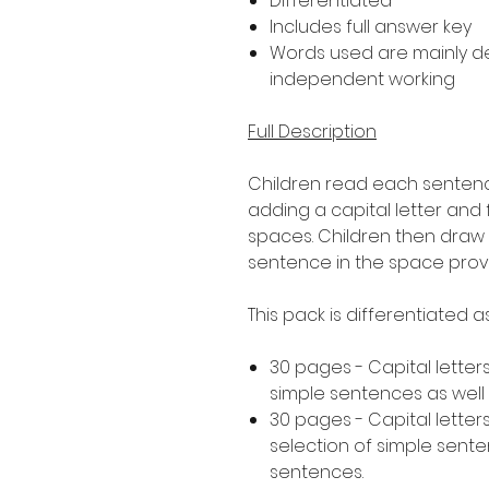
Differentiated
Includes full answer key
Words used are mainly 
independent working
Full Description
Children read each sentence
adding a capital letter and
spaces. Children then draw 
sentence in the space prov
This pack is differentiated 
30 pages - Capital letters
simple sentences as wel
30 pages - Capital letters
selection of simple sen
sentences.