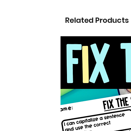
Related Products