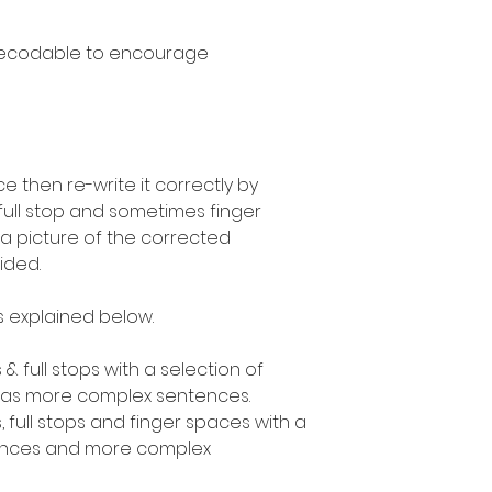
decodable to encourage
 then re-write it correctly by
 full stop and sometimes finger
a picture of the corrected
ided.
as explained below.
 & full stops with a selection of
l as more complex sentences.
, full stops and finger spaces with a
tences and more complex