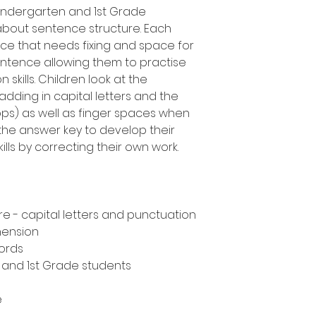
Kindergarten and 1st Grade
about sentence structure. Each
ce that needs fixing and space for
entence allowing them to practise
skills. Children look at the
adding in capital letters and the
tops) as well as finger spaces when
the answer key to develop their
lls by correcting their own work.
e - capital letters and punctuation
hension
ords
n and 1st Grade students
e