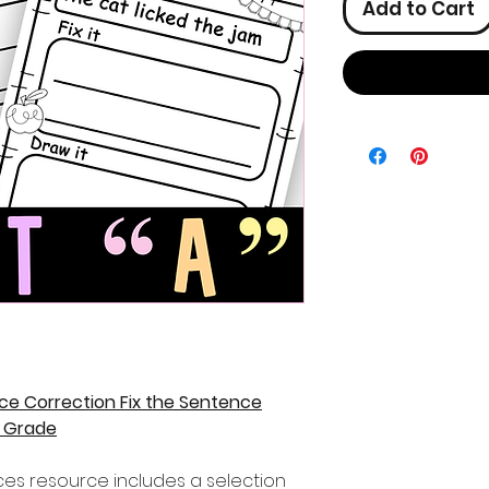
Add to Cart
ce Correction Fix the Sentence
t Grade
nces resource includes a selection