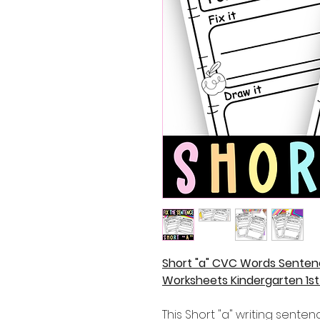
Short "a" CVC Words Senten
Worksheets Kindergarten 1s
This Short "a" writing sente