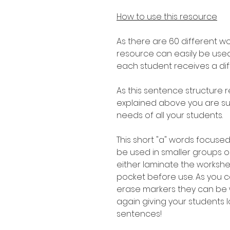
How to use this resource
As there are 60 different w
resource can easily be used
each student receives a di
As this sentence structure r
explained above you are sure
needs of all your students.
This short "a" words focused
be used in smaller groups or
either laminate the workshe
pocket before use. As you 
erase markers they can be
again giving your students l
sentences!