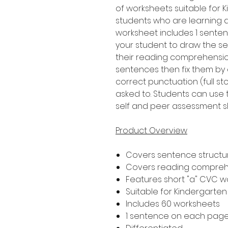
of worksheets suitable for 
students who are learning 
worksheet includes 1 senten
your student to draw the s
their reading comprehension 
sentences then fix them by 
correct punctuation (full s
asked to. Students can use 
self and peer assessment ski
Product Overview
Covers sentence structur
Covers reading compre
Features short "a" CVC w
Suitable for Kindergarte
Includes 60 worksheets
1 sentence on each pag