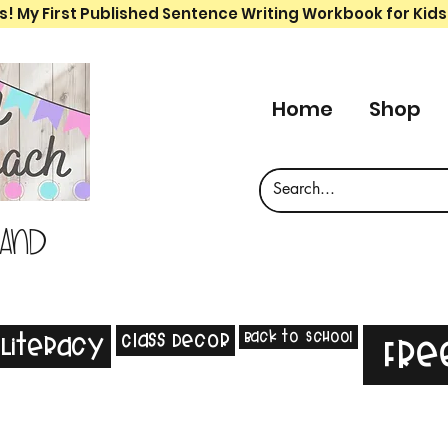
s! My First Published Sentence Writing Workbook for Kids
Home
Shop
 and
Back to School
Class Decor
Literacy
Fre