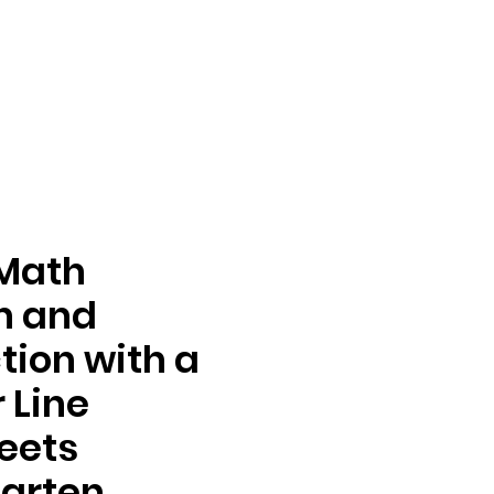
 Math
n and
tion with a
 Line
eets
arten