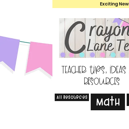
Exciting New
Teacher tips, ideas
resources
All Resources
Math