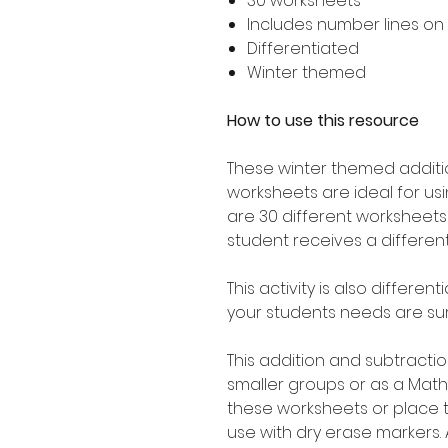
30 worksheets
Includes number lines on
Differentiated
Winter themed
How to use this resource
These winter themed additio
worksheets are ideal for usin
are 30 different worksheet
student receives a differen
This activity is also differ
your students needs are sur
This addition and subtractio
smaller groups or as a Math
these worksheets or place 
use with dry erase markers