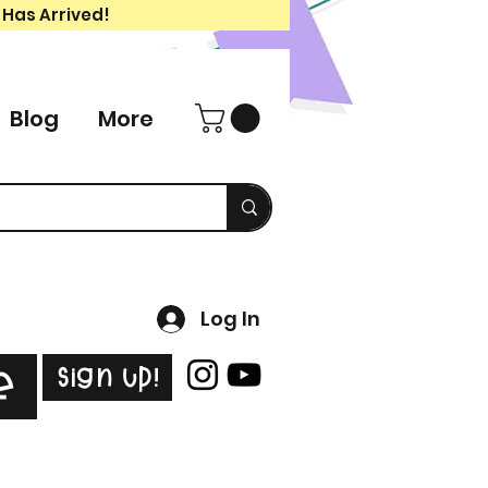
 Has Arrived!
Blog
More
Log In
Sign Up!
e