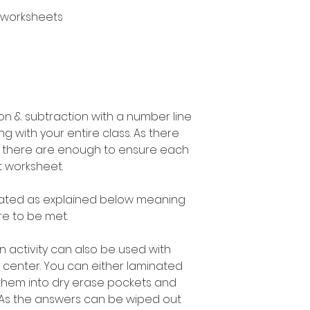
 worksheets
n & subtraction with a number line
g with your entire class. As there
s there are enough to ensure each
t worksheet.
entiated as explained below meaning
e to be met.
n activity can also be used with
 center. You can either laminated
them into dry erase pockets and
. As the answers can be wiped out