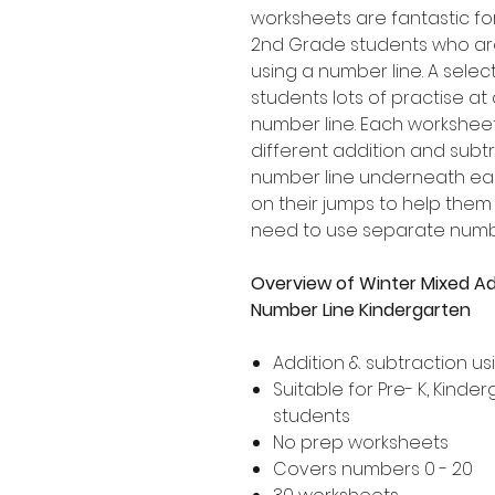
worksheets are fantastic for
2nd Grade students who are
using a number line. A selecti
students lots of practise a
number line. Each worksheet
different addition and subtr
number line underneath eac
on their jumps to help the
need to use separate numbe
Overview of Winter Mixed Ad
Number Line Kindergarten
Addition & subtraction us
Suitable for Pre- K, Kind
students
No prep worksheets
Covers numbers 0 - 20