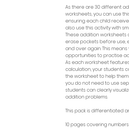
As there are 30 different ad
worksheets, you can use this 
ensuring each child receive
also use this activity with s
These addition worksheets 
erase pockets before use, 
and over again. This means y
opportunities to practise a
As each worksheet feature
calculation, your students c
the worksheet to help them
you do not need to use sep
students can clearly visualiz
addition problems.
This pack is differentiated a
10 pages covering numbers