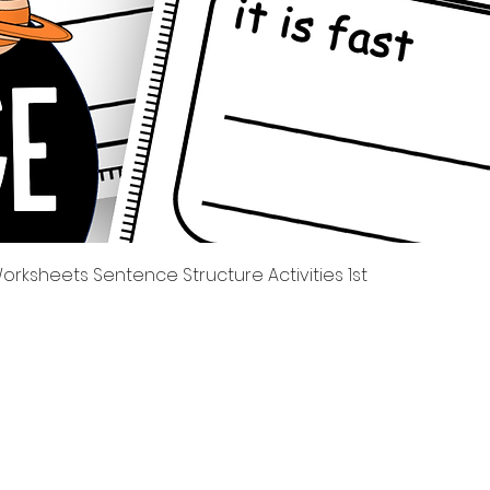
Quick View
rksheets Sentence Structure Activities 1st