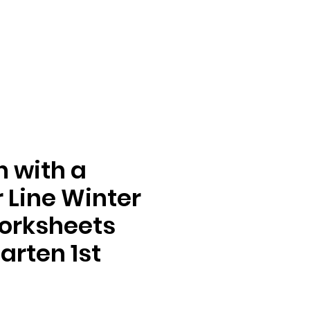
n with a
Line Winter
orksheets
arten 1st