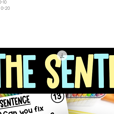
0-10
 0-20