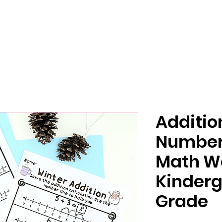
Additio
Number 
Math W
Kinderg
Grade