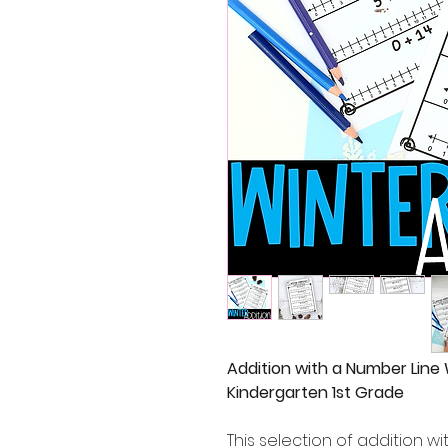
Addition with a Number Line
Kindergarten 1st Grade
This selection of addition w