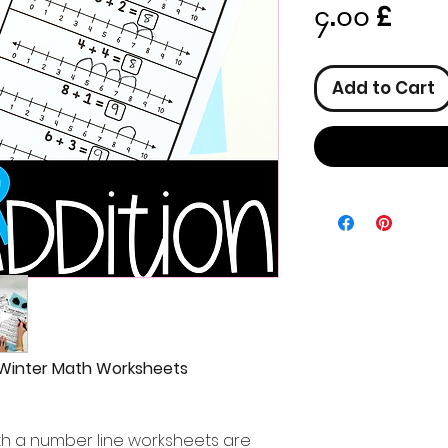
Pric
၄.၀၀ £
Add to Cart
 Winter Math Worksheets
ith a number line worksheets are