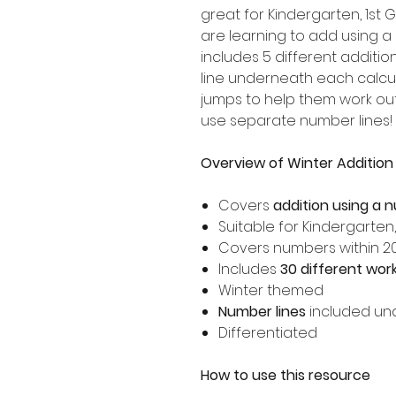
great for Kindergarten, 1s
are learning to add using a
includes 5 different additio
line underneath each calcul
jumps to help them work o
use separate number lines!
Overview of Winter Addition
Covers
addition using a 
Suitable for Kindergarten
Covers numbers within 2
Includes
30 different wor
Winter themed
Number lines
included un
Differentiated
How to use this resource