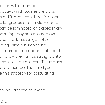
dition with a number line
activity with your entire class
s a different worksheet. You can
maller groups or as a Math center.
can be laminated or placed in dry
ensuring they can be used over
our students will get lots of
dding using a number line.
s a number line underneath each
an draw their jumps straight onto
 work out the answers. This means
arate number lines and your
e this strategy for calculating
nd includes the following:
 0-5