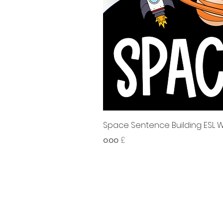
Space Sentence Building ESL Wo
Price
၀.၀၀ £