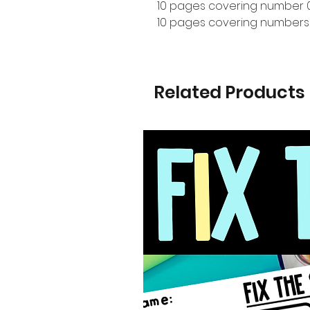
10 pages covering number 
10 pages covering numbers
Related Products