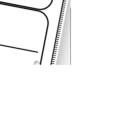
Space Sentence Building E
Price
၄.၂၅ £