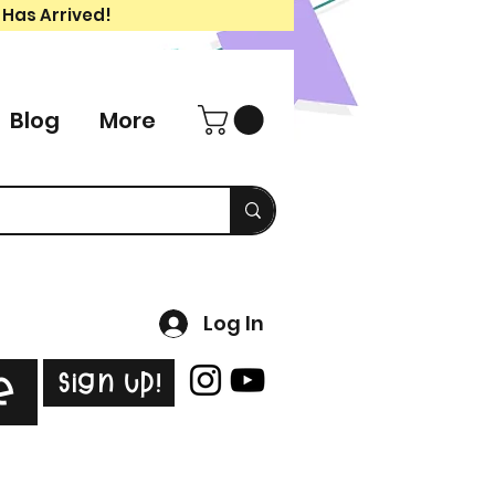
 Has Arrived!
Blog
More
Log In
Sign Up!
e