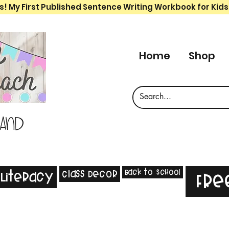
s! My First Published Sentence Writing Workbook for Kids
Home
Shop
 and
Back to School
Class Decor
Literacy
Fre