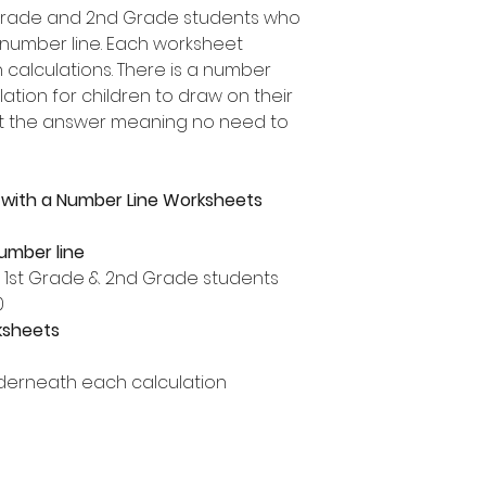
t Grade and 2nd Grade students who
 number line. Each worksheet
n calculations. There is a number
ation for children to draw on their
ut the answer meaning no need to
 with a Number Line Worksheets
number line
, 1st Grade & 2nd Grade students
0
ksheets
derneath each calculation