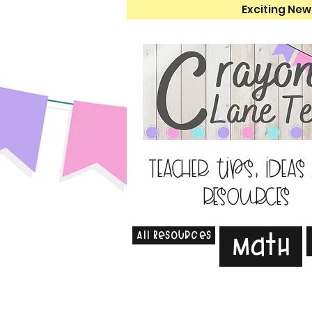
Exciting New
Teacher tips, ideas
resources
All Resources
Math