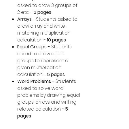
asked to draw 3 groups of
2 etc. -
5 pages
Arrays
- Students asked to
draw array and write
matching multiplication
calculation -
10 pages
Equal Groups -
Students
asked to draw equal
groups to represent a
given multiplication
calculation -
5 pages
Word Problems -
Students
asked to solve word
problems by drawing equal
groups, arrays and writing
related calculation -
5
pages