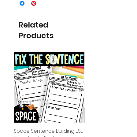
Related
Products
Space Sentence Building ESL
Space Sentence Build