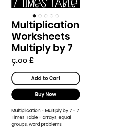
Multiplication
Worksheets
Multiply by 7
Price
၄.၀၀ £
Add to Cart
Buy Now
Multiplication - Multiply by 7 - 7
Times Table - arrays, equal
groups, word problems