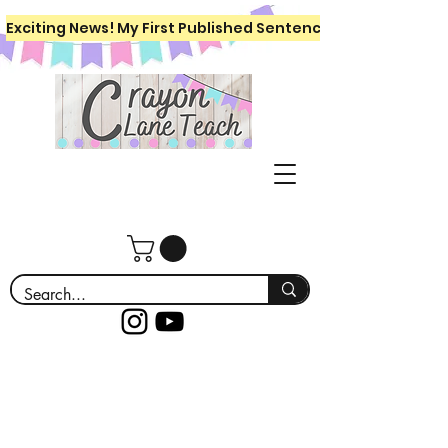
Exciting News! My First Published Sentence Writing Workboo