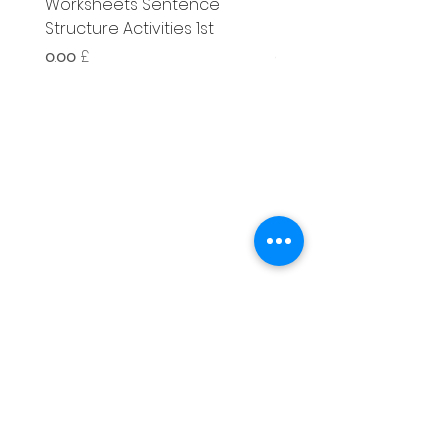
Worksheets Sentence
Worksheets Sentenc
Structure Activities 1st
Structure Activities 1s
Price
Price
၀.၀၀ £
၄.၂၅ £
Literacy
Phonics