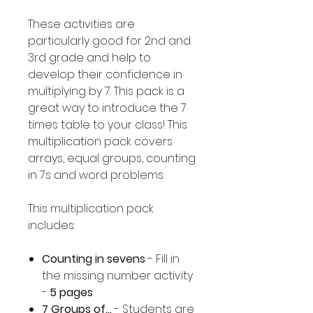
These activities are
particularly good for 2nd and
3rd grade and help to
develop their confidence in
multiplying by 7. This pack is a
great way to introduce the 7
times table to your class! This
multiplication pack covers
arrays, equal groups, counting
in 7s and word problems.
This multiplication pack
includes:
Counting in sevens
- Fill in
the missing number activity
-
5 pages
7 Groups of...
- Students are