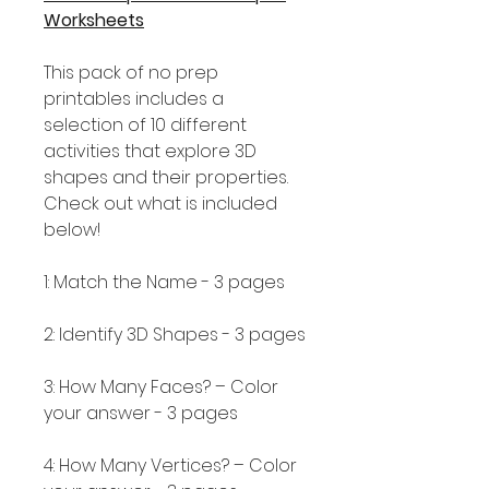
Worksheets
This pack of no prep
printables includes a
selection of 10 different
activities that explore 3D
shapes and their properties.
Check out what is included
below!
1: Match the Name - 3 pages
2: Identify 3D Shapes - 3 pages
3: How Many Faces? – Color
your answer - 3 pages
4: How Many Vertices? – Color