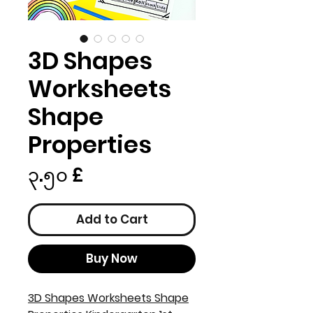
3D Shapes
Worksheets
Shape
Properties
Price
၃.၅၀ £
Add to Cart
Buy Now
3D Shapes Worksheets Shape