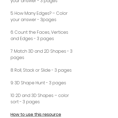
your answer - 3 pages
5: How Many Edges? – Color
your answer - 3pages
6: Count the Faces, Vertices
and Edges - 3 pages
7: Match 3D and 2D Shapes - 3
pages
8: Roll, Stack or Slide - 3 pages
9: 3D Shape Hunt - 3 pages
10: 2D and 3D Shapes – color
sort - 3 pages
How to use this resource