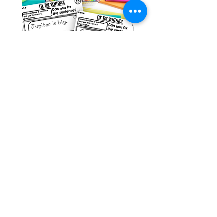
Space Sentence Building ESL
Space Sentence Build
Worksheets Sentence
Worksheets Sentenc
Structure Activities 1st
Structure Activities 1s
Price
Price
၀.၀၀ £
၄.၂၅ £