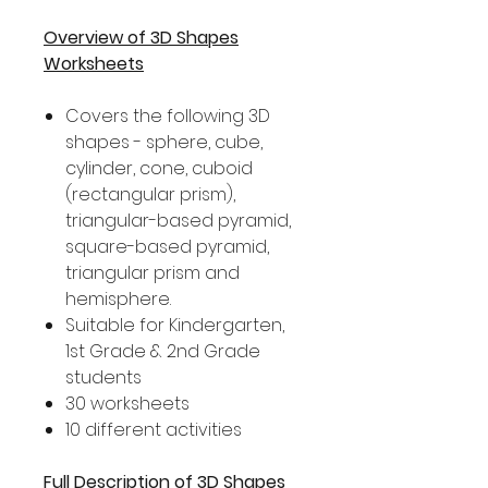
Overview of 3D Shapes
Worksheets
Covers the following 3D
shapes - sphere, cube,
cylinder, cone, cuboid
(rectangular prism),
triangular-based pyramid,
square-based pyramid,
triangular prism and
hemisphere.
Suitable for Kindergarten,
1st Grade & 2nd Grade
students
30 worksheets
10 different activities
Full Description of 3D Shapes