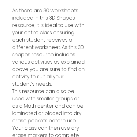
As there are 30 worksheets
included in this 3D Shapes
resource, it is ideal to use with
your entire class ensuring
each student receives a
different worksheet. As this 3D
shapes resource includes
various activities as explained
above you are sure to find an
activity to suit all your
student's needs.
This resource can also be
used with smaller groups or
as a Math center and can be
laminated or placed into dry
erase pockets before use.
Your class can then use dry
erase markers to complete