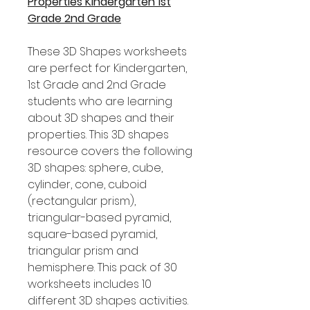
Properties Kindergarten 1st
Grade 2nd Grade
These 3D Shapes worksheets
are perfect for Kindergarten,
1st Grade and 2nd Grade
students who are learning
about 3D shapes and their
properties. This 3D shapes
resource covers the following
3D shapes: sphere, cube,
cylinder, cone, cuboid
(rectangular prism),
triangular-based pyramid,
square-based pyramid,
triangular prism and
hemisphere. This pack of 30
worksheets includes 10
different 3D shapes activities.