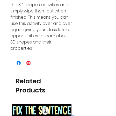
the 3D shapes activities and
simply wipe them out when
finished! This means you can
use this activity over and over
again giving your class lots of
opportunities to learn about
3D shapes and their
properties.
Related
Products