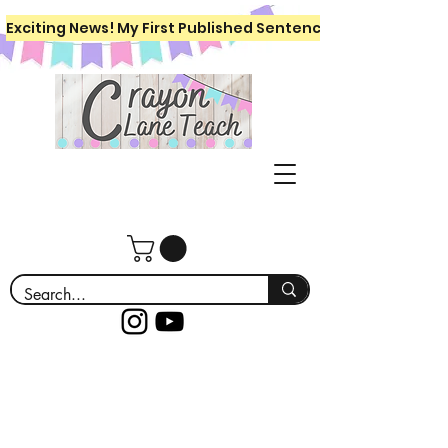
Exciting News! My First Published Sentence Writing Workboo