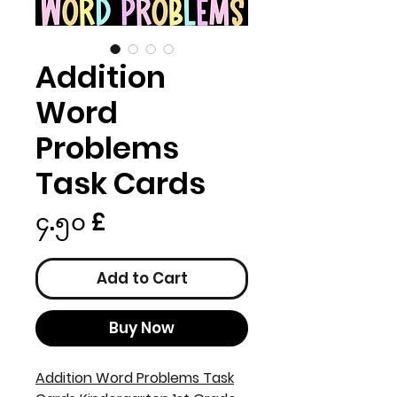
Addition
Word
Problems
Task Cards
Price
၄.၅၀ £
Add to Cart
Buy Now
Addition Word Problems Task