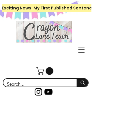
Exciting News! My First Published Sentence Writing Workboo