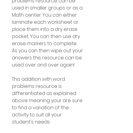
problems resource can be
used in smaller groups or as a
Math center. You can either
laminate each worksheet or
place them into a dry erase
pocket. You can then use dry
erase markers to complete.
As you can then wipe out your
answers this resource can be
used over and over again!
This addition with word
problems resource is
differentiated as explained
above meaning your are sure
to find a variation of the
activity to suit all your
student's needs.