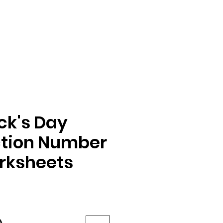
ick's Day
ction Number
rksheets
e