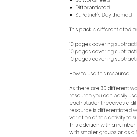
30 worksheets
Differentiated
St. Patrick's Day themed
This pack is differentiated a
10 pages covering subtracti
10 pages covering subtractio
10 pages covering subtractio
How to use this resource
As there are 30 different wo
resource you can easily use 
each student receives a dif
resource is differentiated 
variation of this activity to 
This addition with a number
with smaller groups or as 