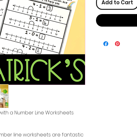
Add to Cart
n with a Number Line Worksheets
mber line worksheets are fantastic