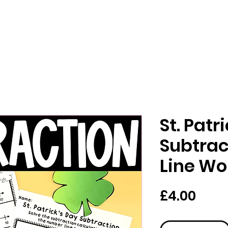
St. Patr
Subtra
Line Wo
Pric
£4.00