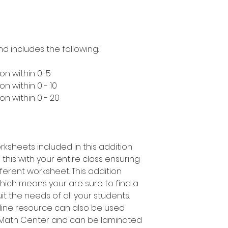
nd includes the following:
on within 0-5
n within 0 - 10
n within 0 - 20
rksheets included in this addition
this with your entire class ensuring
ferent worksheet. This addition
which means your are sure to find a
suit the needs of all your students.
 line resource can also be used
a Math Center and can be laminated