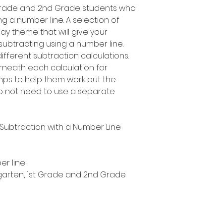
t Grade and 2nd Grade students who
ng a number line. A selection of
s Day theme that will give your
 subtracting using a number line.
fferent subtraction calculations.
rneath each calculation for
umps to help them work out the
 not need to use a separate
y Subtraction with a Number Line
er line
ergarten, 1st Grade and 2nd Grade