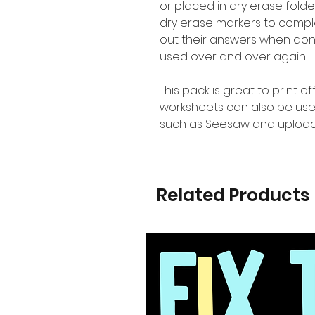
or placed in dry erase folde
dry erase markers to complet
out their answers when don
used over and over again!
This pack is great to print o
worksheets can also be use
such as Seesaw and upload
Related Products