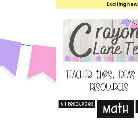
Exciting New
Teacher tips, ideas
resources
All Resources
Math