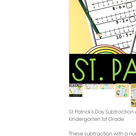
St. Patrick's Day Subtractio
Kindergarten 1st Grade
These subtraction with a nu