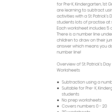
for Pre-K, Kindergarten, 1s
are learning to subtract usi
activities with a St. Patrick'
students lots of practise at
Each worksheet includes 5 di
There is a number line unde
children to draw on their j
answer which means you do
number line!
Overview of St. Patrick's Da
Worksheets
Subtraction using a numb
Suitable for Pre- K, Kind
students
No prep worksheets
Covers numbers 0 - 20