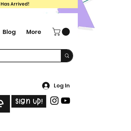
 Has Arrived!
Blog
More
Log In
Sign Up!
e