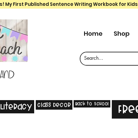
s! My First Published Sentence Writing Workbook for Kids
Home
Shop
 and
Back to School
Class Decor
Literacy
Fre