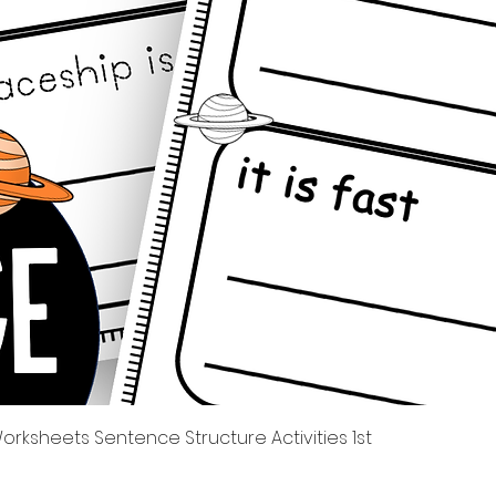
Quick View
rksheets Sentence Structure Activities 1st