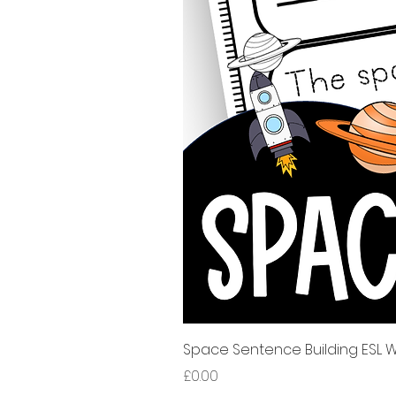
Space Sentence Building ESL Wo
Price
£0.00