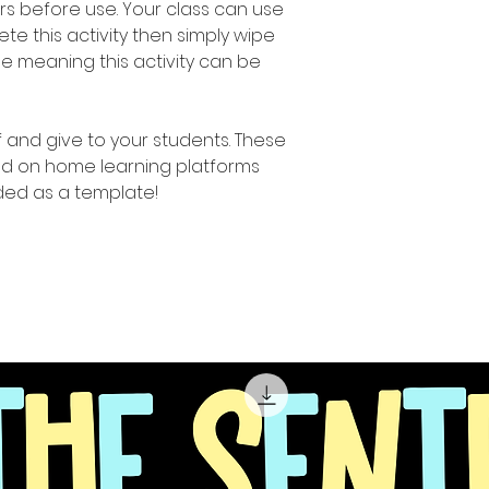
rs before use. Your class can use
e this activity then simply wipe
e meaning this activity can be
ff and give to your students. These
d on home learning platforms
ed as a template!