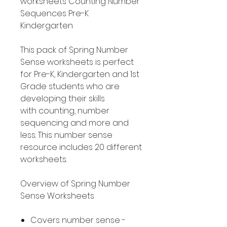
worksheets Counting Number
Sequences Pre-K
Kindergarten
This pack of Spring Number
Sense worksheets is perfect
for Pre-K, Kindergarten and 1st
Grade students who are
developing their skills
with counting, number
sequencing and more and
less. This number sense
resource includes 20 different
worksheets.
Overview of Spring Number
Sense Worksheets
Covers number sense -