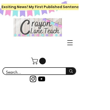
Exciting News! My First Published Sentence Writing Workboo