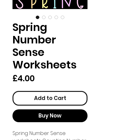
Spring
Number
Sense
Worksheets
Price
£4.00
Add to Cart
Buy Now
Spring Number Sense