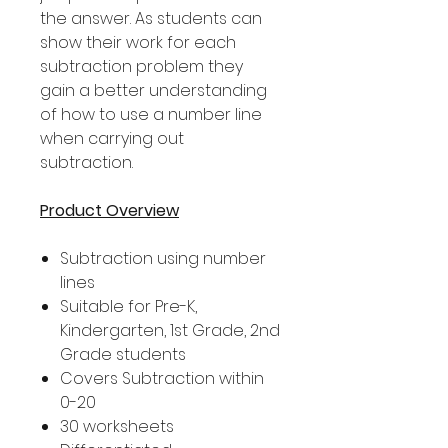
the answer. As students can
show their work for each
subtraction problem they
gain a better understanding
of how to use a number line
when carrying out
subtraction.
Product Overview
Subtraction using number
lines
Suitable for Pre-K,
Kindergarten, 1st Grade, 2nd
Grade students
Covers Subtraction within
0-20
30 worksheets