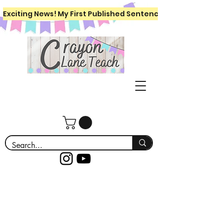
Exciting News! My First Published Sentence Writing Workboo