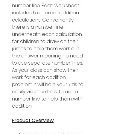
number line. Each worksheet
includes 5 different addition
calculations. Conveniently,
there is a number line
underneath each calculation
for children to draw on their
jumps to help them work out
the answer meaning no need
to use separate number lines.
As your class can show their
work for each addition
problem it will help your kids to
easily visualise how to use a
number line to help them with
addition.
Product Overview