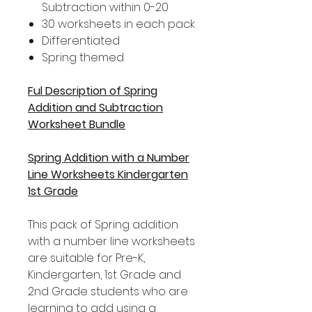
Subtraction within 0-20
30 worksheets in each pack
Differentiated
Spring themed
Ful Description of Spring
Addition and Subtraction
Worksheet Bundle
Spring Addition with a Number
Line Worksheets Kindergarten
1st Grade
This pack of Spring addition
with a number line worksheets
are suitable for Pre-K,
Kindergarten, 1st Grade and
2nd Grade students who are
learning to add using a