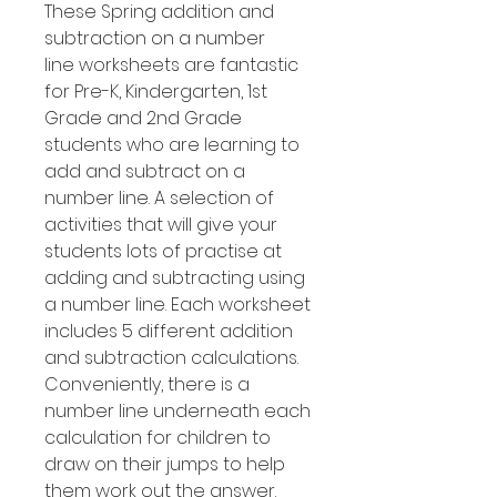
These Spring addition and
subtraction on a number
line worksheets are fantastic
for Pre-K, Kindergarten, 1st
Grade and 2nd Grade
students who are learning to
add and subtract on a
number line. A selection of
activities that will give your
students lots of practise at
adding and subtracting using
a number line. Each worksheet
includes 5 different addition
and subtraction calculations.
Conveniently, there is a
number line underneath each
calculation for children to
draw on their jumps to help
them work out the answer.