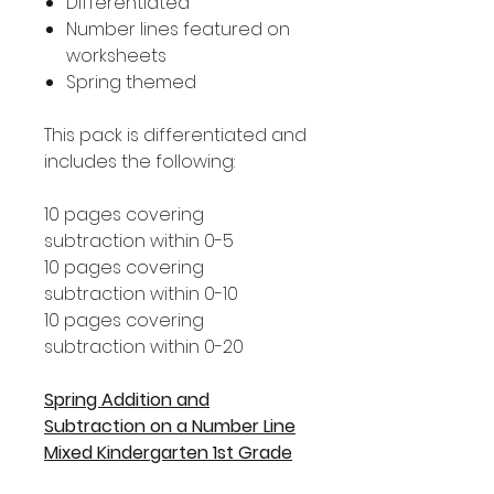
Differentiated
Number lines featured on
worksheets
Spring themed
This pack is differentiated and
includes the following:
10 pages covering
subtraction within 0-5
10 pages covering
subtraction within 0-10
10 pages covering
subtraction within 0-20
Spring Addition and
Subtraction on a Number Line
Mixed Kindergarten 1st Grade