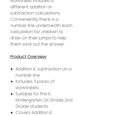
worksheet includes 5
different addition or
subtraction calculations.
Conveniently, there is a
number line underneath each
calculation for children to
draw on their jumps to help
them work out the answer.
Product Overview
Addition & subtraction on a
number line
Includes 3 packs of
worksheets
Suitable for Pre-K,
Kindergarten, 1st Grade, 2nd
Grade students
Covers Addition &