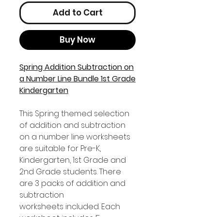
Add to Cart
Buy Now
Spring Addition Subtraction on
a Number Line Bundle 1st Grade
Kindergarten
This Spring themed selection
of addition and subtraction
on a number line worksheets
are suitable for Pre-K,
Kindergarten, 1st Grade and
2nd Grade students. There
are 3 packs of addition and
subtraction
worksheets included. Each