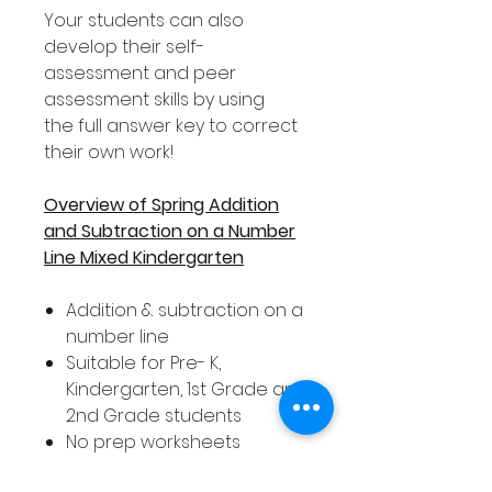
Your students can also
develop their self-
assessment and peer
assessment skills by using
the full answer key to correct
their own work!
Overview of Spring Addition
and Subtraction on a Number
Line Mixed Kindergarten
Addition & subtraction on a
number line
Suitable for Pre- K,
Kindergarten, 1st Grade and
2nd Grade students
No prep worksheets
Covers numbers 0 - 20