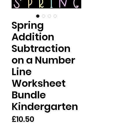
Spring
Addition
Subtraction
on a Number
Line
Worksheet
Bundle
Kindergarten
Price
£10.50