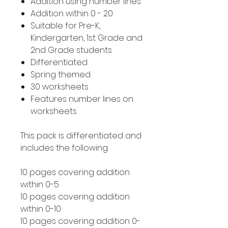
Addition using number lines
Addition within 0 - 20
Suitable for Pre-K,
Kindergarten, 1st Grade and
2nd Grade students
Differentiated
Spring themed
30 worksheets
Features number lines on
worksheets
This pack is differentiated and
includes the following:
10 pages covering addition
within 0-5
10 pages covering addition
within 0-10
10 pages covering addition 0-