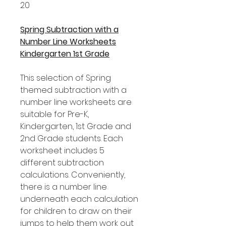
20
Spring Subtraction with a
Number Line Worksheets
Kindergarten 1st Grade
This selection of Spring
themed subtraction with a
number line worksheets are
suitable for Pre-K,
Kindergarten, 1st Grade and
2nd Grade students. Each
worksheet includes 5
different subtraction
calculations. Conveniently,
there is a number line
underneath each calculation
for children to draw on their
jumps to help them work out