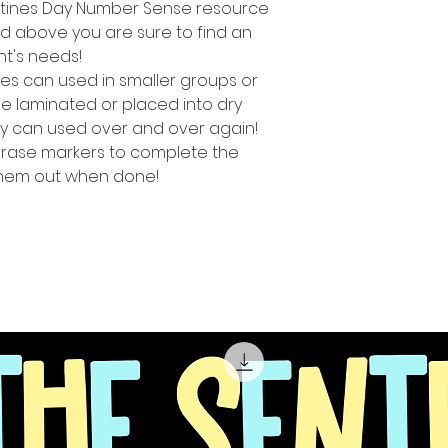
lentines Day Number Sense resource
ed above you are sure to find an
ent's needs!
es can used in smaller groups or
e laminated or placed into dry
y can used over and over again!
erase markers to complete the
 them out when done!