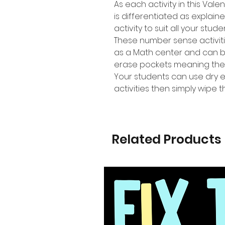
As each activity in this Va
is differentiated as explain
activity to suit all your stud
These number sense activiti
as a Math center and can b
erase pockets meaning the
Your students can use dry 
activities then simply wipe
Related Products