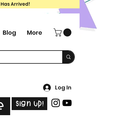
 Has Arrived!
Blog
More
Log In
Sign Up!
e