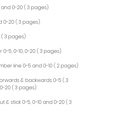
0 and 0-20 ( 3 pages).
d 0-20 ( 3 pages).
0 ( 3 pages).
0-5, 0-10, 0-20 ( 3 pages).
mber line 0-5 and 0-10 ( 2 pages).
r forwards & backwards 0-5 ( 3
0-20 ( 3 pages).
cut & stick 0-5, 0-10 and 0-20 ( 3