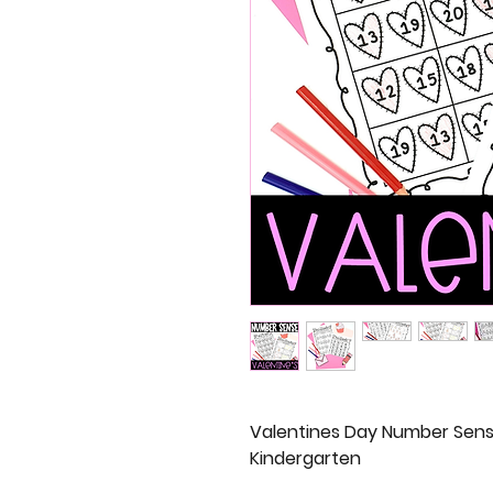
Valentines Day Number Sens
Kindergarten