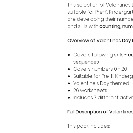
This selection of Valentines
suitable for Pre-K, Kinderg
are developing their numbe
and skills with
counting, num
Overview of Valentines Da
Covers following skills -
co
sequences
Covers numbers 0 - 20
Suitable for Pre-K, Kinde
Valentine's Day themed
26 worksheets
Includes 7 different activi
Full Description of Valenti
This pack includes: