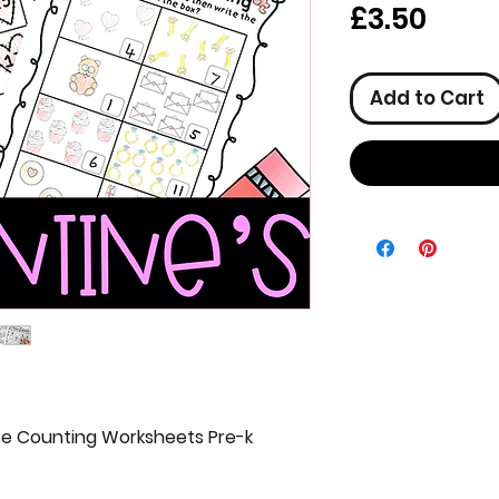
Pric
£3.50
Add to Cart
e Counting Worksheets Pre-k