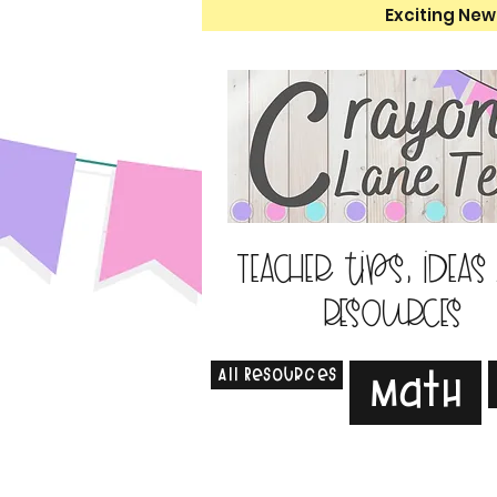
Exciting New
Teacher tips, ideas
resources
All Resources
Math