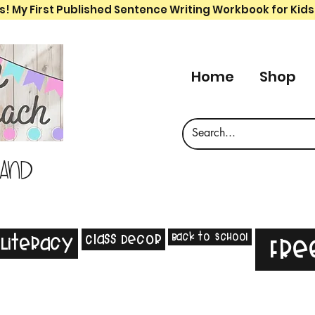
s! My First Published Sentence Writing Workbook for Kids
Home
Shop
 and
Back to School
Class Decor
Literacy
Fre