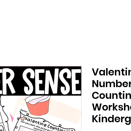
Valenti
Number
Counti
Workshe
Kinderg