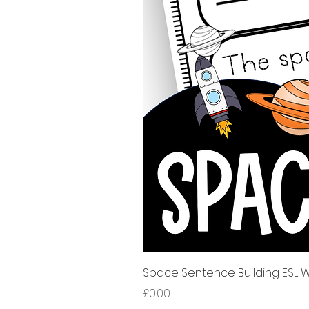
Space Sentence Building ESL Wo
Price
£0.00