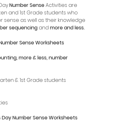
 Day
Number Sense
Activities are
arten and 1st Grade students who
r sense as well as their knowledge
ber sequencing
and
more and less.
y Number Sense Worksheets
unting, more & less, number
rgarten & 1st Grade students
ties
nes Day Number Sense Worksheets