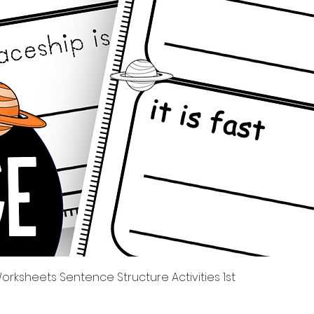
Quick View
rksheets Sentence Structure Activities 1st