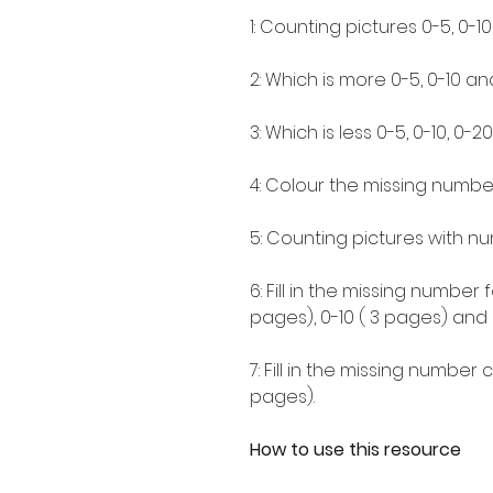
1: Counting pictures 0-5, 0-1
2: Which is more 0-5, 0-10 an
3: Which is less 0-5, 0-10, 0-2
4: Colour the missing number 
5: Counting pictures with nu
6: Fill in the missing numbe
pages), 0-10 ( 3 pages) and 
7: Fill in the missing number 
pages).
How to use this resource