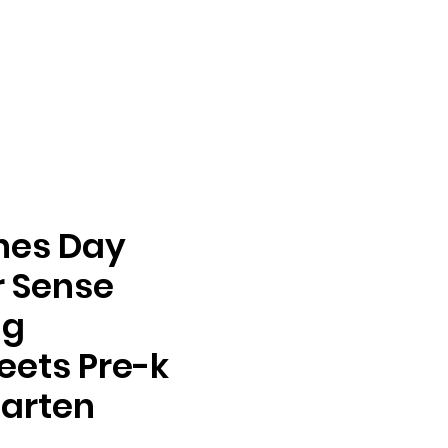
nes Day
 Sense
ng
ets Pre-k
arten