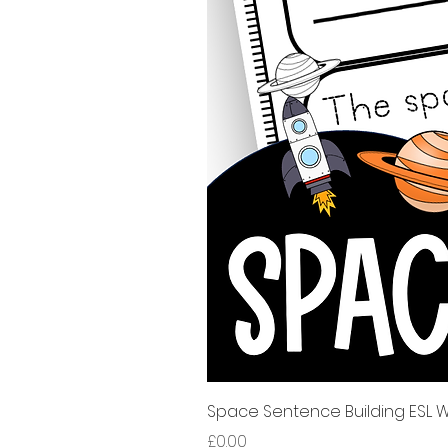
Space Sentence Building ESL Wo
Price
£0.00