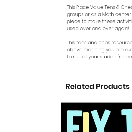
This Place Value Tens & One
groups or as a Math center
piece to make these activit
used over and over again!
This tens and ones resource
above meaning you are sure t
to suit all your student's nee
Related Products