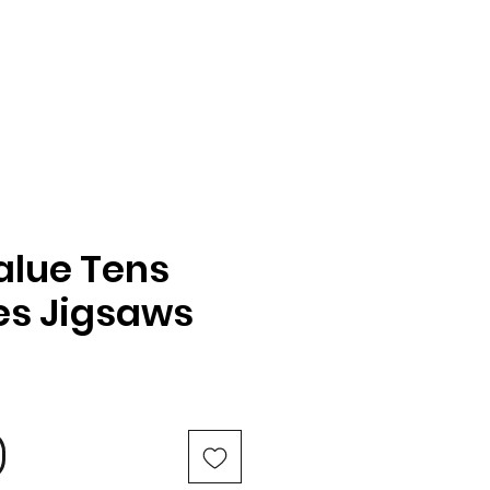
alue Tens
es Jigsaws
e