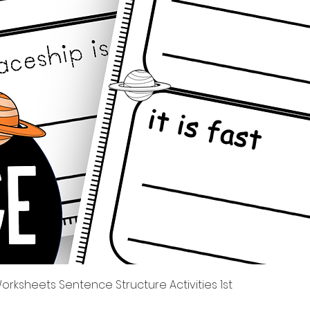
Quick View
rksheets Sentence Structure Activities 1st