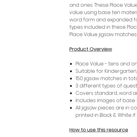
and ones. These Place Value 
value using base ten mater
word form and expanded for
types included in these Pla
Place Value jigsaw matches i
Product Overview
Place Value - tens and o
Suitable for Kindergarte
150 jigsaw matches in tot
3 different types of ques
Covers standard, word 
Includes images of base 
All jigsaw pieces are in 
printed in Black & White if
How to use this resource