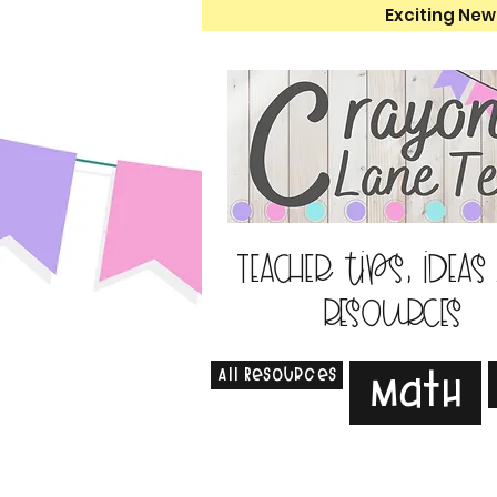
Exciting New
Teacher tips, ideas
resources
All Resources
Math