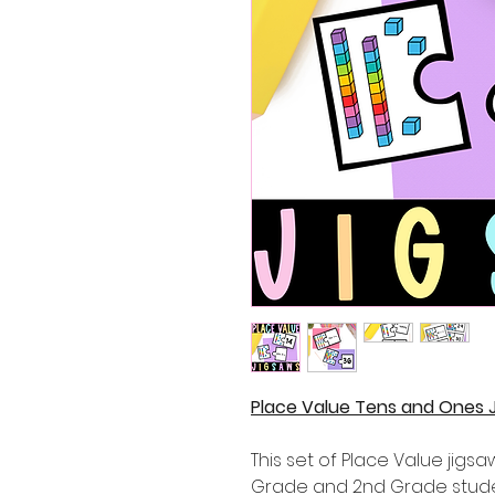
Place Value Tens and Ones J
This set of Place Value jigsaw
Grade and 2nd Grade stude