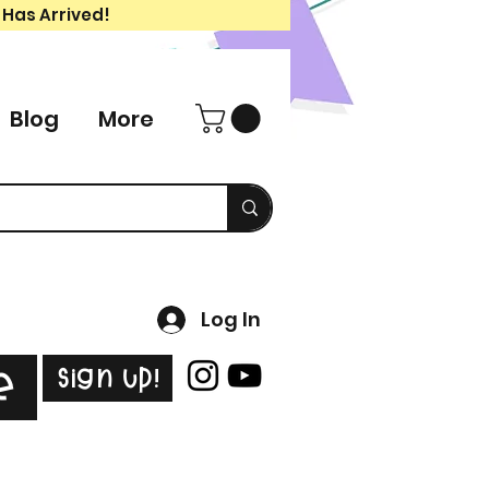
 Has Arrived!
Blog
More
Log In
Sign Up!
e