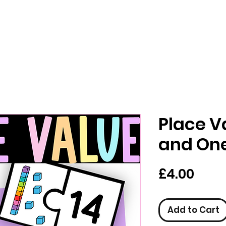
Place V
and On
Pric
£4.00
Add to Cart