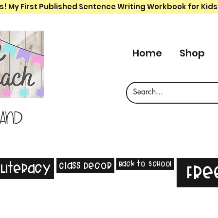
s! My First Published Sentence Writing Workbook for Kids
Home
Shop
 and
Back to School
Class Decor
Literacy
Fre