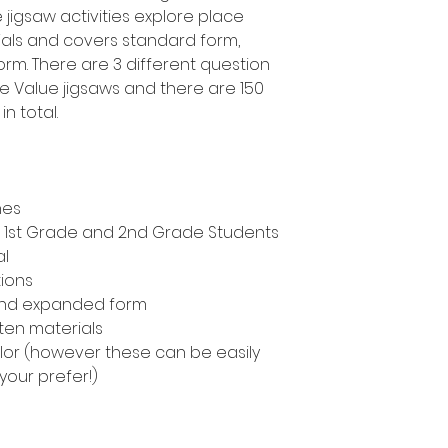
jigsaw activities explore place
ials and covers standard form,
m. There are 3 different question
ce Value jigsaws and there are 150
n total.
nes
n, 1st Grade and 2nd Grade Students
al
tions
and expanded form
ten materials
color (however these can be easily
 your prefer!)