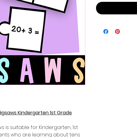
igsaws Kindergarten 1st Grade
s is suitable for Kindergarten, 1st
nts who are learning about tens