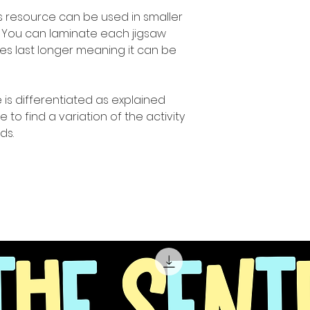
s resource can be used in smaller
. You can laminate each jigsaw
ies last longer meaning it can be
 is differentiated as explained
o find a variation of the activity
ds.