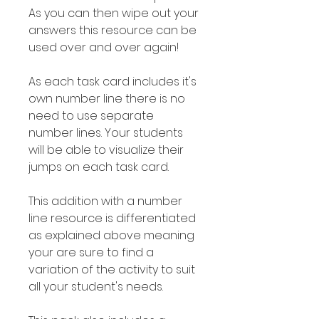
As you can then wipe out your
answers this resource can be
used over and over again!
As each task card includes it's
own number line there is no
need to use separate
number lines. Your students
will be able to visualize their
jumps on each task card.
This addition with a number
line resource is differentiated
as explained above meaning
your are sure to find a
variation of the activity to suit
all your student's needs.