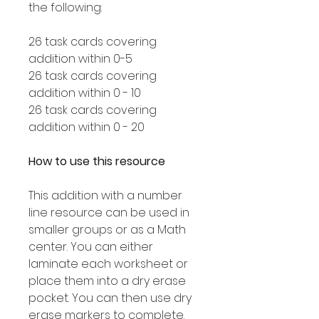
the following:
26 task cards covering
addition within 0-5
26 task cards covering
addition within 0 - 10
26 task cards covering
addition within 0 - 20
How to use this resource
This addition with a number
line resource can be used in
smaller groups or as a Math
center. You can either
laminate each worksheet or
place them into a dry erase
pocket. You can then use dry
erase markers to complete.