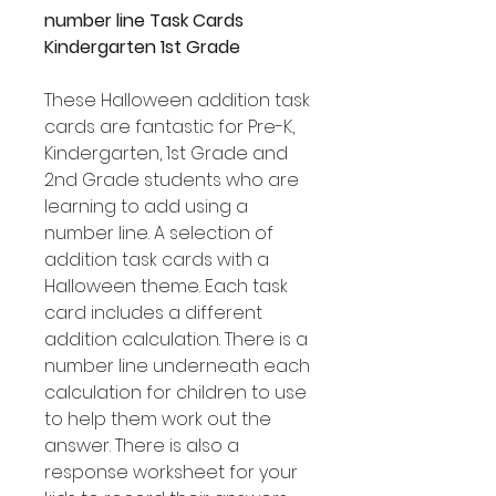
number line Task Cards
Kindergarten 1st Grade
These Halloween addition task
cards are fantastic for Pre-K,
Kindergarten, 1st Grade and
2nd Grade students who are
learning to add using a
number line. A selection of
addition task cards with a
Halloween theme. Each task
card includes a different
addition calculation. There is a
number line underneath each
calculation for children to use
to help them work out the
answer. There is also a
response worksheet for your