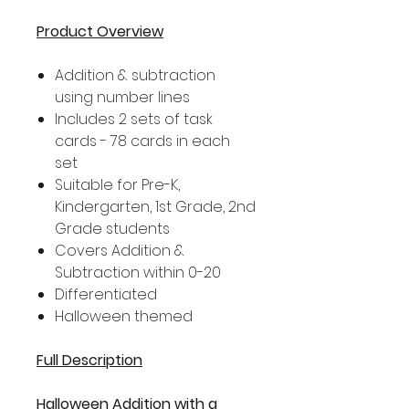
Product Overview
Addition & subtraction
using number lines
Includes 2 sets of task
cards - 78 cards in each
set
Suitable for Pre-K,
Kindergarten, 1st Grade, 2nd
Grade students
Covers Addition &
Subtraction within 0-20
Differentiated
Halloween themed
Full Description
Halloween Addition with a