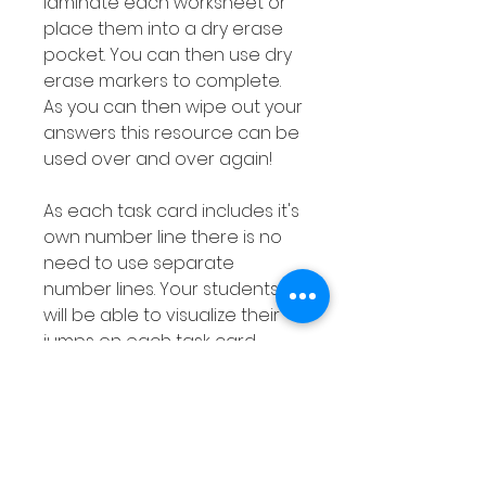
laminate each worksheet or
place them into a dry erase
pocket. You can then use dry
erase markers to complete.
As you can then wipe out your
answers this resource can be
used over and over again!
As each task card includes it's
own number line there is no
need to use separate
number lines. Your students
will be able to visualize their
jumps on each task card.
This subtraction with a
number line resource is
differentiated as explained
above meaning your are sure