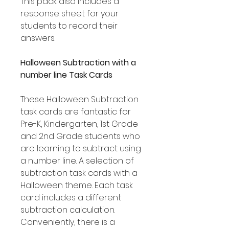
This pack also includes a
response sheet for your
students to record their
answers.
Halloween Subtraction with a
number line Task Cards
These Halloween Subtraction
task cards are fantastic for
Pre-K, Kindergarten, 1st Grade
and 2nd Grade students who
are learning to subtract using
a number line. A selection of
subtraction task cards with a
Halloween theme. Each task
card includes a different
subtraction calculation.
Conveniently, there is a