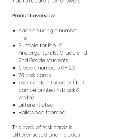
kids to record their answers.
Product overview
Addition using a number
line
Suitable for Pre- K,
Kindergarten, 1st Grade and
2nd Grade students
Covers numbers 0 - 20
78 task cards
Task cards in full color ( but
can be printed in black &
white)
Differentiated
Halloween themed
This pack of task cards is
differentiated and includes