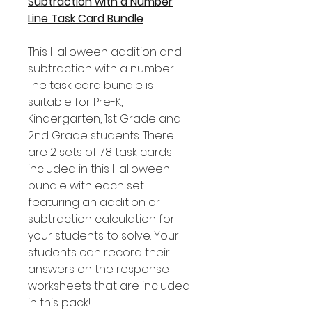
Subtraction with a Number
Line Task Card Bundle
This Halloween addition and
subtraction with a number
line task card bundle is
suitable for Pre-K,
Kindergarten, 1st Grade and
2nd Grade students. There
are 2 sets of 78 task cards
included in this Halloween
bundle with each set
featuring an addition or
subtraction calculation for
your students to solve. Your
students can record their
answers on the response
worksheets that are included
in this pack!