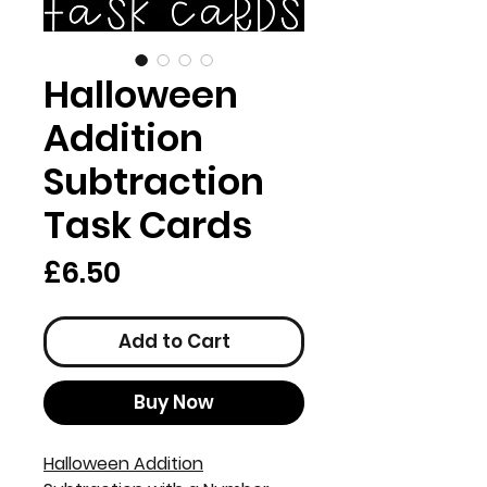
Halloween
Addition
Subtraction
Task Cards
Price
£6.50
Add to Cart
Buy Now
Halloween Addition