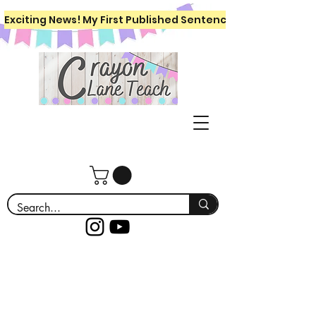
Exciting News! My First Published Sentence Writing Workboo