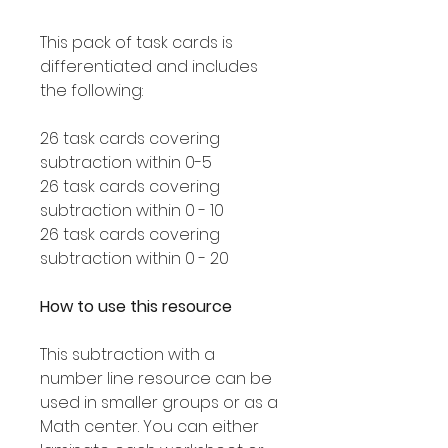
This pack of task cards is
differentiated and includes
the following:
26 task cards covering
subtraction within 0-5
26 task cards covering
subtraction within 0 - 10
26 task cards covering
subtraction within 0 - 20
How to use this resource
This subtraction with a
number line resource can be
used in smaller groups or as a
Math center. You can either