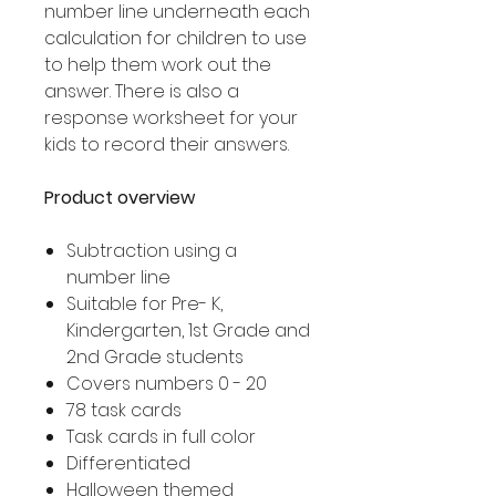
number line underneath each
calculation for children to use
to help them work out the
answer. There is also a
response worksheet for your
kids to record their answers.
Product overview
Subtraction using a
number line
Suitable for Pre- K,
Kindergarten, 1st Grade and
2nd Grade students
Covers numbers 0 - 20
78 task cards
Task cards in full color
Differentiated
Halloween themed