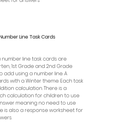
heet for answers
 Number Line Task Cards
a number line task cards are
garten, 1st Grade and 2nd Grade
o add using a number line. A
ards with a Winter theme. Each task
ition calculation. There is a
 calculation for children to use
 answer meaning no need to use
e is also a response worksheet for
swers.