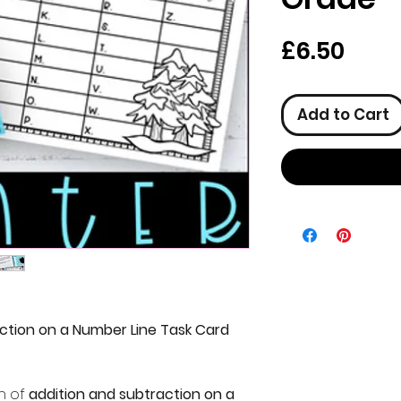
Pric
£6.50
Add to Cart
ction on a Number Line Task Card
n of
addition and subtraction on a