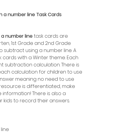
h a number line Task Cards
 a number line
task cards are
garten, 1st Grade and 2nd Grade
o subtract using a number line. A
sk cards with a Winter theme. Each
t subtraction calculation. There is
ch calculation for children to use
 answer meaning no need to use
resource is differentiated, make
information! There is also a
 kids to record their answers.
line