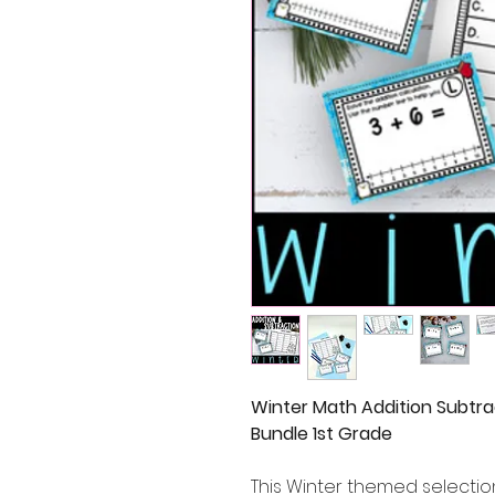
Winter Math Addition Subtra
Bundle 1st Grade
This Winter themed selectio