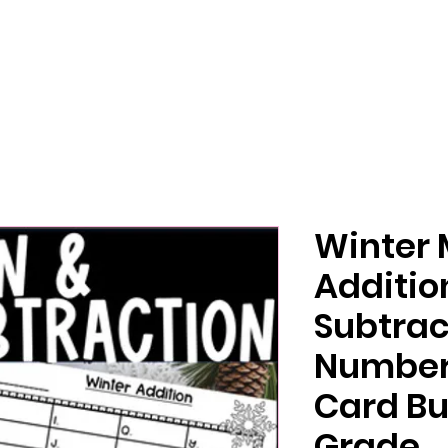
Winter
Additio
Subtrac
Number 
Card Bu
Grade