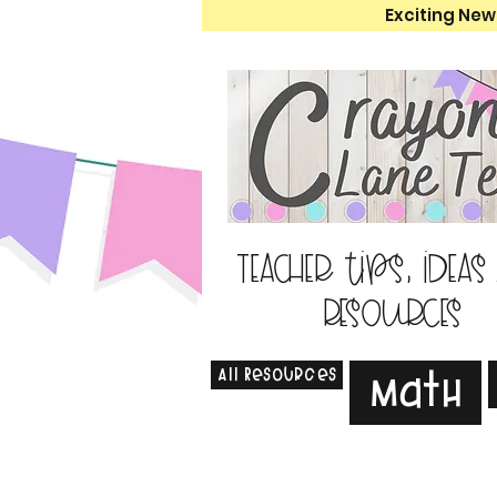
Exciting New
Teacher tips, ideas
resources
All Resources
Math