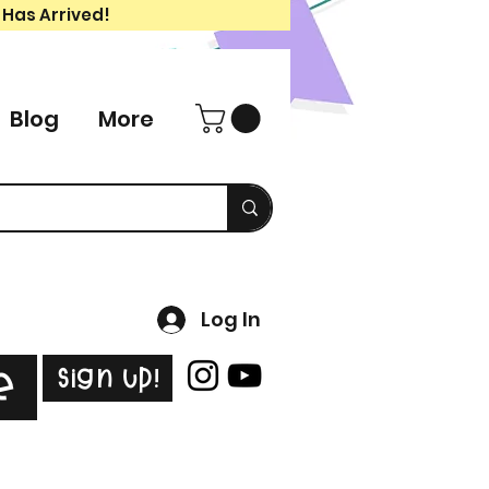
 Has Arrived!
Blog
More
Log In
Sign Up!
e