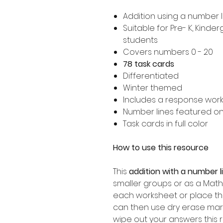
Addition using a number l
Suitable for Pre- K, Kind
students
Covers numbers 0 - 20
78 task cards
Differentiated
Winter themed
Includes a response wor
Number lines featured o
Task cards in full color
How to use this resource
This
addition with a number 
smaller groups or as a Math
each worksheet or place th
can then use dry erase mar
wipe out your answers this