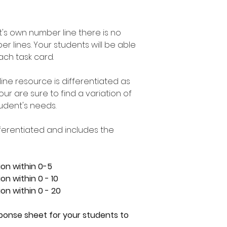
t's own number line there is no
 lines. Your students will be able
ach task card.
line resource is differentiated as
r are sure to find a variation of
student's needs.
ifferentiated and includes the
ion within 0-5
on within 0 - 10
on within 0 - 20
sponse sheet for your students to