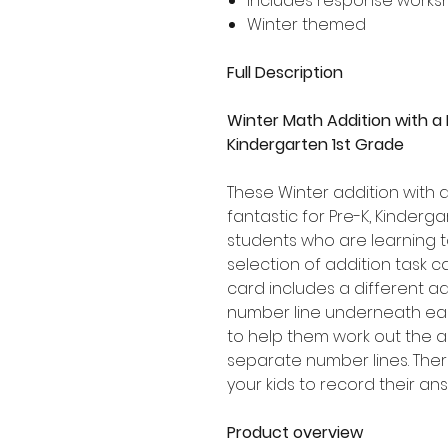
Includes response works
Winter themed
Full Description
Winter Math Addition with a
Kindergarten 1st Grade
These Winter addition with 
fantastic for Pre-K, Kinder
students who are learning t
selection of addition task c
card includes a different add
number line underneath each
to help them work out the
separate number lines. Ther
your kids to record their an
Product overview