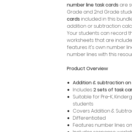
number line task cards
are su
Grade and 2nd Grade stude
cards
included in this bundl
addition or subtraction calc
Your students can record t
worksheets that are included
features it's own number li
number lines with this resou
Product Overview
Addition & subtraction on
Includes
2 sets of task ca
Suitable for Pre-K, Kinder
students
Covers Addition & Subtrac
Differentiated
Features number lines on