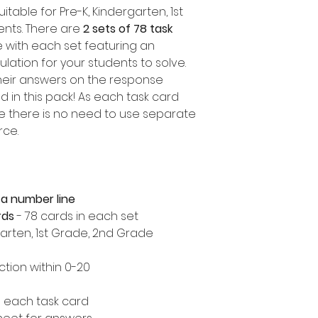
itable for Pre-K, Kindergarten, 1st
nts. There are
2 sets of 78 task
e with each set featuring an
ulation for your students to solve.
heir answers on the response
 in this pack! As each task card
ne there is no need to use separate
rce.
 a number line
rds
- 78 cards in each set
garten, 1st Grade, 2nd Grade
tion within 0-20
 each task card