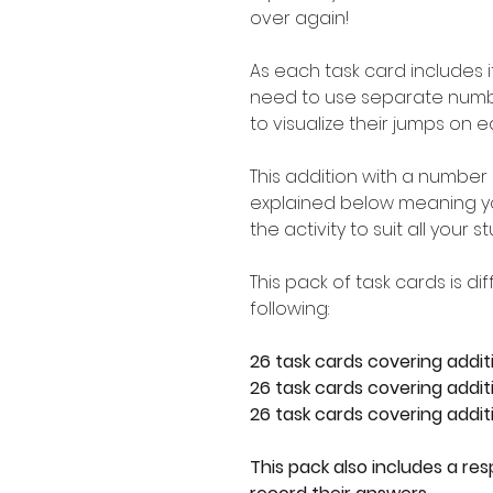
over again!
As each task card includes i
need to use separate number
to visualize their jumps on e
This addition with a number 
explained below meaning you
the activity to suit all your 
This pack of task cards is d
following:
26 task cards covering addit
26 task cards covering additi
26 task cards covering additi
This pack also includes a re