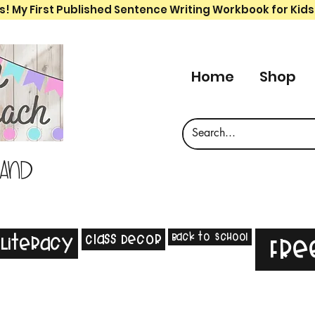
s! My First Published Sentence Writing Workbook for Kids
Home
Shop
 and
Back to School
Class Decor
Literacy
Fre