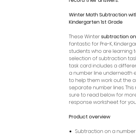
record their answers.
Winter Math Subtraction wit
Kindergarten 1st Grade
These Winter
subtraction on
fantastic for Pre-K, Kinder
students who are learning t
selection of subtraction ta
task card includes a differen
a number line underneath ea
to help them work out the
separate number lines. This 
sure to read below for more 
response worksheet for your
Product overview
Subtraction on a number 