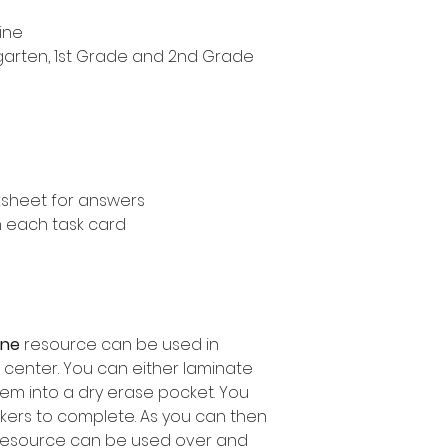
ine
ergarten, 1st Grade and 2nd Grade
ksheet for answers
n each task card
line
resource can be used in
 center. You can either laminate
em into a dry erase pocket. You
kers to complete. As you can then
 resource can be used over and