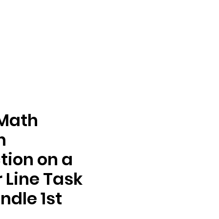
 Math
n
tion on a
Line Task
ndle 1st