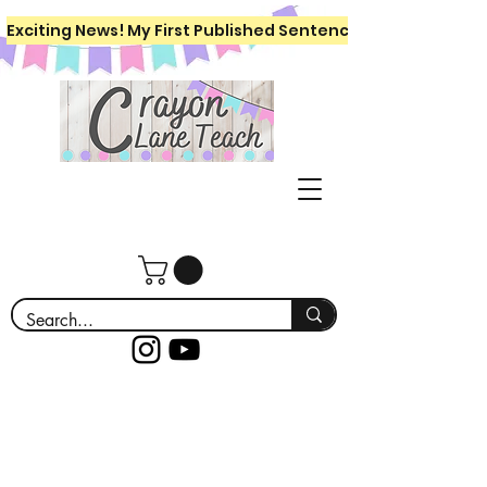
Exciting News! My First Published Sentence Writing Workboo