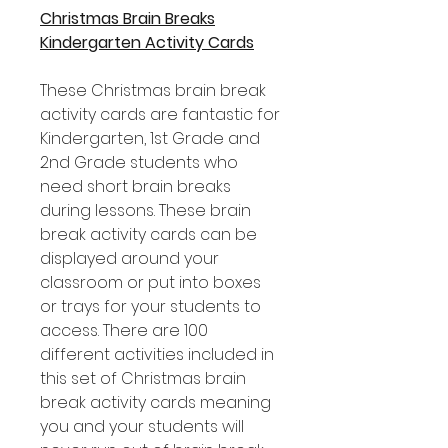
Christmas Brain Breaks
Kindergarten Activity Cards
These Christmas brain break
activity cards are fantastic for
Kindergarten, 1st Grade and
2nd Grade students who
need short brain breaks
during lessons. These brain
break activity cards can be
displayed around your
classroom or put into boxes
or trays for your students to
access. There are 100
different activities included in
this set of Christmas brain
break activity cards meaning
you and your students will