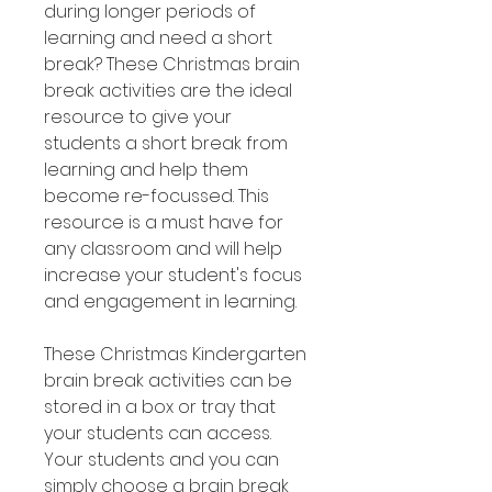
during longer periods of
learning and need a short
break? These Christmas brain
break activities are the ideal
resource to give your
students a short break from
learning and help them
become re-focussed. This
resource is a must have for
any classroom and will help
increase your student's focus
and engagement in learning.
These Christmas Kindergarten
brain break activities can be
stored in a box or tray that
your students can access.
Your students and you can
simply choose a brain break