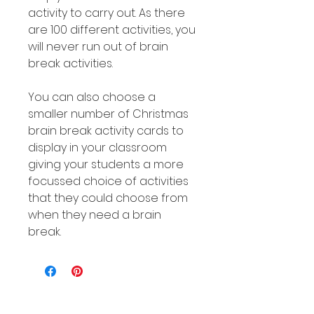
activity to carry out. As there
are 100 different activities, you
will never run out of brain
break activities.
You can also choose a
smaller number of Christmas
brain break activity cards to
display in your classroom
giving your students a more
focussed choice of activities
that they could choose from
when they need a brain
break.