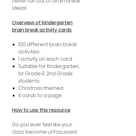
never run out of brain break
ideas!
Overview of Kindergarten
brain break activity cards
100 different brain break
activities
1 activity on each card
Suitable for Kindergarten,
1st Grade & 2nd Grade
students
Christmas themed
4 cards to a page
How to use this resource
Do you ever feel like your
class become unfocussed