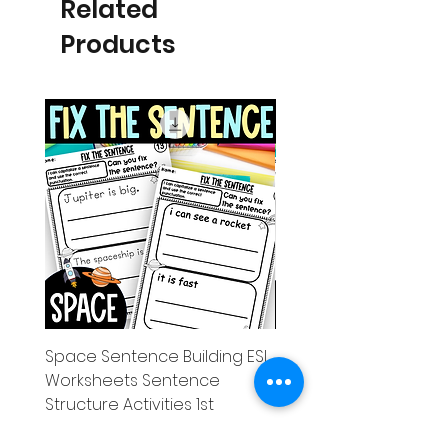
Related
Products
Space Sentence Building ESL
Space Sentence Build
Worksheets Sentence
Worksheets Sentenc
Structure Activities 1st
Structure Activities 1s
Price
Price
£0.00
£4.25