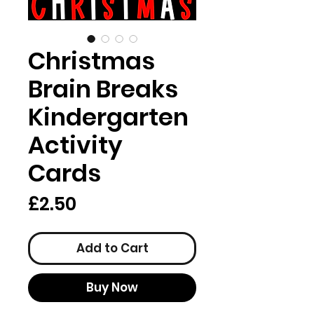
Christmas
Brain Breaks
Kindergarten
Activity
Cards
Price
£2.50
Add to Cart
Buy Now