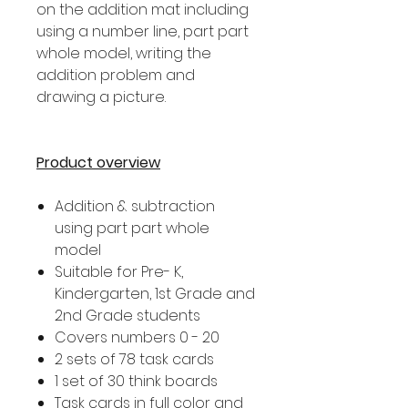
on the addition mat including
using a number line, part part
whole model, writing the
addition problem and
drawing a picture.
Product overview
Addition & subtraction
using part part whole
model
Suitable for Pre- K,
Kindergarten, 1st Grade and
2nd Grade students
Covers numbers 0 - 20
2 sets of 78 task cards
1 set of 30 think boards
Task cards in full color and