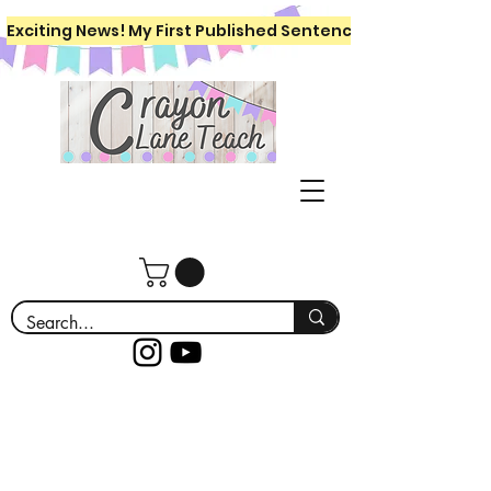
Exciting News! My First Published Sentence Writing Workboo