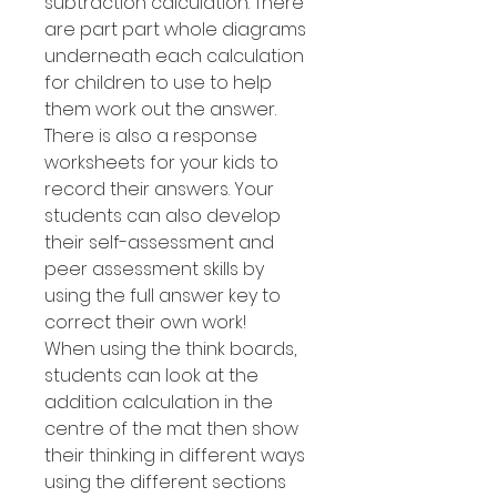
subtraction calculation. There
are part part whole diagrams
underneath each calculation
for children to use to help
them work out the answer.
There is also a response
worksheets for your kids to
record their answers. Your
students can also develop
their self-assessment and
peer assessment skills by
using the full answer key to
correct their own work!
When using the think boards,
students can look at the
addition calculation in the
centre of the mat then show
their thinking in different ways
using the different sections