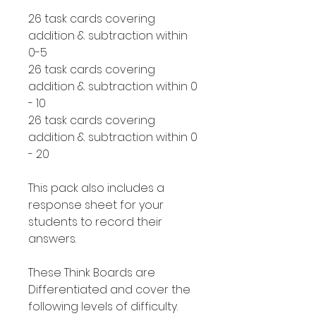
26 task cards covering
addition & subtraction within
0-5
26 task cards covering
addition & subtraction within 0
- 10
26 task cards covering
addition & subtraction within 0
- 20
This pack also includes a
response sheet for your
students to record their
answers.
These Think Boards are
Differentiated and cover the
following levels of difficulty.