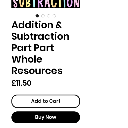
Addition &
Subtraction
Part Part
Whole
Resources
Price
£11.50
Add to Cart
Buy Now