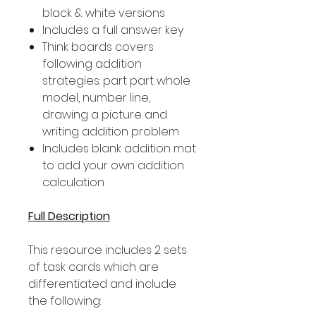
black & white versions
Includes a full answer key
Think boards covers
following addition
strategies: part part whole
model, number line,
drawing a picture and
writing addition problem
Includes blank addition mat
to add your own addition
calculation
Full Description
This resource includes 2 sets
of task cards which are
differentiated and include
the following: