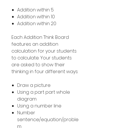
Addition within 5
Addition within 10
Addition within 20
Each Addition Think Board
features an addition
calculation for your students
to calculate. Your students
are asked to show their
thinking in four different ways:
Draw a picture
Using a part part whole
diagram
Using a number line
Number
sentence/equation/proble
m