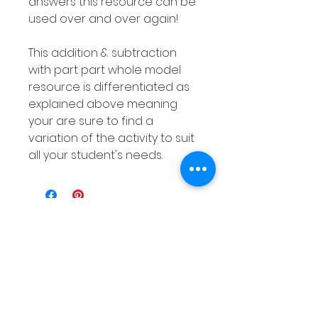
answers this resource can be
used over and over again!
This addition & subtraction
with part part whole model
resource is differentiated as
explained above meaning
your are sure to find a
variation of the activity to suit
all your student's needs.
Related
Products