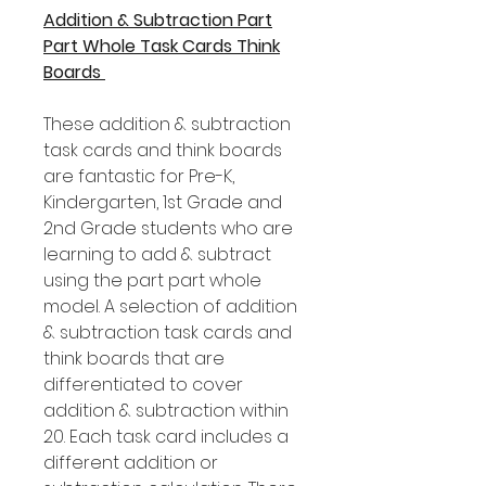
Addition & Subtraction Part
Part Whole Task Cards Think
Boards
These addition & subtraction
task cards and think boards
are fantastic for Pre-K,
Kindergarten, 1st Grade and
2nd Grade students who are
learning to add & subtract
using the part part whole
model. A selection of addition
& subtraction task cards and
think boards that are
differentiated to cover
addition & subtraction within
20. Each task card includes a
different addition or