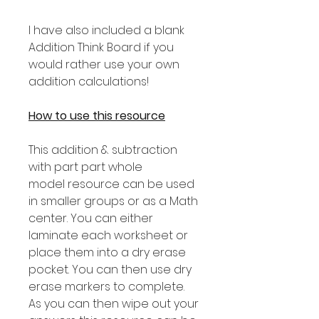
I have also included a blank
Addition Think Board if you
would rather use your own
addition calculations!
How to use this resource
This addition & subtraction
with part part whole
model resource can be used
in smaller groups or as a Math
center. You can either
laminate each worksheet or
place them into a dry erase
pocket. You can then use dry
erase markers to complete.
As you can then wipe out your