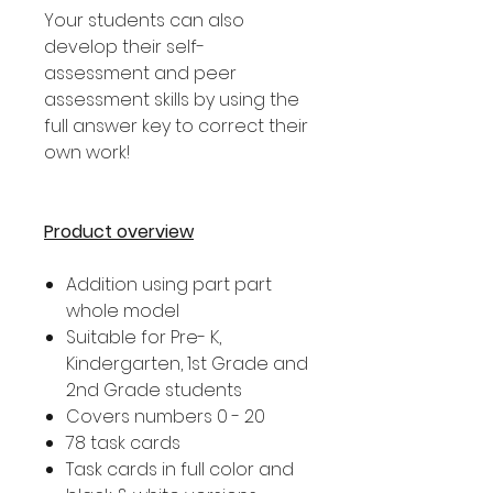
Your students can also
develop their self-
assessment and peer
assessment skills by using the
full answer key to correct their
own work!
Product overview
Addition using part part
whole model
Suitable for Pre- K,
Kindergarten, 1st Grade and
2nd Grade students
Covers numbers 0 - 20
78 task cards
Task cards in full color and