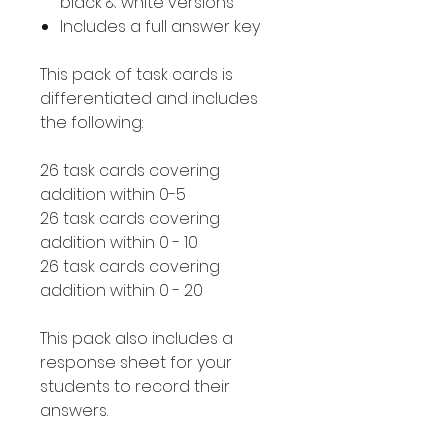
black & white versions
Includes a full answer key
This pack of task cards is
differentiated and includes
the following:
26 task cards covering
addition within 0-5
26 task cards covering
addition within 0 - 10
26 task cards covering
addition within 0 - 20
This pack also includes a
response sheet for your
students to record their
answers.