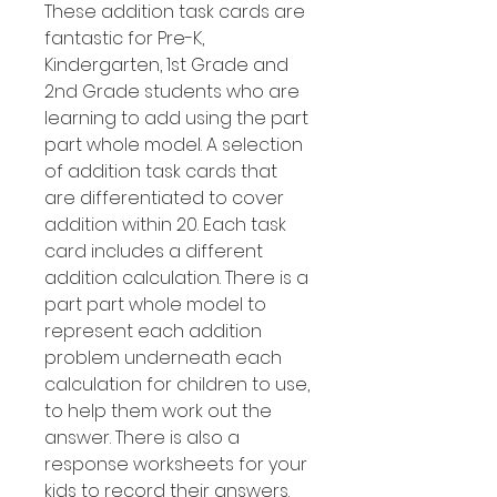
These addition task cards are
fantastic for Pre-K,
Kindergarten, 1st Grade and
2nd Grade students who are
learning to add using the part
part whole model. A selection
of addition task cards that
are differentiated to cover
addition within 20. Each task
card includes a different
addition calculation. There is a
part part whole model to
represent each addition
problem underneath each
calculation for children to use,
to help them work out the
answer. There is also a
response worksheets for your
kids to record their answers.