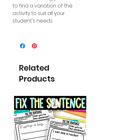
to find a variation of the
activity to suit all your
student's needs.
Related
Products