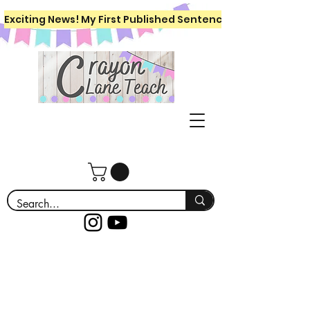
Exciting News! My First Published Sentence Writing Workboo