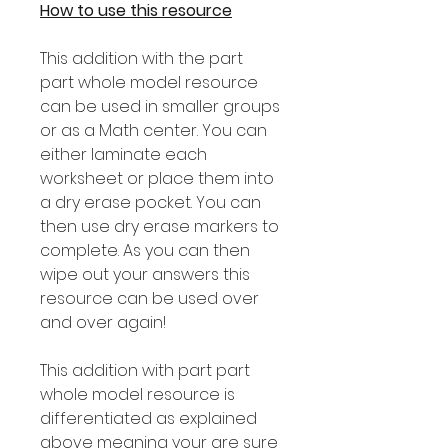
How to use this resource
This addition with the part
part whole model resource
can be used in smaller groups
or as a Math center. You can
either laminate each
worksheet or place them into
a dry erase pocket. You can
then use dry erase markers to
complete. As you can then
wipe out your answers this
resource can be used over
and over again!
This addition with part part
whole model resource is
differentiated as explained
above meaning your are sure