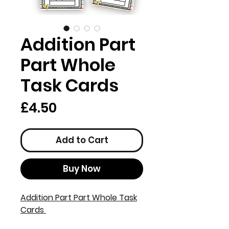
Addition Part
Part Whole
Task Cards
Price
£4.50
Add to Cart
Buy Now
Addition Part Part Whole Task
Cards