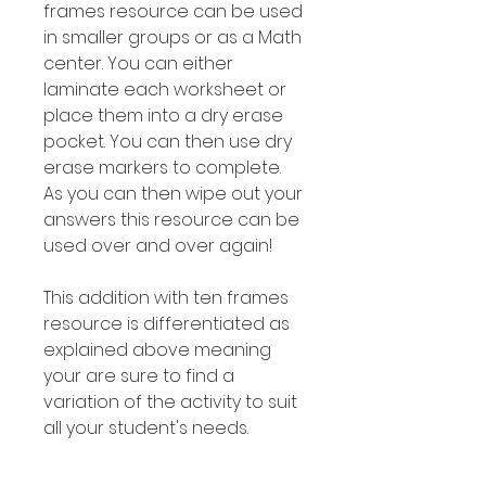
frames resource can be used
in smaller groups or as a Math
center. You can either
laminate each worksheet or
place them into a dry erase
pocket. You can then use dry
erase markers to complete.
As you can then wipe out your
answers this resource can be
used over and over again!
This addition with ten frames
resource is differentiated as
explained above meaning
your are sure to find a
variation of the activity to suit
all your student's needs.