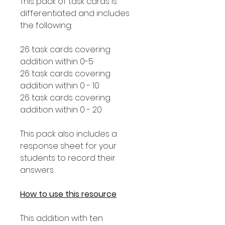
This pack of task cards is
differentiated and includes
the following:
26 task cards covering
addition within 0-5
26 task cards covering
addition within 0 - 10
26 task cards covering
addition within 0 - 20
This pack also includes a
response sheet for your
students to record their
answers.
How to use this resource
This addition with ten