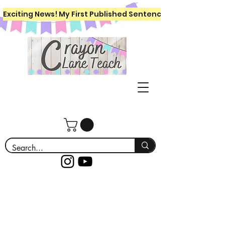
Exciting News! My First Published Sentence Writing Workboo