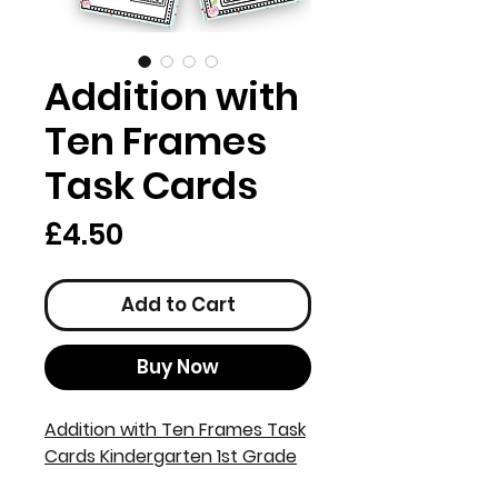
Addition with
Ten Frames
Task Cards
Price
£4.50
Add to Cart
Buy Now
Addition with Ten Frames Task
Cards Kindergarten 1st Grade