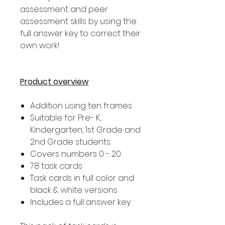
assessment and peer
assessment skills by using the
full answer key to correct their
own work!
Product overview
Addition using ten frames
Suitable for Pre- K,
Kindergarten, 1st Grade and
2nd Grade students
Covers numbers 0 - 20
78 task cards
Task cards in full color and
black & white versions
Includes a full answer key