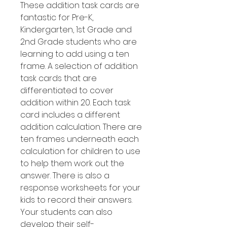
These addition task cards are
fantastic for Pre-K,
Kindergarten, 1st Grade and
2nd Grade students who are
learning to add using a ten
frame. A selection of addition
task cards that are
differentiated to cover
addition within 20. Each task
card includes a different
addition calculation. There are
ten frames underneath each
calculation for children to use
to help them work out the
answer. There is also a
response worksheets for your
kids to record their answers.
Your students can also
develop their self-