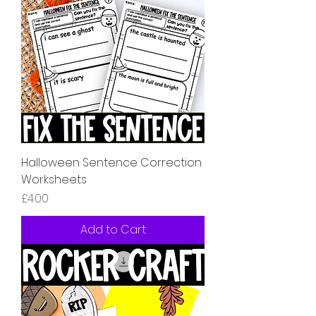
Halloween Sentence Correction
Worksheets
Price
£4.00
Add to Cart