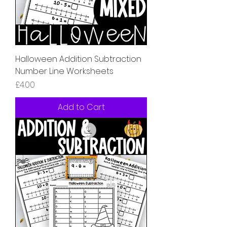
Halloween Addition Subtraction
Number Line Worksheets
Price
£4.00
Add to Cart