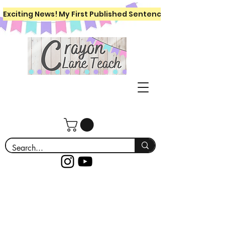
Exciting News! My First Published Sentence Writing Workboo