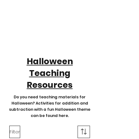
Halloween
Teaching
Resources
Do you need teaching materials for
Halloween? Activities for addition and
subtraction with a fun Halloween theme
can be found here.
Filter