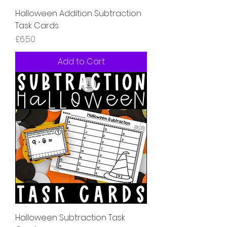
Halloween Addition Subtraction
Task Cards
Price
£6.50
Add to Cart
Halloween Subtraction Task