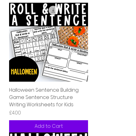
Halloween Sentence Building
Game Sentence Structure
Writing Worksheets for Kids
Price
£4.00
Add to Cart