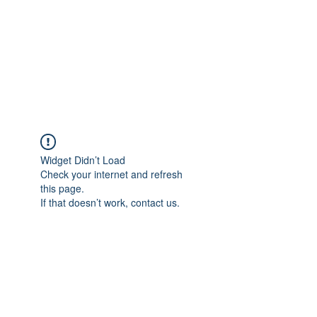
Widget Didn’t Load
Check your internet and refresh
this page.
If that doesn’t work, contact us.