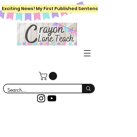
Exciting News! My First Published Sentence Writing Workboo