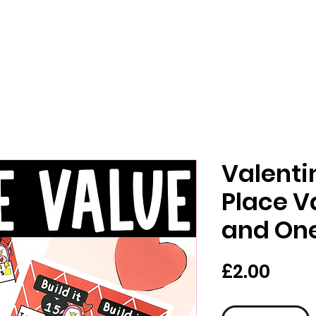
Valenti
Place V
and One
가
£2.00
격