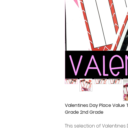
Valentines Day Place Value 
Grade 2nd Grade
This selection of Valentines