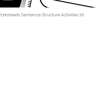
제품보기
rksheets Sentence Structure Activities 1st