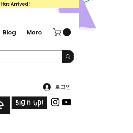
 Has Arrived!
Blog
More
로그인
Sign Up!
e