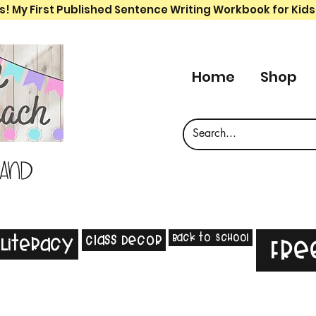
s! My First Published Sentence Writing Workbook for Kids
Home
Shop
 and
Back to School
Class Decor
Literacy
Fre