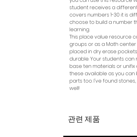
you can use this resource w
student receives a different
covers numbers 1-30 it is d
choose to build a number tha
learning.
This place value resource c
groups or as a Math center
placed in dry erase pocket
durable. Your students can
base ten materials or unifix
these available as you can 
parts too. I've found stones,
well!
관련 제품