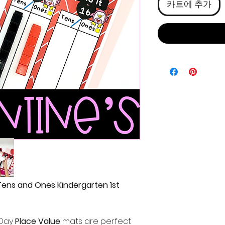
카트에 추가
Tens and Ones Kindergarten 1st
 Day
Place Value
mats are perfect