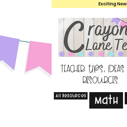
Exciting New
Teacher tips, ideas
resources
All Resources
Math