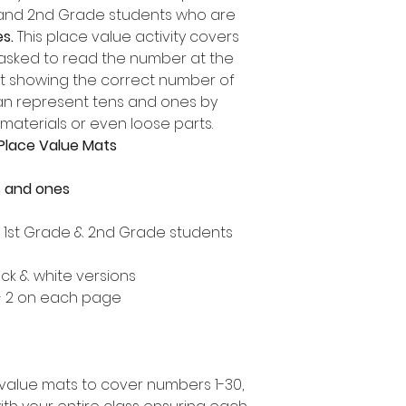
e and 2nd Grade students who are
s.
This place value activity covers
 asked to read the number at the
it showing the correct number of
can represent tens and ones by
 materials or even loose parts.
Place Value Mats
s and ones
, 1st Grade & 2nd Grade students
ack & white versions
 - 2 on each page
value mats to cover numbers 1-30,