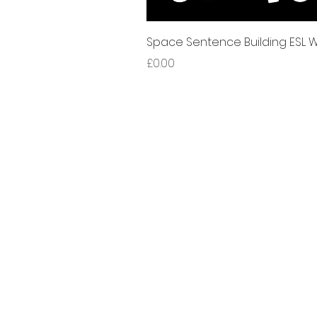
Space Sentence Building ESL Wo
가격
£0.00