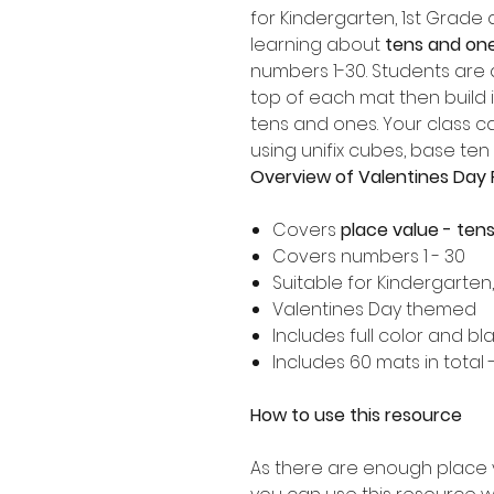
for Kindergarten, 1st Grad
learning about
tens and one
numbers 1-30. Students are
top of each mat then build 
tens and ones. Your class 
using unifix cubes, base ten
Overview of Valentines Day 
Covers
place value - ten
Covers numbers 1 - 30
Suitable for Kindergarten
Valentines Day themed
Includes full color and bl
Includes 60 mats in total
How to use this resource
As there are enough place 