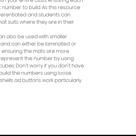
ith your entire class ensuring each
 number to build. As this resource
ifferentiated and students can
t suits where they are in their
an also be used with smaller
 and can either be laminated or
s ensuring the mats are more
 represent the number by using
 cubes. Don't worry if you don't have
build the numbers using loose
 shells ad buttons work particularly