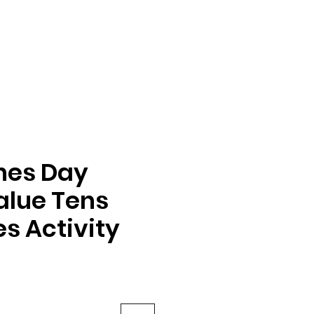
nes Day
alue Tens
s Activity